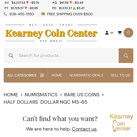
AU
$4,237.34
-$9.74
AG
$61.56
-$0.49
PT
$1,729.57
-$9.85
PD
$1,370.37
$5.47
308-455-1550
FREE SHIPPING OVER $500
0
SEAR
ALL CATEGORIES
HOME
NUMISMATIC DEALS
SELL TO US
HOME
NUMISMATICS
RARE US COINS
HALF DOLLARS
DOLLAR NGC MS-65
Can't find what you want?
We are here to help.
Contact us
.