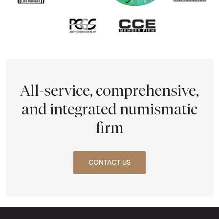
All-service, comprehensive,
and integrated numismatic
firm
CONTACT US