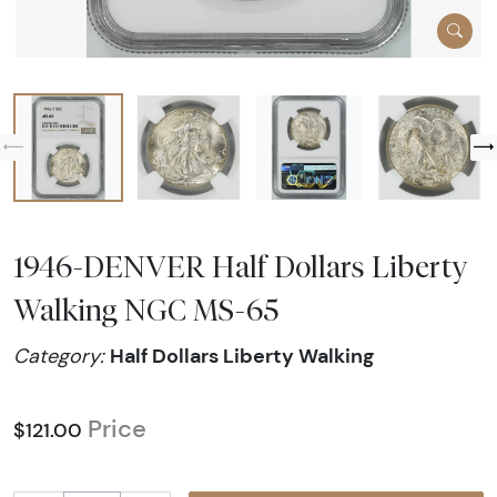
1946-DENVER Half Dollars Liberty
Walking NGC MS-65
Half Dollars Liberty Walking
Category:
Price
$121.00