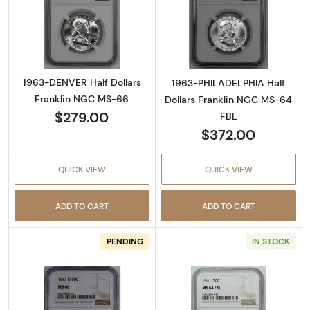
Read more about1963-DENVER Half Dollars 
Read more abou
1963-DENVER Half Dollars
1963-PHILADELPHIA Half
Franklin NGC MS-66
Dollars Franklin NGC MS-64
$279.00
FBL
$372.00
QUICK VIEW
QUICK VIEW
ADD TO CART
ADD TO CART
PENDING
IN STOCK