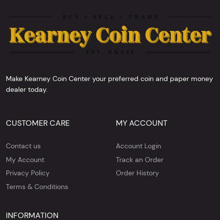
Make Kearney Coin Center your preferred coin and paper money
dealer today.
CUSTOMER CARE
MY ACCOUNT
Contact us
Account Login
My Account
Track an Order
Privacy Policy
Order History
Terms & Conditions
INFORMATION