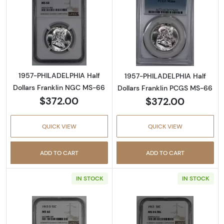
Read more about1957-PHILADELPHIA Half Do
Read more abou
1957-PHILADELPHIA Half
1957-PHILADELPHIA Half
Dollars Franklin NGC MS-66
Dollars Franklin PCGS MS-66
$372.00
$372.00
QUICK VIEW
QUICK VIEW
ADD TO CART
ADD TO CART
IN STOCK
IN STOCK