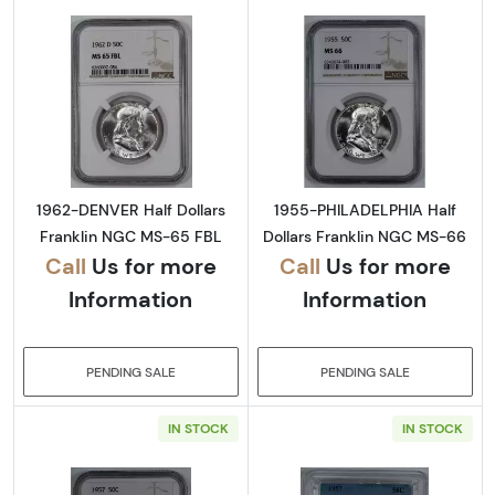
Read more about1962-DENVER Half Dollars 
Read more abou
1962-DENVER Half Dollars
1955-PHILADELPHIA Half
Franklin NGC MS-65 FBL
Dollars Franklin NGC MS-66
Call
Us for more
Call
Us for more
Information
Information
PENDING SALE
PENDING SALE
IN STOCK
IN STOCK