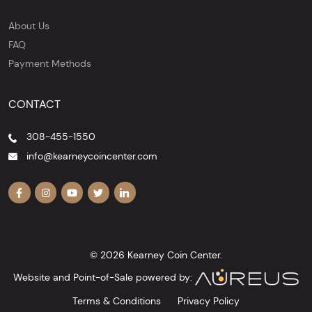
About Us
FAQ
Payment Methods
CONTACT
308-455-1550
info@kearneycoincenter.com
© 2026 Kearney Coin Center.
Website and Point-of-Sale powered by:
Terms & Conditions
Privacy Policy