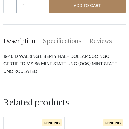
–
+
ADD TO CART
Description
Specifications
Reviews
1946 D WALKING LIBERTY HALF DOLLAR 50C NGC
CERTIFIED MS 65 MINT STATE UNC (006) MINT STATE
UNCIRCULATED
Related products
PENDING
PENDING