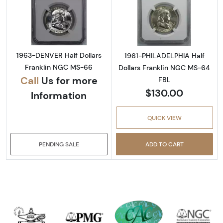
Read more about1963-DENVER Half Dollars 
Read more abou
1963-DENVER Half Dollars
1961-PHILADELPHIA Half
Franklin NGC MS-66
Dollars Franklin NGC MS-64
Call
Us for more
FBL
$130.00
Information
QUICK VIEW
PENDING SALE
ADD TO CART