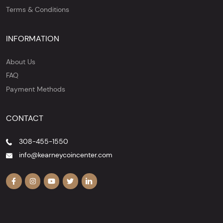
Terms & Conditions
INFORMATION
About Us
FAQ
Payment Methods
CONTACT
308-455-1550
info@kearneycoincenter.com