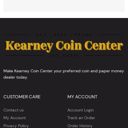
Make Kearney Coin Center your preferred coin and paper money
dealer today.
CUSTOMER CARE
MY ACCOUNT
Contact us
Account Login
My Account
Track an Order
Privacy Policy
Order History