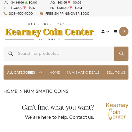
AU
$4,341.66
$0.00
AG
$63.55
-$0.02
PT
$1,749.79
-$0.17
PD
$1,380.17
-$0.14
308-455-1550
FREE SHIPPING OVER $500
0
SEAR
ALL CATEGORIES
HOME
NUMISMATIC DEALS
SELL TO US
HOME
NUMISMATIC COINS
Can't find what you want?
We are here to help.
Contact us
.