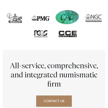
All-service, comprehensive,
and integrated numismatic
firm
CONTACT US