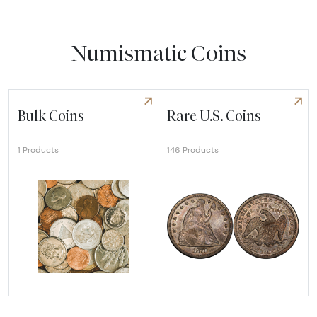
Numismatic Coins
Bulk Coins
Rare U.S. Coins
146 Products
1 Products
Explore Bulk Coins
Explore Rare U.S. Coins