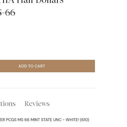
S-66
ADD TO CART
ations
Reviews
ER PCGS MS 66 MINT STATE UNC - WHITE! (610)