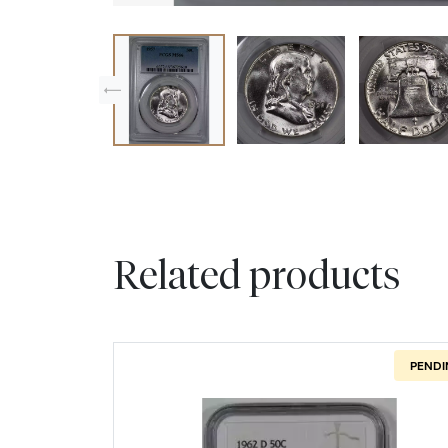
Related products
PENDI