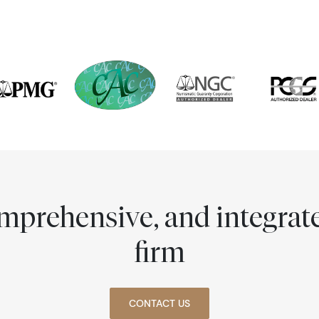
comprehensive, and integra
firm
CONTACT US