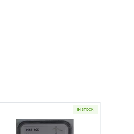
IN STOCK