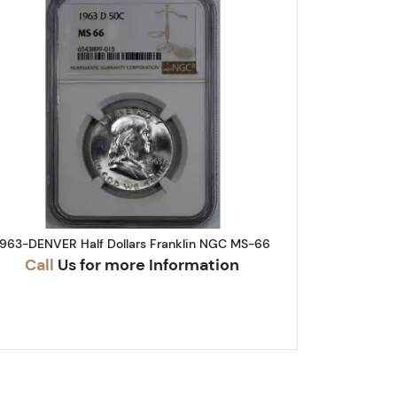
A Half Dollars Franklin NGC MS-64 FBL
Read more about1963-DENVER Half Dollars F
1963-DENVER Half Dollars Franklin NGC MS-66
Call
Us for more Information