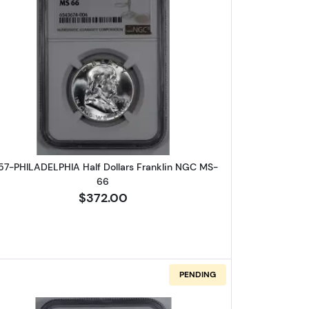
A Half Dollars Franklin NGC MS-66
Read more about1957-PHILADELPHIA Half Doll
57-PHILADELPHIA Half Dollars Franklin NGC MS-
66
$372.00
PENDING