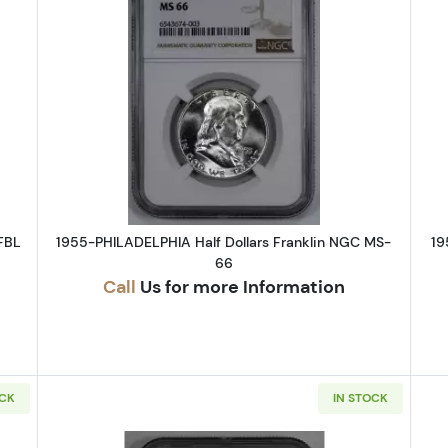
DENVER Half Dollars Franklin NGC MS-65 FBL
Read more about1955-PHILADELPHI
FBL
1955-PHILADELPHIA Half Dollars Franklin NGC MS-
19
66
Call
Us for more Information
OCK
IN STOCK