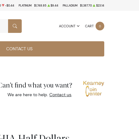
0
-$0.44
PLATINUM
$1,748.85
$9.44
PALLADIUM
$1,387.70
$23.14
ACCOUNT
CART
0
SEARCH
CONTACT US
Can't find what you want?
We are here to help.
Contact us
.
IA Half Dollars