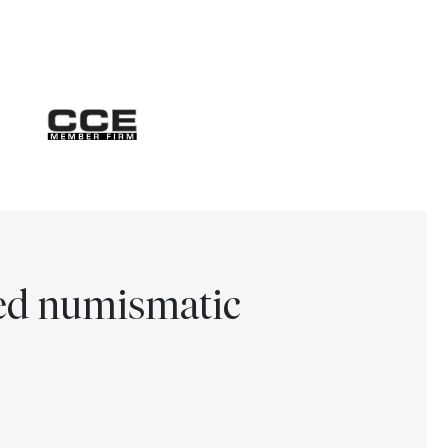
ted numismatic