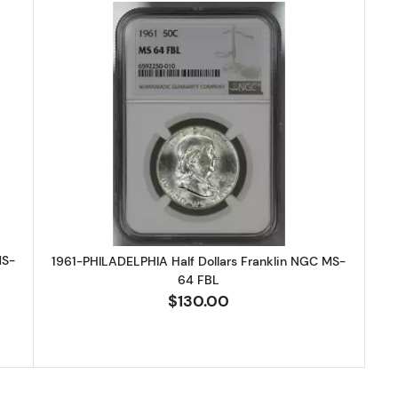
HILADELPHIA Half Dollars Franklin NGC MS-64 FBL
Read more about1961-PHILADELPHIA
MS-
1961-PHILADELPHIA Half Dollars Franklin NGC MS-
64 FBL
$130.00