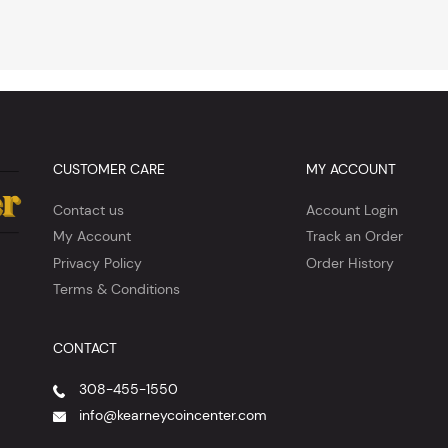
CUSTOMER CARE
MY ACCOUNT
Contact us
Account Login
My Account
Track an Order
Privacy Policy
Order History
Terms & Conditions
CONTACT
308-455-1550
info@kearneycoincenter.com