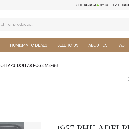
GOLD
$4,269.51
$22.63
SILVER
$61.6
NUMISMATIC DEALS
SELL TO US
ABOUT US
FAQ
DOLLARS
DOLLAR PCGS MS-66
1957-PHILADELPH