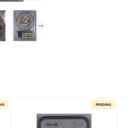
NG
PENDING