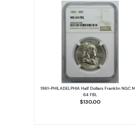
Read more about1961-P
1961-PHILADELPHIA Half Dollars Franklin NGC 
64 FBL
$130.00