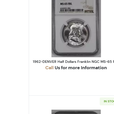
Read more about1962-
1962-DENVER Half Dollars Franklin NGC MS-65 
Call
Us for more Information
IN ST