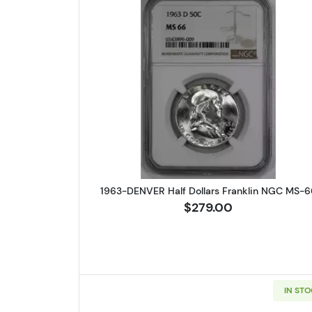
Read more about1963-
1963-DENVER Half Dollars Franklin NGC MS-6
$279.00
IN ST