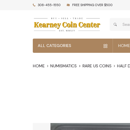
308-455-1550
FREE SHIPPING OVER $500
ALL CATEGORIES
HOME
HOME
NUMISMATICS
RARE US COINS
HALF 