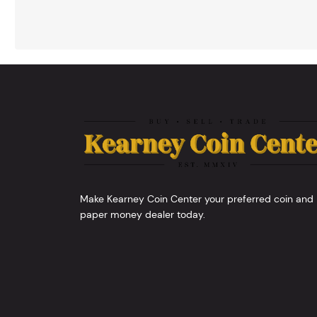
Make Kearney Coin Center your preferred coin and
paper money dealer today.