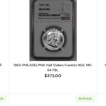
DENVER Half Dollars Franklin NGC MS-66
Read more about1963-PHILADELPHI
6
1963-PHILADELPHIA Half Dollars Franklin NGC MS-
64 FBL
$372.00
OCK
IN STOCK