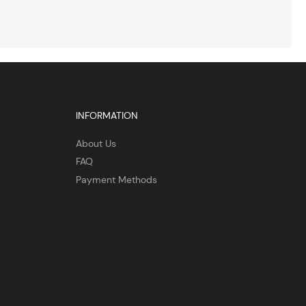
INFORMATION
About Us
FAQ
Payment Methods