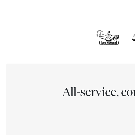
All-service, 