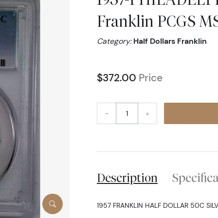
Franklin PCGS M
Category:
Half Dollars Franklin
$372.00
Price
–
+
Description
Specific
1957 FRANKLIN HALF DOLLAR 50C SILV