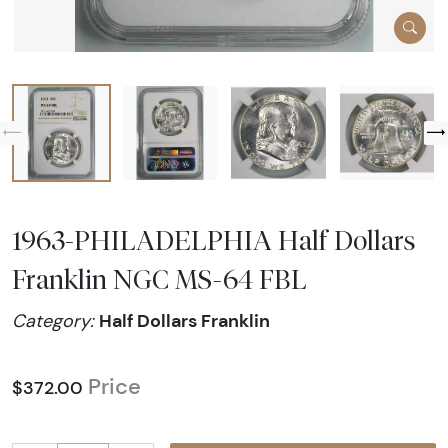
1963-PHILADELPHIA Half Dollars
Franklin NGC MS-64 FBL
Half Dollars Franklin
Category:
Price
$372.00