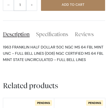
–
+
ADD TO CART
Description
Specifications
Reviews
1963 FRANKLIN HALF DOLLAR 50C NGC MS 64 FBL MINT
UNC - FULL BELL LINES (008) NGC CERTIFIED MS 64 FBL
MINT STATE UNCIRCULATED - FULL BELL LINES
Related products
PENDING
PENDING