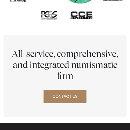
All-service, comprehensive,
and integrated numismatic
firm
CONTACT US