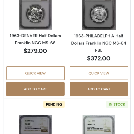
Read more about1963-DENVER Half Dollars 
Read more abou
1963-DENVER Half Dollars
1963-PHILADELPHIA Half
Franklin NGC MS-66
Dollars Franklin NGC MS-64
$279.00
FBL
$372.00
QUICK VIEW
QUICK VIEW
ADD TO CART
ADD TO CART
PENDING
IN STOCK