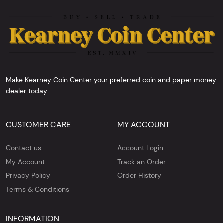
Make Kearney Coin Center your preferred coin and paper money
dealer today.
CUSTOMER CARE
MY ACCOUNT
Contact us
Account Login
My Account
Track an Order
Privacy Policy
Order History
Terms & Conditions
INFORMATION