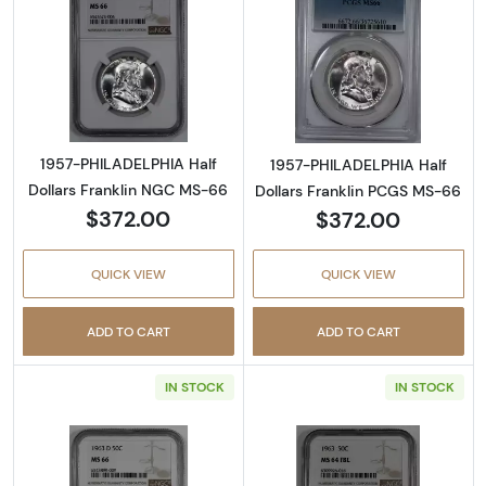
Read more about1957-PHILADELPHIA Half Do
Read more abou
1957-PHILADELPHIA Half
1957-PHILADELPHIA Half
Dollars Franklin NGC MS-66
Dollars Franklin PCGS MS-66
$372.00
$372.00
QUICK VIEW
QUICK VIEW
ADD TO CART
ADD TO CART
IN STOCK
IN STOCK