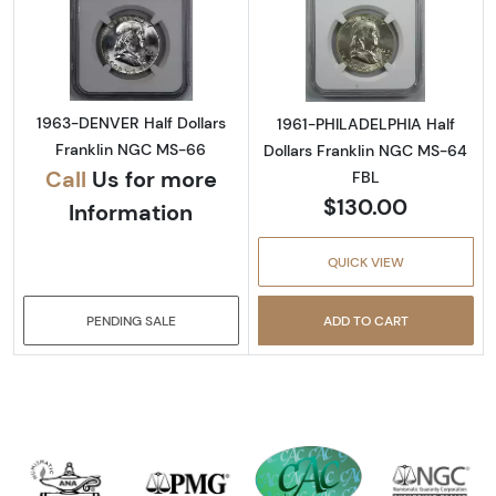
Read more about1963-DENVER Half Dollars 
Read more abou
1963-DENVER Half Dollars
1961-PHILADELPHIA Half
Franklin NGC MS-66
Dollars Franklin NGC MS-64
Call
Us for more
FBL
$130.00
Information
QUICK VIEW
PENDING SALE
ADD TO CART