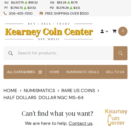
AU
$4,337.75
$99.32
AG
$63.26
$1.79
PT
$1,750.72
$21.52
PD
$1,376.26
$4.12
308-455-1550
FREE SHIPPING OVER $500
0
SEAR
ALL CATEGORIES
HOME
NUMISMATIC DEALS
SELL TO US
HOME
NUMISMATICS
RARE US COINS
HALF DOLLARS
DOLLAR NGC MS-64
Can't find what you want?
We are here to help.
Contact us
.