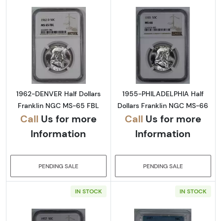
Read more about1962-DENVER Half Dollars 
Read more abou
1962-DENVER Half Dollars
1955-PHILADELPHIA Half
Franklin NGC MS-65 FBL
Dollars Franklin NGC MS-66
Call
Us for more
Call
Us for more
Information
Information
PENDING SALE
PENDING SALE
IN STOCK
IN STOCK