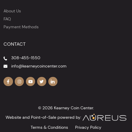
About Us
FAQ
Payment Methods
CONTACT
308-455-1550
info@kearneycoincenter.com
© 2026 Kearney Coin Center.
Website and Point-of-Sale powered by:
Terms & Conditions
Privacy Policy