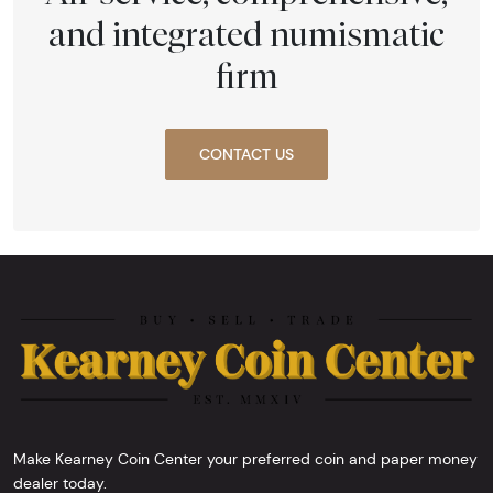
and integrated numismatic
firm
CONTACT US
Make Kearney Coin Center your preferred coin and paper money
dealer today.