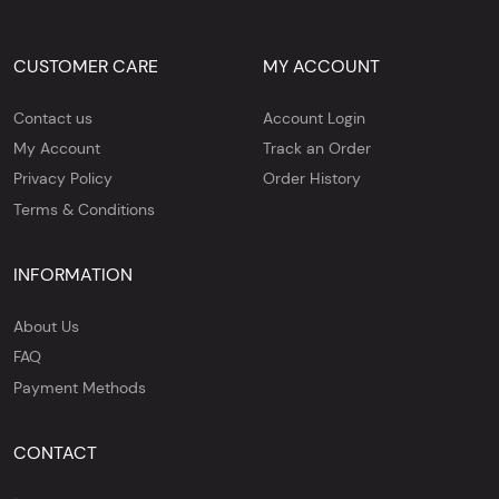
CUSTOMER CARE
MY ACCOUNT
Contact us
Account Login
My Account
Track an Order
Privacy Policy
Order History
Terms & Conditions
INFORMATION
About Us
FAQ
Payment Methods
CONTACT