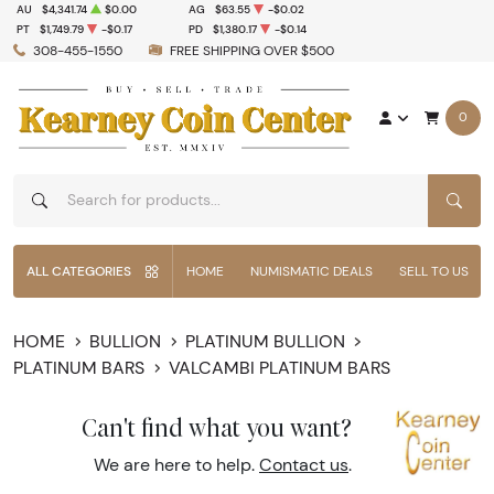
AU
$4,341.74
$0.00
AG
$63.55
-$0.02
PT
$1,749.79
-$0.17
PD
$1,380.17
-$0.14
308-455-1550
FREE SHIPPING OVER $500
0
SEAR
ALL CATEGORIES
HOME
NUMISMATIC DEALS
SELL TO US
HOME
BULLION
PLATINUM BULLION
PLATINUM BARS
VALCAMBI PLATINUM BARS
Can't find what you want?
We are here to help.
Contact us
.