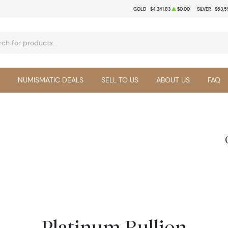
GOLD
$4,341.83
$0.00
SILVER
$63.5
NUMISMATIC DEALS
SELL TO US
ABOUT US
FAQ