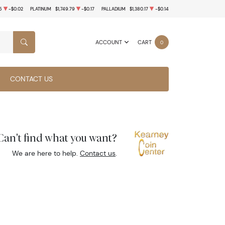
5
-$0.02
PLATINUM
$1,749.79
-$0.17
PALLADIUM
$1,380.17
-$0.14
ACCOUNT
CART
0
SEARCH
CONTACT US
Can't find what you want?
We are here to help.
Contact us
.