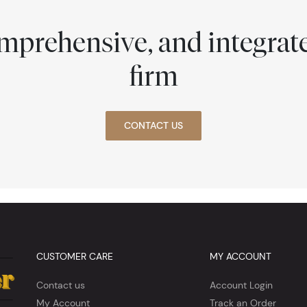
comprehensive, and integra
firm
CONTACT US
CUSTOMER CARE
MY ACCOUNT
Contact us
Account Login
My Account
Track an Order