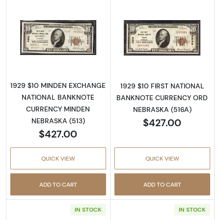
Read more about1929 $10 NATIONAL BANK
Read more abo
1929 $10 MINDEN EXCHANGE
1929 $10 FIRST NATIONAL
NATIONAL BANKNOTE
BANKNOTE CURRENCY ORD
CURRENCY MINDEN
NEBRASKA (516A)
$427.00
NEBRASKA (513)
$427.00
QUICK VIEW
QUICK VIEW
ADD TO CART
ADD TO CART
IN STOCK
IN STOCK