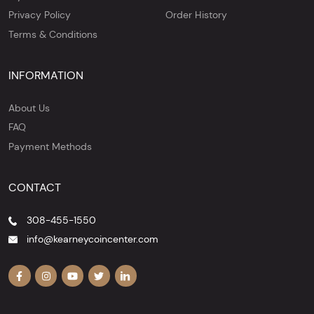
Privacy Policy
Order History
Terms & Conditions
INFORMATION
About Us
FAQ
Payment Methods
CONTACT
308-455-1550
info@kearneycoincenter.com