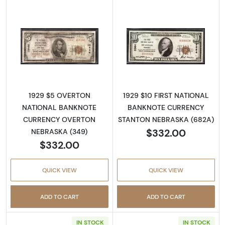
Read more about1929 $5 NATIONAL BANK
Read more abo
1929 $5 OVERTON
1929 $10 FIRST NATIONAL
NATIONAL BANKNOTE
BANKNOTE CURRENCY
CURRENCY OVERTON
STANTON NEBRASKA (682A)
$332.00
NEBRASKA (349)
$332.00
QUICK VIEW
QUICK VIEW
ADD TO CART
ADD TO CART
IN STOCK
IN STOCK