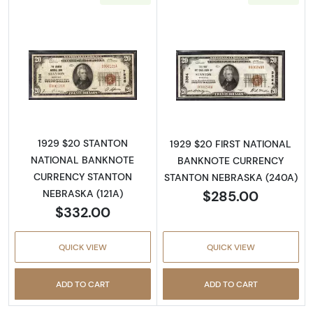
Read more about1929 $20 NATIONAL BAN
Read more abo
1929 $20 STANTON
1929 $20 FIRST NATIONAL
NATIONAL BANKNOTE
BANKNOTE CURRENCY
CURRENCY STANTON
STANTON NEBRASKA (240A)
$285.00
NEBRASKA (121A)
$332.00
QUICK VIEW
QUICK VIEW
ADD TO CART
ADD TO CART