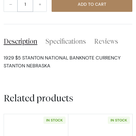
–
+
ADD TO CART
Description
Specifications
Reviews
1929 $5 STANTON NATIONAL BANKNOTE CURRENCY
STANTON NEBRASKA
Related products
IN STOCK
IN STOCK