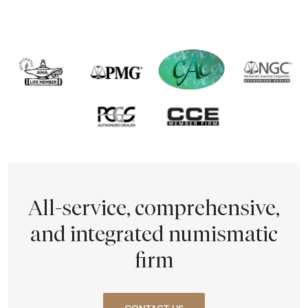
All-service, comprehensive,
and integrated numismatic
firm