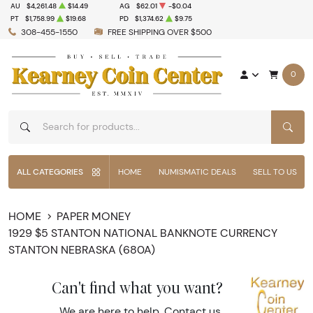
AU
$4,261.48
$14.49
AG
$62.01
-$0.04
PT
$1,758.99
$19.68
PD
$1,374.62
$9.75
308-455-1550
FREE SHIPPING OVER $500
0
SEAR
ALL CATEGORIES
HOME
NUMISMATIC DEALS
SELL TO US
HOME
PAPER MONEY
1929 $5 STANTON NATIONAL BANKNOTE CURRENCY
STANTON NEBRASKA (680A)
Can't find what you want?
We are here to help.
Contact us
.