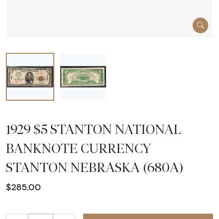
1929 $5 STANTON NATIONAL
BANKNOTE CURRENCY
STANTON NEBRASKA (680A)
$285.00