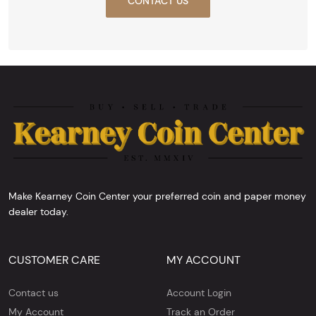
CONTACT US
Make Kearney Coin Center your preferred coin and paper money
dealer today.
CUSTOMER CARE
MY ACCOUNT
Contact us
Account Login
My Account
Track an Order