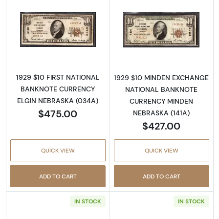
Read more about1929 $10 NATIONAL BANK
Read more abo
1929 $10 FIRST NATIONAL
1929 $10 MINDEN EXCHANGE
BANKNOTE CURRENCY
NATIONAL BANKNOTE
ELGIN NEBRASKA (034A)
CURRENCY MINDEN
$475.00
NEBRASKA (141A)
$427.00
QUICK VIEW
QUICK VIEW
ADD TO CART
ADD TO CART
IN STOCK
IN STOCK