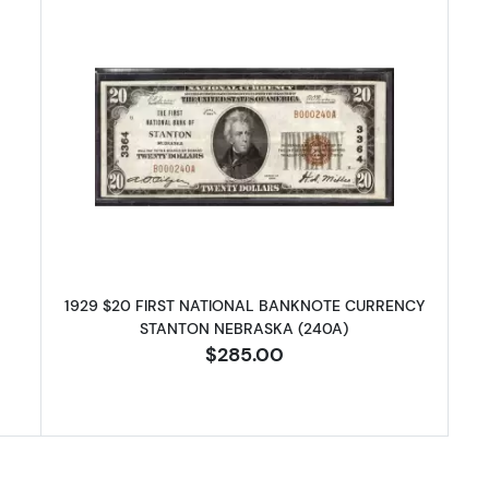
 $20 NATIONAL BANKNOTE CURRENCY NEBRASKA
Read more about1929 $20 NATI
1929 $20 FIRST NATIONAL BANKNOTE CURRENCY
STANTON NEBRASKA (240A)
$285.00