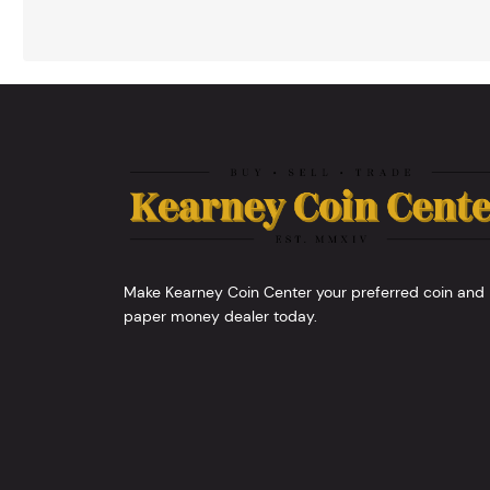
Make Kearney Coin Center your preferred coin and
paper money dealer today.