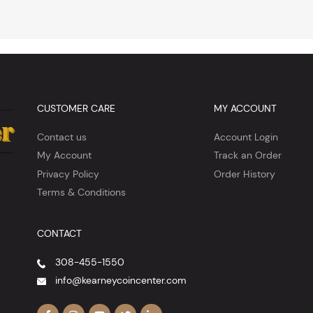
CUSTOMER CARE
MY ACCOUNT
Contact us
Account Login
My Account
Track an Order
Privacy Policy
Order History
Terms & Conditions
CONTACT
308-455-1550
info@kearneycoincenter.com