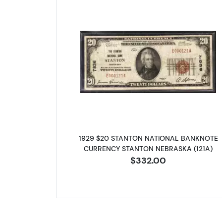
Read more about1929
1929 $20 STANTON NATIONAL BANKNOTE
CURRENCY STANTON NEBRASKA (121A)
$332.00