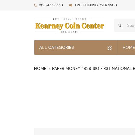
308-455-1550
FREE SHIPPING OVER $500
ALL CATEGORIES
HOME
HOME
PAPER MONEY
1929 $10 FIRST NATIONAL