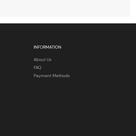
INFORMATION
About Us
FAQ
Payment Methods