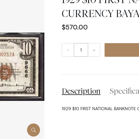
CURRENCY BAYA
$570.00
–
+
Description
Specific
1929 $10 FIRST NATIONAL BANKNOTE