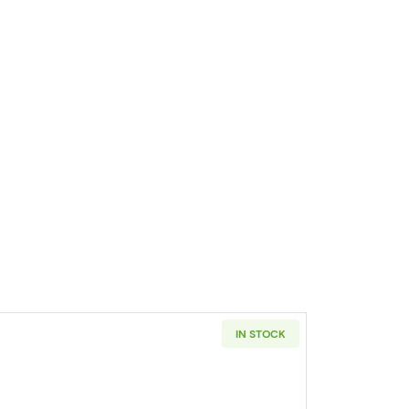
IN STOCK