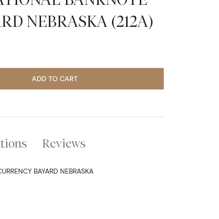
RD NEBRASKA (212A)
ADD TO CART
ations
Reviews
 CURRENCY BAYARD NEBRASKA