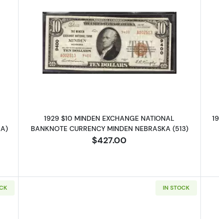
 $10 NATIONAL BANKNOTE CURRENCY NEBRASKA
Read more about1929 $10 NATI
1929 $10 MINDEN EXCHANGE NATIONAL
1
A)
BANKNOTE CURRENCY MINDEN NEBRASKA (513)
$427.00
OCK
IN STOCK