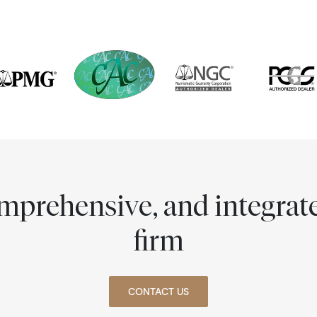
comprehensive, and integra
firm
CONTACT US