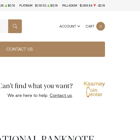
.26
$0.74
PLATINUM
$1,741.52
$12.18
PALLADIUM
$1,369.84
-$2.19
ACCOUNT
CART
0
SEARCH
CONTACT US
Can't find what you want?
We are here to help.
Contact us
.
 NATIONAL BANKNOTE