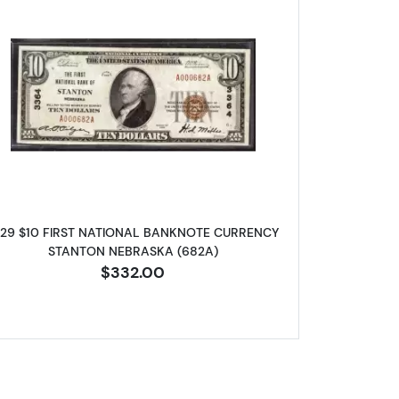
NAL BANKNOTE CURRENCY NEBRASKA
Read more about1929 $10 NATIONAL BANKN
929 $10 FIRST NATIONAL BANKNOTE CURRENCY
STANTON NEBRASKA (682A)
$332.00