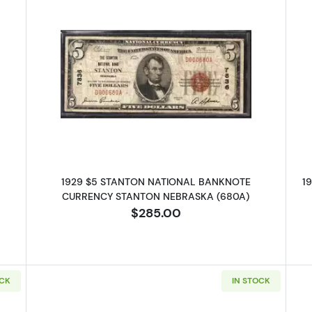
 $5 NATIONAL BANKNOTE CURRENCY NEBRASKA
Read more about1929 $5 NATIO
1929 $5 STANTON NATIONAL BANKNOTE
1
CURRENCY STANTON NEBRASKA (680A)
$285.00
OCK
IN STOCK