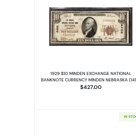
Read more about1929
1929 $10 MINDEN EXCHANGE NATIONAL
BANKNOTE CURRENCY MINDEN NEBRASKA (141
$427.00
IN ST