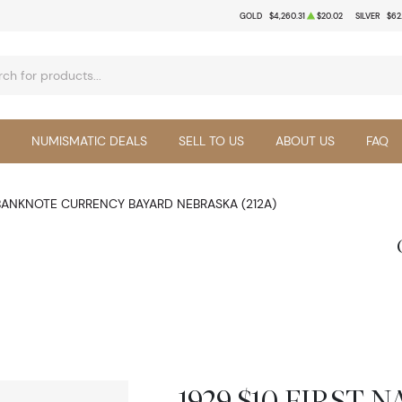
GOLD
$4,260.31
$20.02
SILVER
$62
NUMISMATIC DEALS
SELL TO US
ABOUT US
FAQ
 BANKNOTE CURRENCY BAYARD NEBRASKA (212A)
1929 $10 FIRST