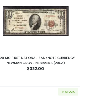
ONAL BANKNOTE CURRENCY NEBRASKA
Read more about1929 $10 NATIONAL BANKN
929 $10 FIRST NATIONAL BANKNOTE CURRENCY
NEWMAN GROVE NEBRASKA (290A)
$332.00
IN STOCK