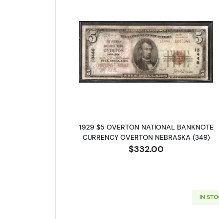
Read more about1929
1929 $5 OVERTON NATIONAL BANKNOTE
CURRENCY OVERTON NEBRASKA (349)
$332.00
IN ST