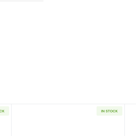
OCK
IN STOCK