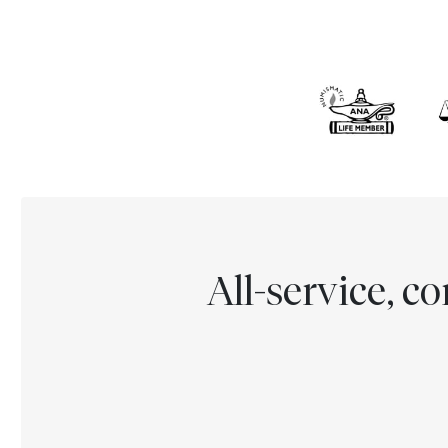
All-service, 