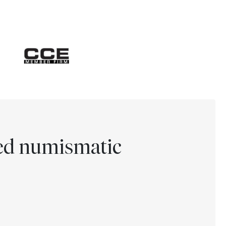
ted numismatic