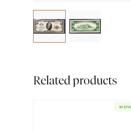
Related products
IN ST