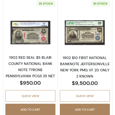
IN STOCK
IN STOCK
Read more about$5 Blue Seal Third Charter 
Read more about
1902 RED SEAL $5 BLAIR
1902 $10 FIRST NATIONAL
COUNTY NATIONAL BANK
BANKNOTE JEFFERSONVILLE
NOTE TYRONE
NEW YORK PMG VF 20 ONLY
PENNSYLVANIA PCGS 35 NET
2 KNOWN
$950.00
$9,500.00
QUICK VIEW
QUICK VIEW
ADD TO CART
ADD TO CART