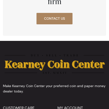
firm
CONTACT US
Make Kearney Coin Center your preferred coin and paper money
dealer today.
CUSTOMER CARE
MY ACCOUNT