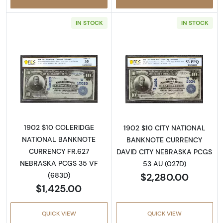
IN STOCK
IN STOCK
Read more about$10 Blue Seal Third Charter
Read more about
1902 $10 COLERIDGE
1902 $10 CITY NATIONAL
NATIONAL BANKNOTE
BANKNOTE CURRENCY
CURRENCY FR.627
DAVID CITY NEBRASKA PCGS
NEBRASKA PCGS 35 VF
53 AU (027D)
$2,280.00
(683D)
$1,425.00
QUICK VIEW
QUICK VIEW