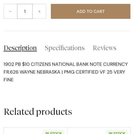
–
+
ADD TO CART
Description
Specifications
Reviews
1902 PB $10 CITIZENS NATIONAL BANK NOTE CURRENCY
FR.626 WAYNE NEBRASKA | PMG CERTIFIED VF 25 VERY
FINE
Related products
IN STOCK
IN STOCK