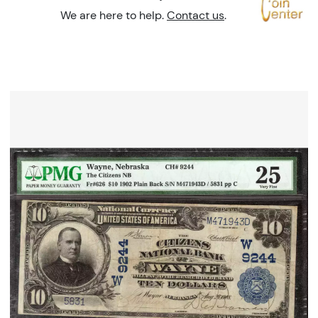
We are here to help.
Contact us
.