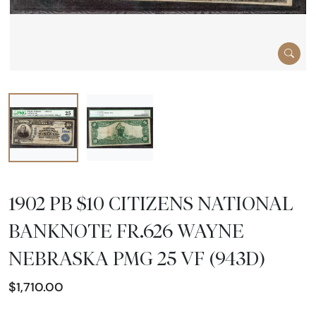
1902 PB $10 CITIZENS NATIONAL
BANKNOTE FR.626 WAYNE
NEBRASKA PMG 25 VF (943D)
$1,710.00