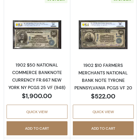
Read more about$50 Blue Seal Third Charter
Read more about
1902 $50 NATIONAL
1902 $10 FARMERS
COMMERCE BANKNOTE
MERCHANTS NATIONAL
CURRENCY FR.667 NEW
BANK NOTE TYRONE
YORK NY PCGS 25 VF (948)
PENNSYLVANIA PCGS VF 20
$1,900.00
$522.00
QUICK VIEW
QUICK VIEW
ADD TO CART
ADD TO CART