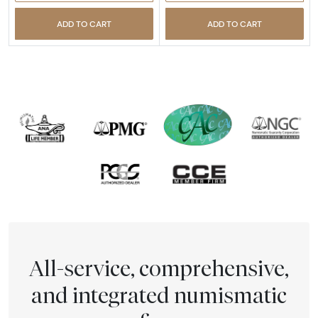
ADD TO CART
ADD TO CART
All-service, comprehensive,
and integrated numismatic