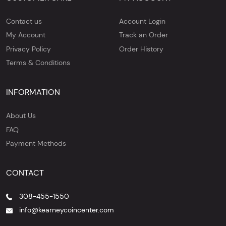
Contact us
Account Login
My Account
Track an Order
Privacy Policy
Order History
Terms & Conditions
INFORMATION
About Us
FAQ
Payment Methods
CONTACT
308-455-1550
info@kearneycoincenter.com