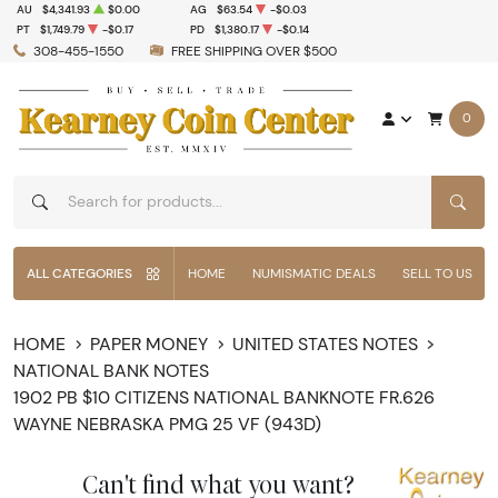
AU
$4,341.93
$0.00
AG
$63.54
-$0.03
PT
$1,749.79
-$0.17
PD
$1,380.17
-$0.14
308-455-1550
FREE SHIPPING OVER $500
0
SEAR
ALL CATEGORIES
HOME
NUMISMATIC DEALS
SELL TO US
HOME
PAPER MONEY
UNITED STATES NOTES
NATIONAL BANK NOTES
1902 PB $10 CITIZENS NATIONAL BANKNOTE FR.626
WAYNE NEBRASKA PMG 25 VF (943D)
Can't find what you want?