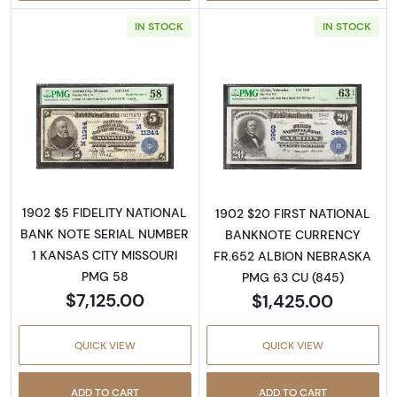
IN STOCK
IN STOCK
Read more about$5 Blue Seal Third Charter 
Read more about
1902 $5 FIDELITY NATIONAL
1902 $20 FIRST NATIONAL
BANK NOTE SERIAL NUMBER
BANKNOTE CURRENCY
1 KANSAS CITY MISSOURI
FR.652 ALBION NEBRASKA
PMG 58
PMG 63 CU (845)
$7,125.00
$1,425.00
QUICK VIEW
QUICK VIEW
ADD TO CART
ADD TO CART