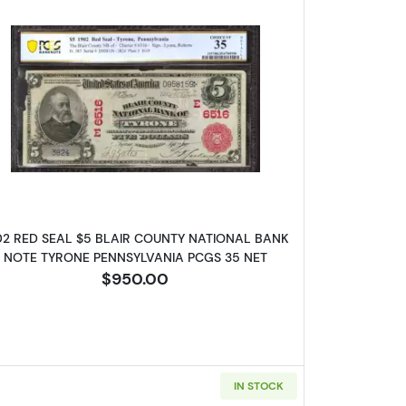
d Charter Period 624
Read more about$5 Blue Seal Third Charter P
02 RED SEAL $5 BLAIR COUNTY NATIONAL BANK
NOTE TYRONE PENNSYLVANIA PCGS 35 NET
$950.00
IN STOCK