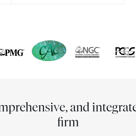
comprehensive, and integra
firm