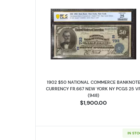
Read more about$50 Bl
1902 $50 NATIONAL COMMERCE BANKNOT
CURRENCY FR.667 NEW YORK NY PCGS 25 V
(948)
$1,900.00
IN ST