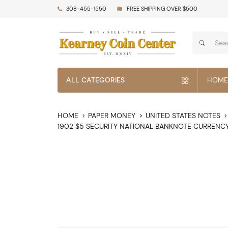
308-455-1550
FREE SHIPPING OVER $500
ALL CATEGORIES
HOME
HOME
PAPER MONEY
UNITED STATES NOTES
1902 $5 SECURITY NATIONAL BANKNOTE CURRENC