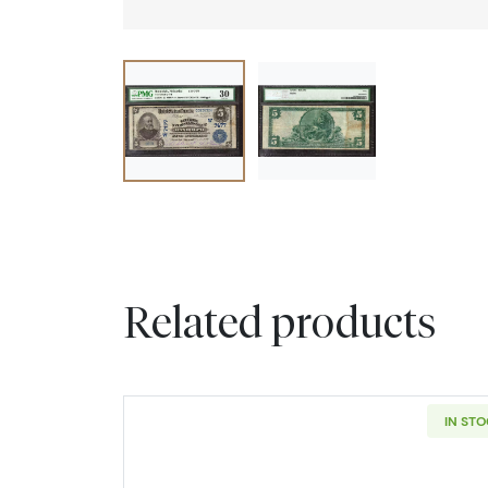
Related products
IN ST