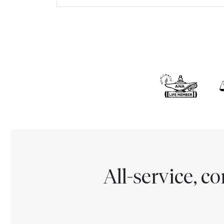
All-service, 