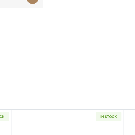
OCK
IN STOCK