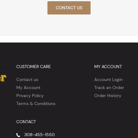
CONTACT US
CUSTOMER CARE
MY ACCOUNT
Contact us
Account Login
My Account
Track an Order
Privacy Policy
Order History
Terms & Conditions
CONTACT
308-455-1550