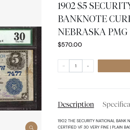
1902 $5 SECURI
BANKNOTE CUR
NEBRASKA PMG 3
$570.00
–
+
Description
Specific
1902 THE SECURITY NATIONAL BANK 
CERTIFIED VF 30 VERY FINE | PLAIN BA