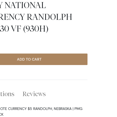
TY NATIONAL
RENCY RANDOLPH
0 VF (930H)
ADD TO CART
ations
Reviews
NOTE CURRENCY $5 RANDOLPH, NEBRASKA | PMG
CK