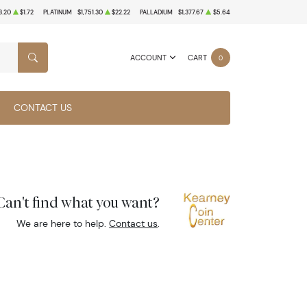
3.20
$1.72
PLATINUM
$1,751.30
$22.22
PALLADIUM
$1,377.67
$5.64
ACCOUNT
CART
0
SEARCH
CONTACT US
Can't find what you want?
We are here to help.
Contact us
.