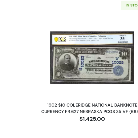
IN ST
Read more about$10 Blu
1902 $10 COLERIDGE NATIONAL BANKNOTE
CURRENCY FR.627 NEBRASKA PCGS 35 VF (68
$1,425.00