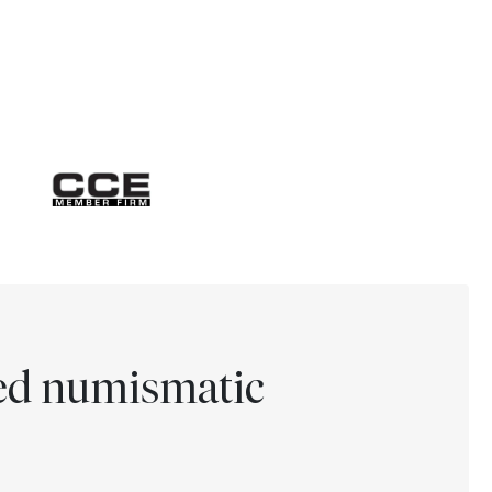
ted numismatic