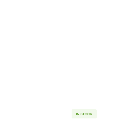
IN STOCK