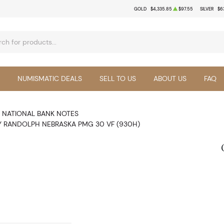
GOLD
$4,335.85
$97.55
SILVER
$6
NUMISMATIC DEALS
SELL TO US
ABOUT US
FAQ
NATIONAL BANK NOTES
Y RANDOLPH NEBRASKA PMG 30 VF (930H)