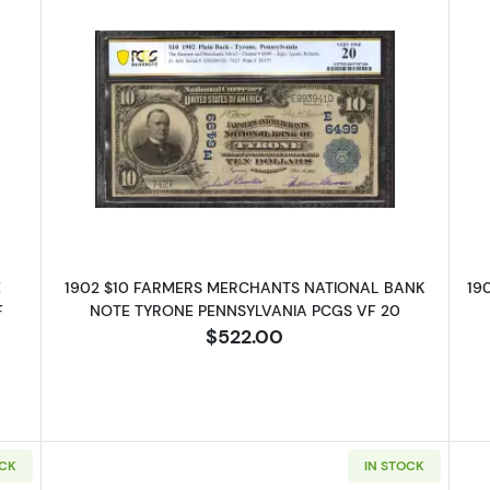
ue Seal Third Charter Period 667
Read more about$10 Blue Seal Thir
E
1902 $10 FARMERS MERCHANTS NATIONAL BANK
19
F
NOTE TYRONE PENNSYLVANIA PCGS VF 20
$522.00
OCK
IN STOCK