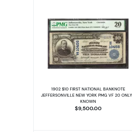
Read more about$10 Bl
1902 $10 FIRST NATIONAL BANKNOTE
JEFFERSONVILLE NEW YORK PMG VF 20 ONLY
KNOWN
$9,500.00