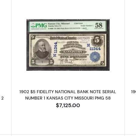
ue Seal Third Charter Period 630
Read more about$5 Blue Seal Thir
1902 $5 FIDELITY NATIONAL BANK NOTE SERIAL
19
 2
NUMBER 1 KANSAS CITY MISSOURI PMG 58
$7,125.00