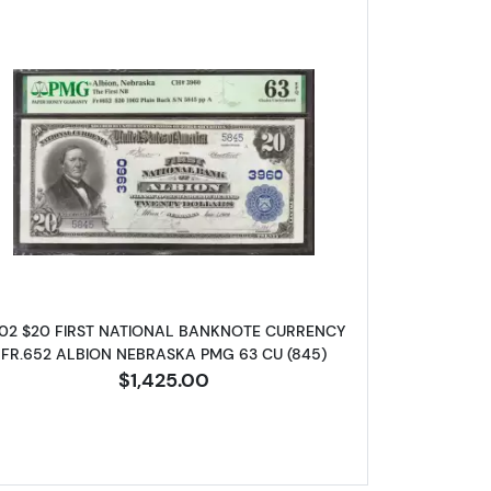
d Charter Period 606
Read more about$20 Blue Seal Third Charter 
02 $20 FIRST NATIONAL BANKNOTE CURRENCY
FR.652 ALBION NEBRASKA PMG 63 CU (845)
$1,425.00