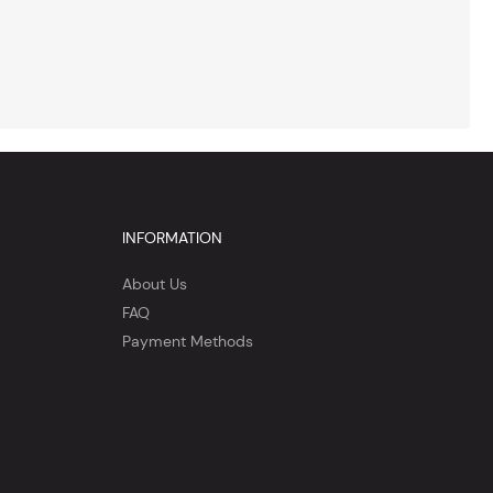
INFORMATION
About Us
FAQ
Payment Methods