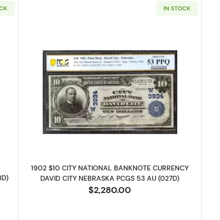
OCK
IN STOCK
e Seal Third Charter Period 627
Read more about$10 Blue Seal Thi
1902 $10 CITY NATIONAL BANKNOTE CURRENCY
3D)
DAVID CITY NEBRASKA PCGS 53 AU (027D)
$2,280.00