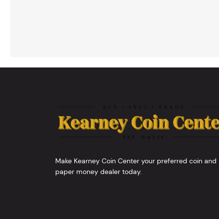
Make Kearney Coin Center your preferred coin and
paper money dealer today.