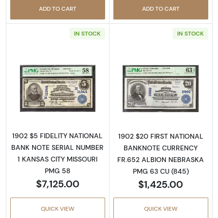
ADD TO CART
ADD TO CART
IN STOCK
IN STOCK
Read more about$5 Blue Seal Third Charter 
Read more about
1902 $5 FIDELITY NATIONAL
1902 $20 FIRST NATIONAL
BANK NOTE SERIAL NUMBER
BANKNOTE CURRENCY
1 KANSAS CITY MISSOURI
FR.652 ALBION NEBRASKA
PMG 58
PMG 63 CU (845)
$7,125.00
$1,425.00
QUICK VIEW
QUICK VIEW