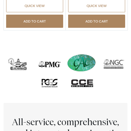
QUICK VIEW
QUICK VIEW
ADD TO CART
ADD TO CART
All-service, comprehensive,