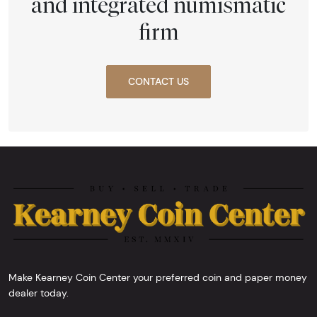
and integrated numismatic
firm
CONTACT US
Make Kearney Coin Center your preferred coin and paper money
dealer today.