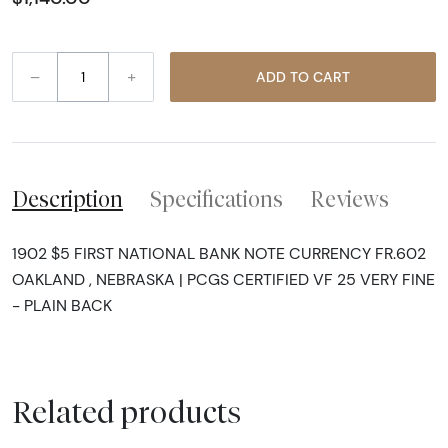
–
+
ADD TO CART
Description
Specifications
Reviews
1902 $5 FIRST NATIONAL BANK NOTE CURRENCY FR.602
OAKLAND , NEBRASKA | PCGS CERTIFIED VF 25 VERY FINE
- PLAIN BACK
Related products