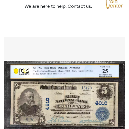
We are here to help.
Contact us
.