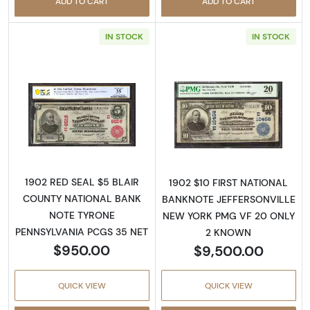
ADD TO CART
ADD TO CART
IN STOCK
IN STOCK
Read more about$5 Blue Seal Third Charter 
Read more about
1902 RED SEAL $5 BLAIR
1902 $10 FIRST NATIONAL
COUNTY NATIONAL BANK
BANKNOTE JEFFERSONVILLE
NOTE TYRONE
NEW YORK PMG VF 20 ONLY
PENNSYLVANIA PCGS 35 NET
2 KNOWN
$950.00
$9,500.00
QUICK VIEW
QUICK VIEW