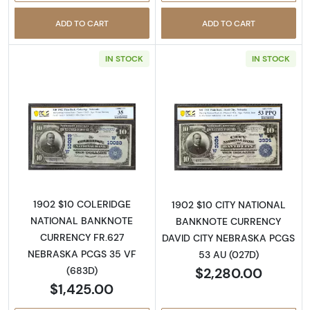
ADD TO CART
ADD TO CART
IN STOCK
IN STOCK
Read more about$10 Blue Seal Third Charter
Read more about
1902 $10 COLERIDGE
1902 $10 CITY NATIONAL
NATIONAL BANKNOTE
BANKNOTE CURRENCY
CURRENCY FR.627
DAVID CITY NEBRASKA PCGS
NEBRASKA PCGS 35 VF
53 AU (027D)
$2,280.00
(683D)
$1,425.00