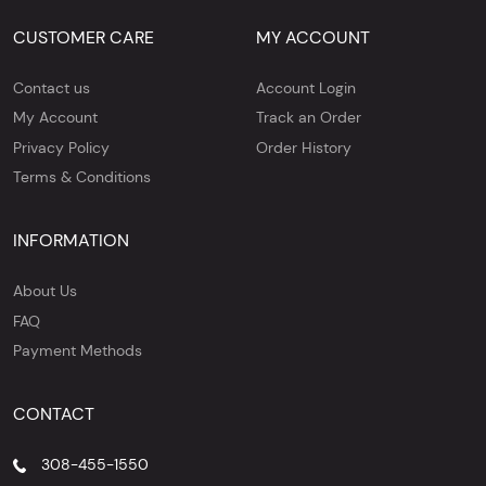
CUSTOMER CARE
MY ACCOUNT
Contact us
Account Login
My Account
Track an Order
Privacy Policy
Order History
Terms & Conditions
INFORMATION
About Us
FAQ
Payment Methods
CONTACT
308-455-1550