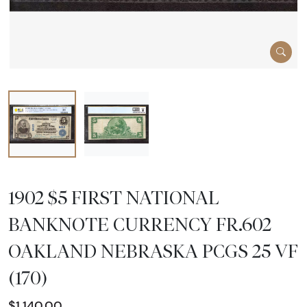
1902 $5 FIRST NATIONAL
BANKNOTE CURRENCY FR.602
OAKLAND NEBRASKA PCGS 25 VF
(170)
$1,140.00