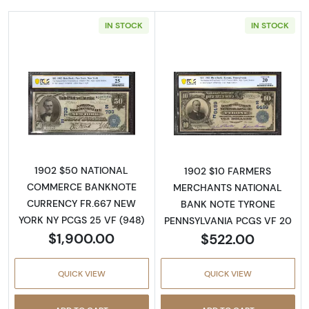
IN STOCK
IN STOCK
Read more about$50 Blue Seal Third Charter
Read more about
1902 $50 NATIONAL
1902 $10 FARMERS
COMMERCE BANKNOTE
MERCHANTS NATIONAL
CURRENCY FR.667 NEW
BANK NOTE TYRONE
YORK NY PCGS 25 VF (948)
PENNSYLVANIA PCGS VF 20
$1,900.00
$522.00
QUICK VIEW
QUICK VIEW