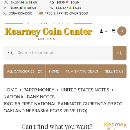
AU
$4,254.93
$8.08
AG
$61.75
-$0.29
PT
$1,754.48
$15.08
PD
$1,375.47
$10.58
308-455-1550
FREE SHIPPING OVER $500
0
SEAR
ALL CATEGORIES
HOME
NUMISMATIC DEALS
SELL TO US
HOME
PAPER MONEY
UNITED STATES NOTES
NATIONAL BANK NOTES
1902 $5 FIRST NATIONAL BANKNOTE CURRENCY FR.602
OAKLAND NEBRASKA PCGS 25 VF (170)
Can't find what you want?