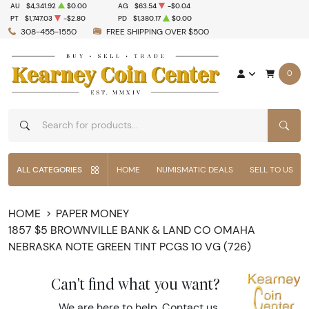
AU
$4,341.92
$0.00
AG
$63.54
-$0.04
PT
$1,747.03
-$2.80
PD
$1,380.17
$0.00
308-455-1550
FREE SHIPPING OVER $500
0
SEAR
ALL CATEGORIES
HOME
NUMISMATIC DEALS
SELL TO US
HOME
PAPER MONEY
1857 $5 BROWNVILLE BANK & LAND CO OMAHA
NEBRASKA NOTE GREEN TINT PCGS 10 VG (726)
Can't find what you want?
We are here to help.
Contact us
.