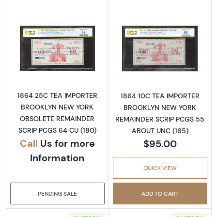
Read more aboutObsolete 25c Remainder
Read more abo
1864 25C TEA IMPORTER
1864 10C TEA IMPORTER
BROOKLYN NEW YORK
BROOKLYN NEW YORK
OBSOLETE REMAINDER
REMAINDER SCRIP PCGS 55
SCRIP PCGS 64 CU (180)
ABOUT UNC (165)
Call
Us for more
$95.00
Information
QUICK VIEW
PENDING SALE
ADD TO CART