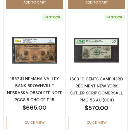
ADD TO CART
ADD TO CART
IN STOCK
IN STOCK
Read more aboutObsolete $1 Note
Read more abo
1857 $1 NEMAHA VALLEY
1863 10 CENTS CAMP 43RD
BANK BROWNVILLE
REGIMENT NEW YORK
NEBRASKA OBSOLETE NOTE
SUTLER SCRIP GOMERSALL
PCGS B CHOICE F 15
PMG 53 AU (004)
$665.00
$570.00
QUICK VIEW
QUICK VIEW