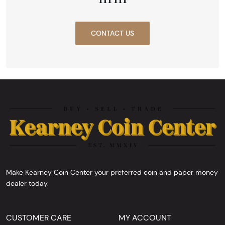
CONTACT US
Make Kearney Coin Center your preferred coin and paper money
dealer today.
CUSTOMER CARE
MY ACCOUNT