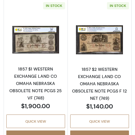
IN STOCK
IN STOCK
Read more aboutObsolete $1 Note
Read more abo
1857 $1 WESTERN
1857 $2 WESTERN
EXCHANGE LAND CO
EXCHANGE LAND CO
OMAHA NEBRASKA
OMAHA NEBRASKA
OBSOLETE NOTE PCGS 25
OBSOLETE NOTE PCGS F 12
VF (748)
NET (749)
$1,900.00
$1,140.00
QUICK VIEW
QUICK VIEW