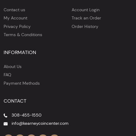
Contact us
Account Login
My Account
Track an Order
Privacy Policy
Order History
Terms & Conditions
INFORMATION
About Us
FAQ
Payment Methods
CONTACT
308-455-1550
info@kearneycoincenter.com