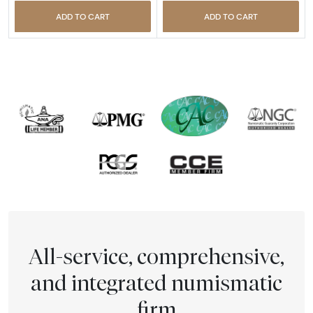
ADD TO CART
ADD TO CART
All-service, comprehensive,
and integrated numismatic
firm