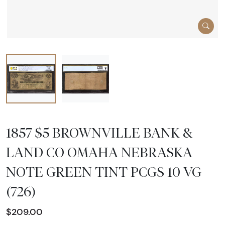
1857 $5 BROWNVILLE BANK &
LAND CO OMAHA NEBRASKA
NOTE GREEN TINT PCGS 10 VG
(726)
$209.00