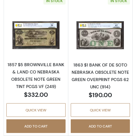
IN STOCK
IN STOCK
Read more aboutObsolete $5 Note
Read more abou
1857 $5 BROWNVILLE BANK
1863 $1 BANK OF DE SOTO
& LAND CO NEBRASKA
NEBRASKA OBSOLETE NOTE
OBSOLETE NOTE GREEN
GREEN OVERPRINT PCGS 62
TINT PCGS VF (249)
UNC (914)
$332.00
$190.00
QUICK VIEW
QUICK VIEW
ADD TO CART
ADD TO CART