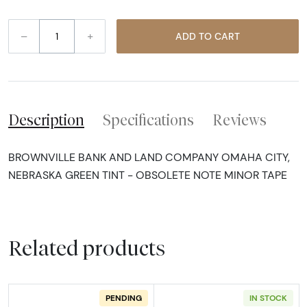
–
+
ADD TO CART
Description
Specifications
Reviews
BROWNVILLE BANK AND LAND COMPANY OMAHA CITY,
NEBRASKA GREEN TINT - OBSOLETE NOTE MINOR TAPE
Related products
PENDING
IN STOCK