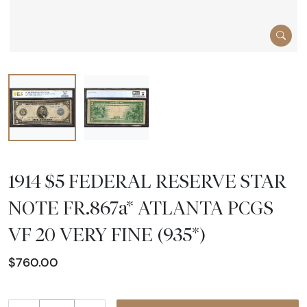
1914 $5 FEDERAL RESERVE STAR
NOTE FR.867a* ATLANTA PCGS
VF 20 VERY FINE (935*)
$760.00