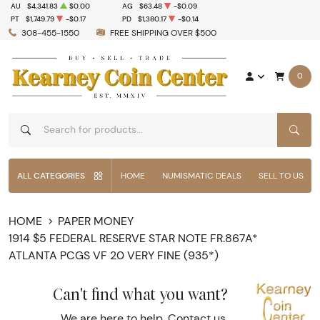
AU
$4,341.83
$0.00
AG
$63.48
-$0.09
PT
$1,749.79
-$0.17
PD
$1,380.17
-$0.14
308-455-1550
FREE SHIPPING OVER $500
0
SEAR
ALL CATEGORIES
HOME
NUMISMATIC DEALS
SELL TO US
HOME
PAPER MONEY
1914 $5 FEDERAL RESERVE STAR NOTE FR.867A*
ATLANTA PCGS VF 20 VERY FINE (935*)
Can't find what you want?
We are here to help.
Contact us
.