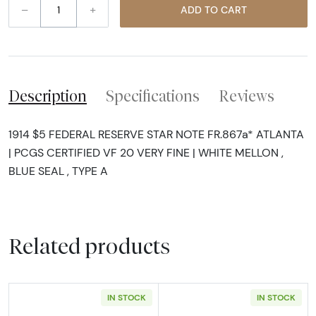
–
+
ADD TO CART
Description
Specifications
Reviews
1914 $5 FEDERAL RESERVE STAR NOTE FR.867a* ATLANTA
| PCGS CERTIFIED VF 20 VERY FINE | WHITE MELLON ,
BLUE SEAL , TYPE A
Related products
IN STOCK
IN STOCK