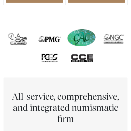
All-service, comprehensive,
and integrated numismatic
firm