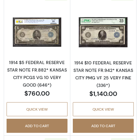
Read more about$5 1914 Blue Seal Federal R
Read more about
1914 $5 FEDERAL RESERVE
1914 $10 FEDERAL RESERVE
STAR NOTE FR.882* KANSAS
STAR NOTE FR.942* KANSAS
CITY PCGS VG 10 VERY
CITY PMG VF 25 VERY FINE
GOOD (646*)
(336*)
$760.00
$1,140.00
QUICK VIEW
QUICK VIEW
ADD TO CART
ADD TO CART