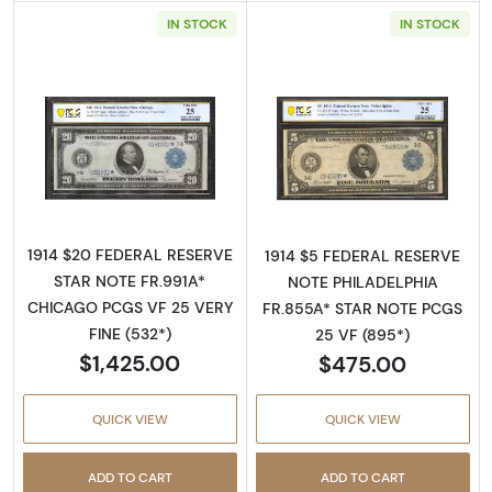
IN STOCK
IN STOCK
Read more about$20 1914 Blue Seal Federal 
Read more about
1914 $20 FEDERAL RESERVE
1914 $5 FEDERAL RESERVE
STAR NOTE FR.991A*
NOTE PHILADELPHIA
CHICAGO PCGS VF 25 VERY
FR.855A* STAR NOTE PCGS
FINE (532*)
25 VF (895*)
$1,425.00
$475.00
QUICK VIEW
QUICK VIEW
ADD TO CART
ADD TO CART