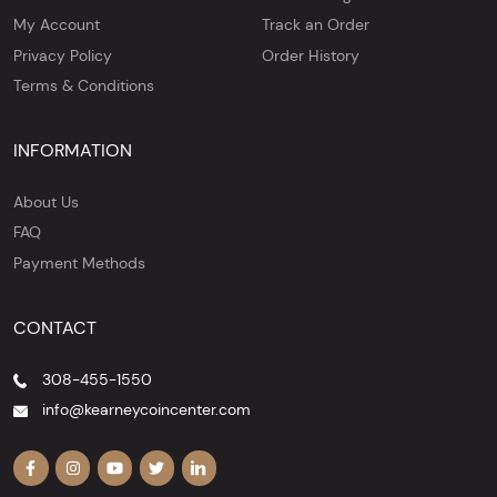
My Account
Track an Order
Privacy Policy
Order History
Terms & Conditions
INFORMATION
About Us
FAQ
Payment Methods
CONTACT
308-455-1550
info@kearneycoincenter.com