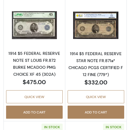
Read more about$5 1914 Blue Seal Federal R
Read more about
1914 $5 FEDERAL RESERVE
1914 $5 FEDERAL RESERVE
NOTE ST LOUIS FR.872
STAR NOTE FR.871a*
BURKE MCADOO PMG
CHICAGO PCGS CERTIFIED F
CHOICE XF 45 (302A)
12 FINE (779*)
$475.00
$332.00
QUICK VIEW
QUICK VIEW
ADD TO CART
ADD TO CART
IN STOCK
IN STOCK