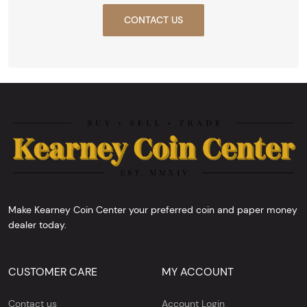
CONTACT US
Make Kearney Coin Center your preferred coin and paper money
dealer today.
CUSTOMER CARE
MY ACCOUNT
Contact us
Account Login