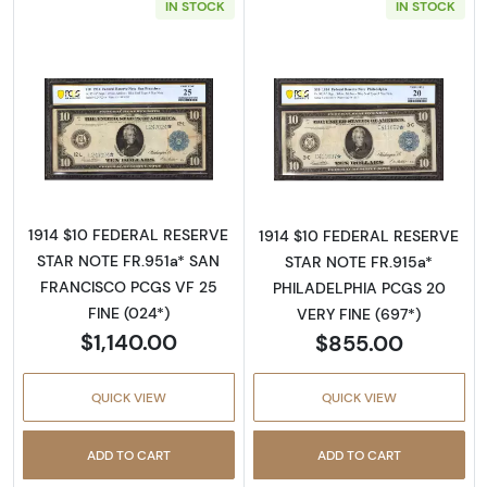
IN STOCK
IN STOCK
Read more about$10 1914 Blue Seal Federal 
Read more about
1914 $10 FEDERAL RESERVE
1914 $10 FEDERAL RESERVE
STAR NOTE FR.951a* SAN
STAR NOTE FR.915a*
FRANCISCO PCGS VF 25
PHILADELPHIA PCGS 20
FINE (024*)
VERY FINE (697*)
$1,140.00
$855.00
QUICK VIEW
QUICK VIEW
ADD TO CART
ADD TO CART