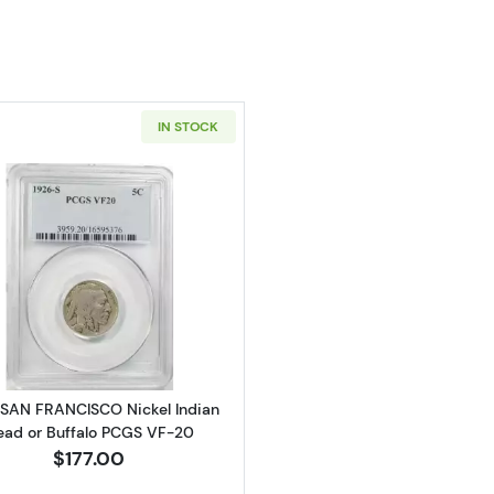
IN STOCK
Read more about1926-SAN FRANCISCO Nickel Indian Hea
SAN FRANCISCO Nickel Indian
ead or Buffalo PCGS VF-20
$177.00