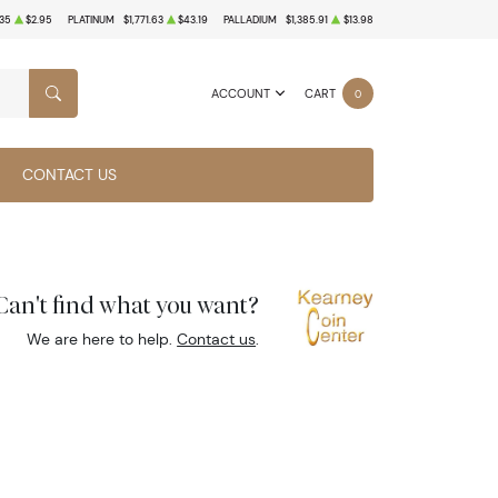
35
$2.95
PLATINUM
$1,771.63
$43.19
PALLADIUM
$1,385.91
$13.98
ACCOUNT
CART
0
SEARCH
CONTACT US
Can't find what you want?
We are here to help.
Contact us
.