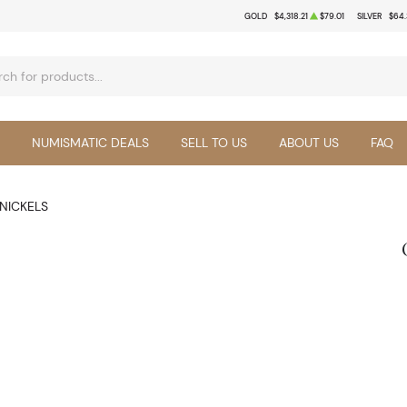
GOLD
$4,318.21
$79.01
SILVER
$64.
NUMISMATIC DEALS
SELL TO US
ABOUT US
FAQ
NICKELS