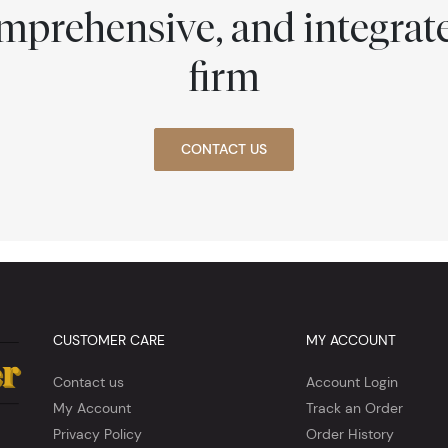
comprehensive, and integra
firm
CONTACT US
CUSTOMER CARE
MY ACCOUNT
Contact us
Account Login
My Account
Track an Order
Privacy Policy
Order History