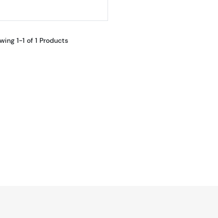
wing 1-1 of 1 Products