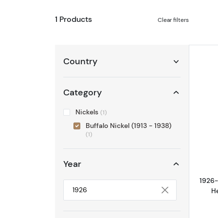
1 Products
Clear filters
Country
Category
Nickels
(1)
Buffalo Nickel (1913 - 1938)
(1)
Year
1926-
H
Selected year to filter