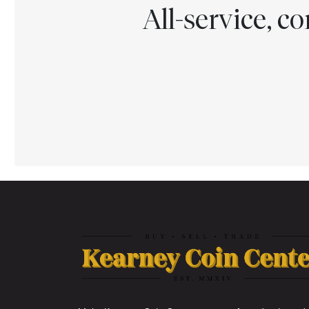
All-service, 