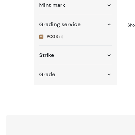
Mint mark
Grading service
Sho
PCGS
(1)
Strike
Grade