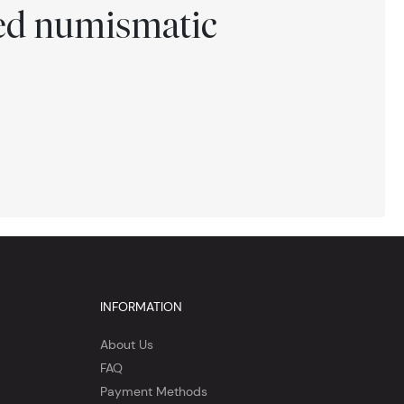
ted numismatic
INFORMATION
About Us
FAQ
Payment Methods