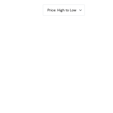
Price: High to Low
d or Buffalo PCGS VF-20