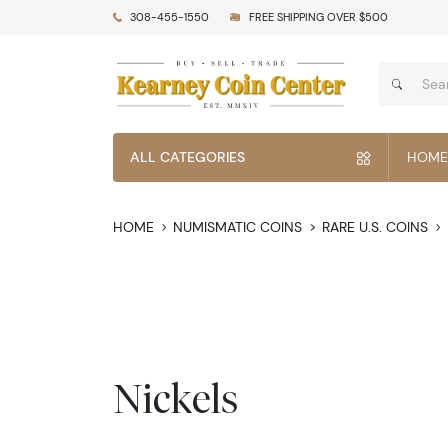
308-455-1550
FREE SHIPPING OVER $500
ALL CATEGORIES
HOME
HOME
NUMISMATIC COINS
RARE U.S. COINS
Nickels