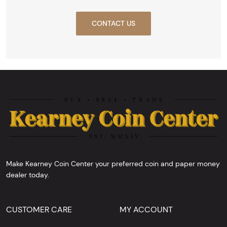
CONTACT US
Make Kearney Coin Center your preferred coin and paper money
dealer today.
CUSTOMER CARE
MY ACCOUNT