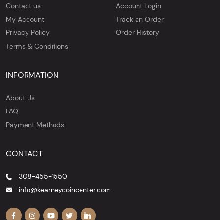
Contact us
Account Login
My Account
Track an Order
Privacy Policy
Order History
Terms & Conditions
INFORMATION
About Us
FAQ
Payment Methods
CONTACT
308-455-1550
info@kearneycoincenter.com