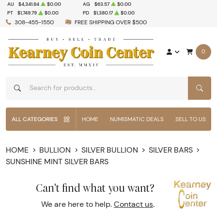
AU
$4,341.84
$0.00
AG
$63.57
$0.00
PT
$1,749.79
$0.00
PD
$1,380.17
$0.00
308-455-1550
FREE SHIPPING OVER $500
0
SEAR
ALL CATEGORIES
HOME
NUMISMATIC DEALS
SELL TO US
HOME
BULLION
SILVER BULLION
SILVER BARS
SUNSHINE MINT SILVER BARS
Can't find what you want?
We are here to help.
Contact us
.