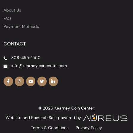
About Us
FAQ
Payment Methods
CONTACT
308-455-1550
info@kearneycoincenter.com
© 2026 Kearney Coin Center.
Website and Point-of-Sale powered by:
Terms & Conditions
Privacy Policy