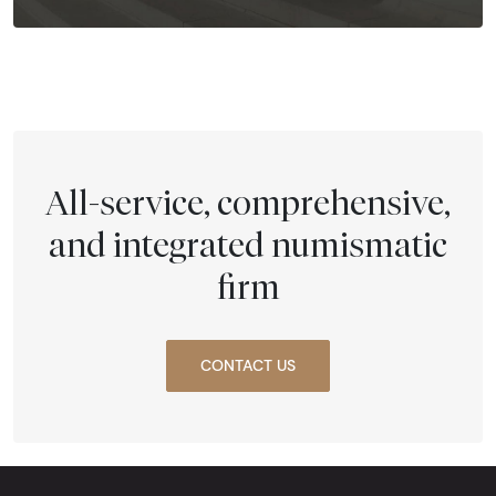
All-service, comprehensive,
and integrated numismatic
firm
CONTACT US