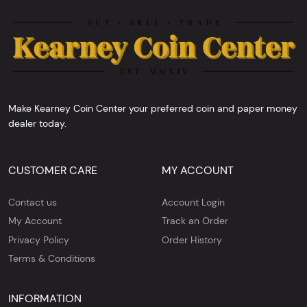
Make Kearney Coin Center your preferred coin and paper money
dealer today.
CUSTOMER CARE
MY ACCOUNT
Contact us
Account Login
My Account
Track an Order
Privacy Policy
Order History
Terms & Conditions
INFORMATION