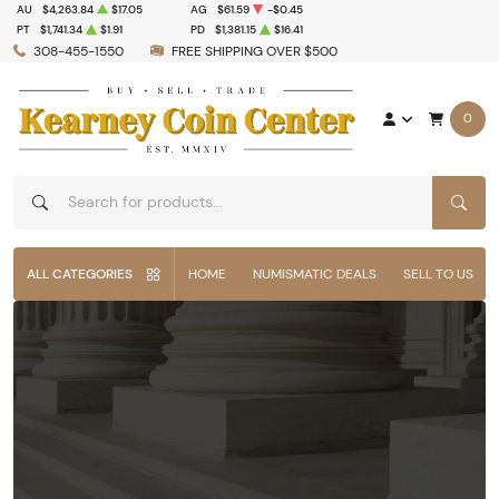
AU
$4,263.84
$17.05
AG
$61.59
-$0.45
PT
$1,741.34
$1.91
PD
$1,381.15
$16.41
308-455-1550
FREE SHIPPING OVER $500
0
SEAR
ALL CATEGORIES
HOME
NUMISMATIC DEALS
SELL TO US