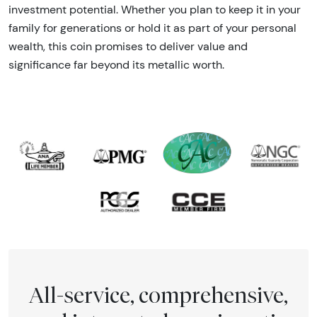
investment potential. Whether you plan to keep it in your
family for generations or hold it as part of your personal
wealth, this coin promises to deliver value and
significance far beyond its metallic worth.
All-service, comprehensive,