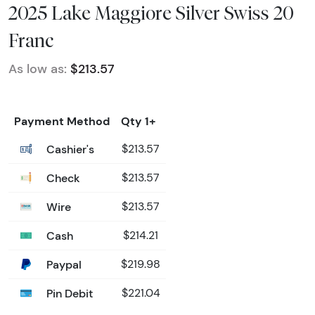
2025 Lake Maggiore Silver Swiss 20
Franc
As low as:
$213.57
Payment Method
Qty 1+
Cashier's
$213.57
Check
$213.57
Wire
$213.57
Cash
$214.21
Paypal
$219.98
Pin Debit
$221.04