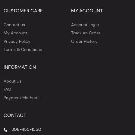
CUSTOMER CARE
MY ACCOUNT
Contact us
Account Login
My Account
Track an Order
Privacy Policy
Order History
Terms & Conditions
INFORMATION
About Us
FAQ
Payment Methods
CONTACT
308-455-1550