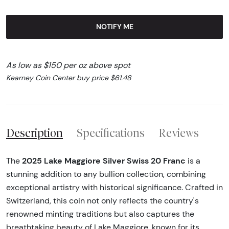
NOTIFY ME
As low as $150 per oz above spot
Kearney Coin Center buy price $61.48
Description
Specifications
Reviews
2025 Lake Maggiore Silver Swiss 20 Franc
The
is a
stunning addition to any bullion collection, combining
exceptional artistry with historical significance. Crafted in
Switzerland, this coin not only reflects the country's
renowned minting traditions but also captures the
breathtaking beauty of Lake Maggiore, known for its