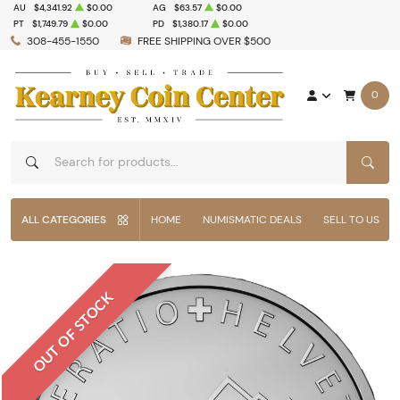
AU
$4,341.92
$0.00
AG
$63.57
$0.00
PT
$1,749.79
$0.00
PD
$1,380.17
$0.00
308-455-1550
FREE SHIPPING OVER $500
0
SEAR
ALL CATEGORIES
HOME
NUMISMATIC DEALS
SELL TO US
OUT OF STOCK