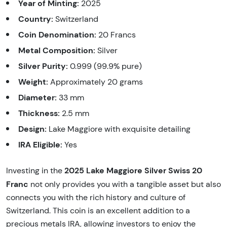
Year of Minting:
2025
Country:
Switzerland
Coin Denomination:
20 Francs
Metal Composition:
Silver
Silver Purity:
0.999 (99.9% pure)
Weight:
Approximately 20 grams
Diameter:
33 mm
Thickness:
2.5 mm
Design:
Lake Maggiore with exquisite detailing
IRA Eligible:
Yes
2025 Lake Maggiore Silver Swiss 20
Investing in the
Franc
not only provides you with a tangible asset but also
connects you with the rich history and culture of
Switzerland. This coin is an excellent addition to a
precious metals IRA, allowing investors to enjoy the