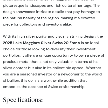
picturesque landscapes and rich cultural heritage. The
design showcases intricate details that pay homage to
the natural beauty of the region, making it a coveted
piece for collectors and investors alike.
With its high silver purity and visually striking design, the
2025 Lake Maggiore Silver Swiss 20 Franc
is an ideal
choice for those looking to diversify their investment
portfolios. It offers a unique opportunity to own a piece of
precious metal that is not only valuable in terms of its
silver content but also in its collectible appeal. Whether
you are a seasoned investor or a newcomer to the world
of bullion, this coin is a worthwhile addition that
embodies the essence of Swiss craftsmanship.
Specifications: