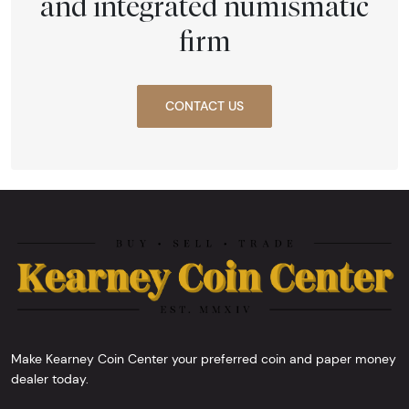
and integrated numismatic
firm
CONTACT US
Make Kearney Coin Center your preferred coin and paper money
dealer today.