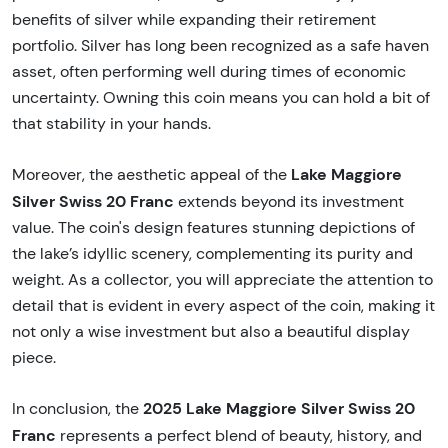
benefits of silver while expanding their retirement
portfolio. Silver has long been recognized as a safe haven
asset, often performing well during times of economic
uncertainty. Owning this coin means you can hold a bit of
that stability in your hands.
Lake Maggiore
Moreover, the aesthetic appeal of the
Silver Swiss 20 Franc
extends beyond its investment
value. The coin's design features stunning depictions of
the lake’s idyllic scenery, complementing its purity and
weight. As a collector, you will appreciate the attention to
detail that is evident in every aspect of the coin, making it
not only a wise investment but also a beautiful display
piece.
2025 Lake Maggiore Silver Swiss 20
In conclusion, the
Franc
represents a perfect blend of beauty, history, and