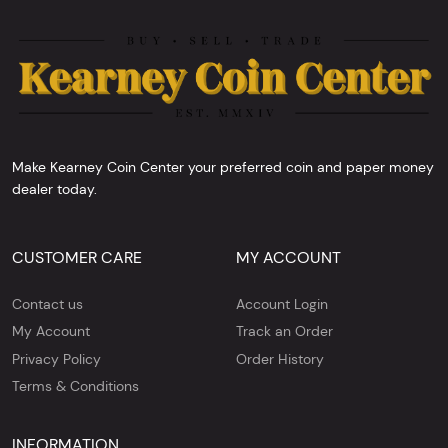
Make Kearney Coin Center your preferred coin and paper money
dealer today.
CUSTOMER CARE
MY ACCOUNT
Contact us
Account Login
My Account
Track an Order
Privacy Policy
Order History
Terms & Conditions
INFORMATION