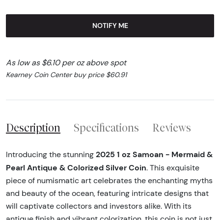
NOTIFY ME
As low as $6.10 per oz above spot
Kearney Coin Center buy price $60.91
Description
Specifications
Reviews
2025 1 oz Samoan - Mermaid &
Introducing the stunning
Pearl Antique & Colorized Silver Coin
. This exquisite
piece of numismatic art celebrates the enchanting myths
and beauty of the ocean, featuring intricate designs that
will captivate collectors and investors alike. With its
antique finish and vibrant colorization, this coin is not just