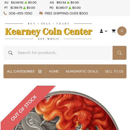
AU
$4,341.92
$0.00
AG
$63.54
$0.00
PT
$1,749.79
$0.00
PD
$1,380.17
$0.00
308-455-1550
FREE SHIPPING OVER $500
0
SEAR
ALL CATEGORIES
HOME
NUMISMATIC DEALS
SELL TO US
OUT OF STOCK