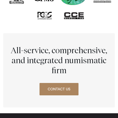
All-service, comprehensive,
and integrated numismatic
firm
CONTACT US