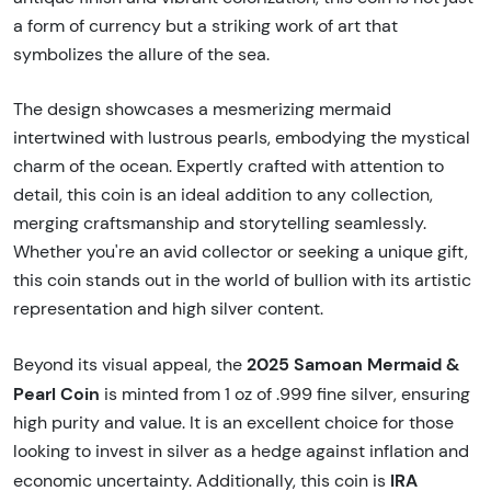
a form of currency but a striking work of art that
symbolizes the allure of the sea.
The design showcases a mesmerizing mermaid
intertwined with lustrous pearls, embodying the mystical
charm of the ocean. Expertly crafted with attention to
detail, this coin is an ideal addition to any collection,
merging craftsmanship and storytelling seamlessly.
Whether you're an avid collector or seeking a unique gift,
this coin stands out in the world of bullion with its artistic
representation and high silver content.
2025 Samoan Mermaid &
Beyond its visual appeal, the
Pearl Coin
is minted from 1 oz of .999 fine silver, ensuring
high purity and value. It is an excellent choice for those
looking to invest in silver as a hedge against inflation and
IRA
economic uncertainty. Additionally, this coin is