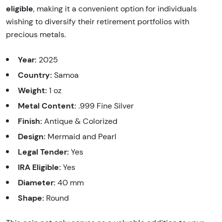
eligible
, making it a convenient option for individuals
wishing to diversify their retirement portfolios with
precious metals.
Year:
2025
Country:
Samoa
Weight:
1 oz
Metal Content:
.999 Fine Silver
Finish:
Antique & Colorized
Design:
Mermaid and Pearl
Legal Tender:
Yes
IRA Eligible:
Yes
Diameter:
40 mm
Shape:
Round