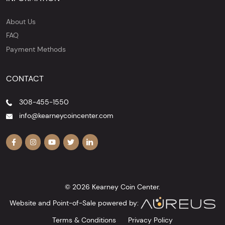
About Us
FAQ
Payment Methods
CONTACT
308-455-1550
info@kearneycoincenter.com
© 2026 Kearney Coin Center.
Website and Point-of-Sale powered by:
Terms & Conditions
Privacy Policy