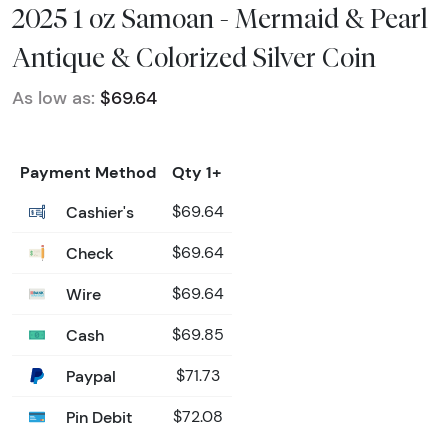
2025 1 oz Samoan - Mermaid & Pearl
Antique & Colorized Silver Coin
As low as:
$69.64
Payment Method
Qty 1+
Cashier's
$69.64
Check
$69.64
Wire
$69.64
Cash
$69.85
Paypal
$71.73
Pin Debit
$72.08