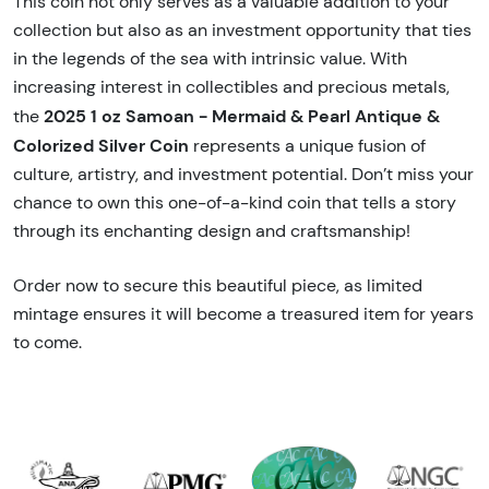
This coin not only serves as a valuable addition to your
collection but also as an investment opportunity that ties
in the legends of the sea with intrinsic value. With
increasing interest in collectibles and precious metals,
2025 1 oz Samoan - Mermaid & Pearl Antique &
the
Colorized Silver Coin
represents a unique fusion of
culture, artistry, and investment potential. Don’t miss your
chance to own this one-of-a-kind coin that tells a story
through its enchanting design and craftsmanship!
Order now to secure this beautiful piece, as limited
mintage ensures it will become a treasured item for years
to come.