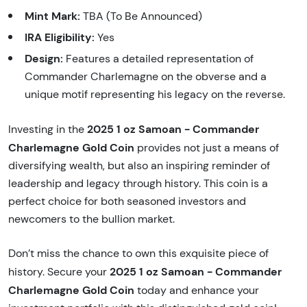
Mint Mark:
TBA (To Be Announced)
IRA Eligibility:
Yes
Design:
Features a detailed representation of
Commander Charlemagne on the obverse and a
unique motif representing his legacy on the reverse.
2025 1 oz Samoan - Commander
Investing in the
Charlemagne Gold Coin
provides not just a means of
diversifying wealth, but also an inspiring reminder of
leadership and legacy through history. This coin is a
perfect choice for both seasoned investors and
newcomers to the bullion market.
Don’t miss the chance to own this exquisite piece of
2025 1 oz Samoan - Commander
history. Secure your
Charlemagne Gold Coin
today and enhance your