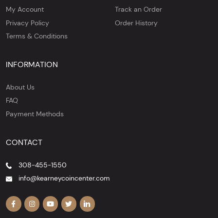
My Account
Track an Order
Privacy Policy
Order History
Terms & Conditions
INFORMATION
About Us
FAQ
Payment Methods
CONTACT
308-455-1550
info@kearneycoincenter.com