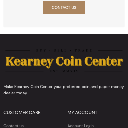
CONTACT US
Make Kearney Coin Center your preferred coin and paper money
dealer today.
CUSTOMER CARE
MY ACCOUNT
Contact us
Account Login