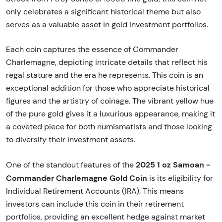
only celebrates a significant historical theme but also
serves as a valuable asset in gold investment portfolios.
Each coin captures the essence of Commander
Charlemagne, depicting intricate details that reflect his
regal stature and the era he represents. This coin is an
exceptional addition for those who appreciate historical
figures and the artistry of coinage. The vibrant yellow hue
of the pure gold gives it a luxurious appearance, making it
a coveted piece for both numismatists and those looking
to diversify their investment assets.
2025 1 oz Samoan -
One of the standout features of the
Commander Charlemagne Gold Coin
is its eligibility for
Individual Retirement Accounts (IRA). This means
investors can include this coin in their retirement
portfolios, providing an excellent hedge against market