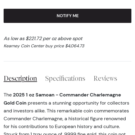
NOTIFY ME
As low as $221.72 per oz above spot
Kearney Coin Center buy price $4,064.73
Description
Specifications
Reviews
2025 1 oz Samoan - Commander Charlemagne
The
Gold Coin
presents a stunning opportunity for collectors
and investors alike. This remarkable coin commemorates
Commander Charlemagne, a historical figure renowned
for his contributions to European history and culture.
Struck from 1 troy ounce of .9999 fine gold, this coin not