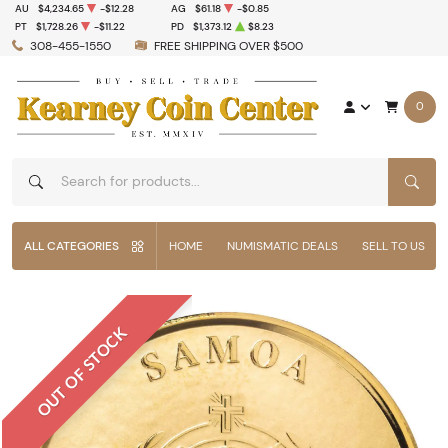
AU
$4,234.65
-$12.28
AG
$61.18
-$0.85
PT
$1,728.26
-$11.22
PD
$1,373.12
$8.23
308-455-1550
FREE SHIPPING OVER $500
0
SEAR
ALL CATEGORIES
HOME
NUMISMATIC DEALS
SELL TO US
OUT OF STOCK