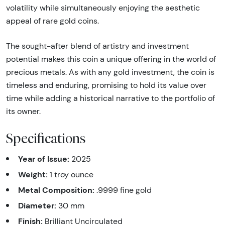
volatility while simultaneously enjoying the aesthetic
appeal of rare gold coins.
The sought-after blend of artistry and investment
potential makes this coin a unique offering in the world of
precious metals. As with any gold investment, the coin is
timeless and enduring, promising to hold its value over
time while adding a historical narrative to the portfolio of
its owner.
Specifications
Year of Issue:
2025
Weight:
1 troy ounce
Metal Composition:
.9999 fine gold
Diameter:
30 mm
Finish:
Brilliant Uncirculated