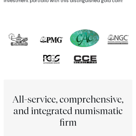
investment portfolio with this distinguished gold coin!
All-service, comprehensive,
and integrated numismatic
firm