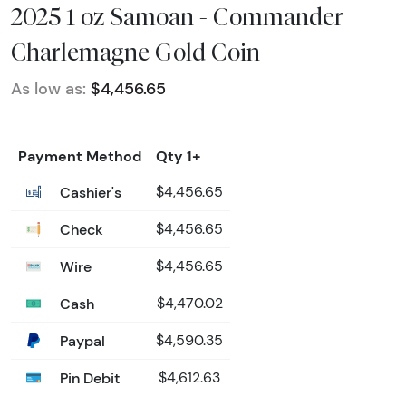
2025 1 oz Samoan - Commander
Charlemagne Gold Coin
As low as:
$4,456.65
Payment Method
Qty 1+
Cashier's
$4,456.65
Check
$4,456.65
Wire
$4,456.65
Cash
$4,470.02
Paypal
$4,590.35
Pin Debit
$4,612.63