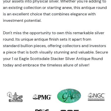
your assets into physical silver. Whether you're adding to
an existing collection or starting anew, this antique round
is an excellent choice that combines elegance with
investment potential.
Don't miss the opportunity to own this remarkable silver
round. Its unique antique finish sets it apart from
standard bullion pieces, offering collectors and investors
a piece that is both visually stunning and valuable. Secure
your 1 oz Eagle Scottsdale Stacker Silver Antique Round
today and embrace the timeless allure of silver!