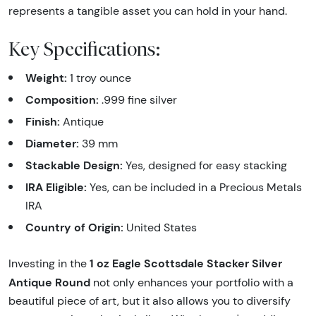
represents a tangible asset you can hold in your hand.
Key Specifications:
Weight:
1 troy ounce
Composition:
.999 fine silver
Finish:
Antique
Diameter:
39 mm
Stackable Design:
Yes, designed for easy stacking
IRA Eligible:
Yes, can be included in a Precious Metals
IRA
Country of Origin:
United States
1 oz Eagle Scottsdale Stacker Silver
Investing in the
Antique Round
not only enhances your portfolio with a
beautiful piece of art, but it also allows you to diversify