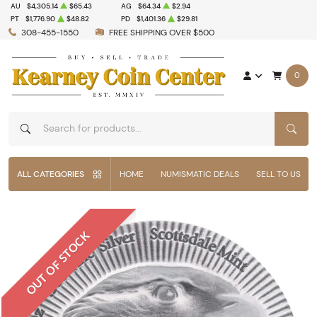
AU
$4,305.14
$65.43
AG
$64.34
$2.94
PT
$1,776.90
$48.82
PD
$1,401.36
$29.81
308-455-1550
FREE SHIPPING OVER $500
0
SEAR
ALL CATEGORIES
HOME
NUMISMATIC DEALS
SELL TO US
OUT OF STOCK