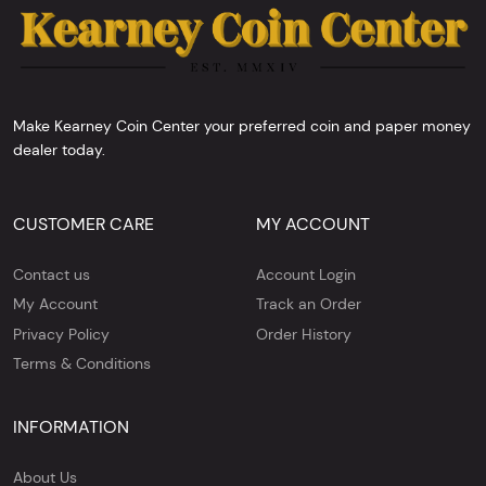
Make Kearney Coin Center your preferred coin and paper money
dealer today.
CUSTOMER CARE
MY ACCOUNT
Contact us
Account Login
My Account
Track an Order
Privacy Policy
Order History
Terms & Conditions
INFORMATION
About Us