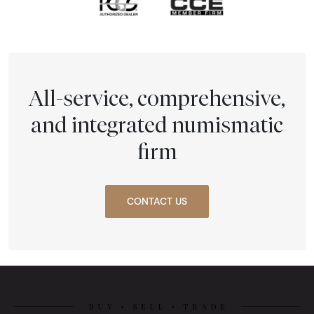
All-service, comprehensive,
and integrated numismatic
firm
CONTACT US