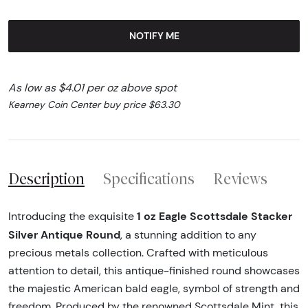
NOTIFY ME
As low as $4.01 per oz above spot
Kearney Coin Center buy price $63.30
Description
Specifications
Reviews
1 oz Eagle Scottsdale Stacker
Introducing the exquisite
Silver Antique Round
, a stunning addition to any
precious metals collection. Crafted with meticulous
attention to detail, this antique-finished round showcases
the majestic American bald eagle, symbol of strength and
freedom. Produced by the renowned Scottsdale Mint, this