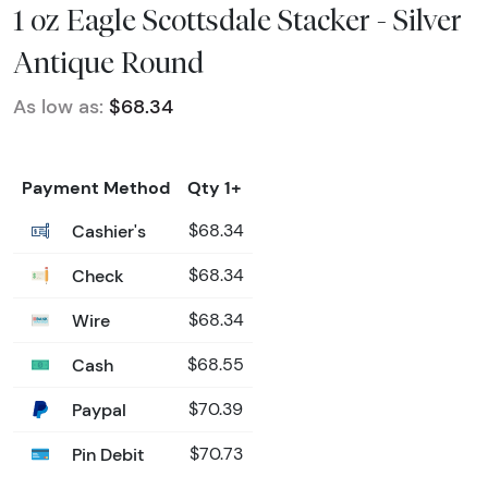
1 oz Eagle Scottsdale Stacker - Silver
Antique Round
As low as:
$68.34
Payment Method
Qty 1+
Cashier's
$68.34
Check
$68.34
Wire
$68.34
Cash
$68.55
Paypal
$70.39
Pin Debit
$70.73