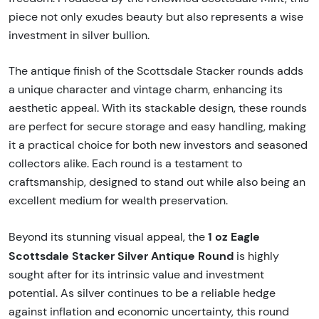
piece not only exudes beauty but also represents a wise
investment in silver bullion.
The antique finish of the Scottsdale Stacker rounds adds
a unique character and vintage charm, enhancing its
aesthetic appeal. With its stackable design, these rounds
are perfect for secure storage and easy handling, making
it a practical choice for both new investors and seasoned
collectors alike. Each round is a testament to
craftsmanship, designed to stand out while also being an
excellent medium for wealth preservation.
1 oz Eagle
Beyond its stunning visual appeal, the
Scottsdale Stacker Silver Antique Round
is highly
sought after for its intrinsic value and investment
potential. As silver continues to be a reliable hedge
against inflation and economic uncertainty, this round