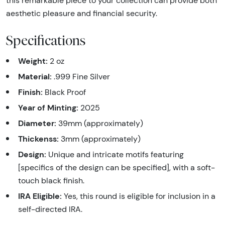
this remarkable piece to your collection can provide both
aesthetic pleasure and financial security.
Specifications
Weight:
2 oz
Material:
.999 Fine Silver
Finish:
Black Proof
Year of Minting:
2025
Diameter:
39mm (approximately)
Thickenss:
3mm (approximately)
Design:
Unique and intricate motifs featuring
[specifics of the design can be specified], with a soft-
touch black finish.
IRA Eligible:
Yes, this round is eligible for inclusion in a
self-directed IRA.