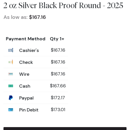
2 oz Silver Black Proof Round - 2025
As low as:
$167.16
Payment Method
Qty 1+
Cashier's
$167.16
Check
$167.16
Wire
$167.16
Cash
$167.66
Paypal
$172.17
Pin Debit
$173.01