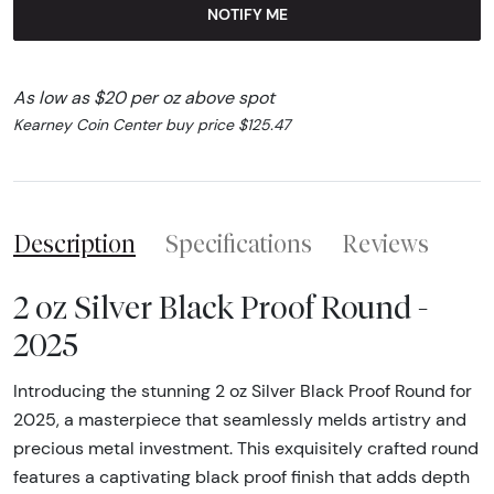
NOTIFY ME
As low as $20 per oz above spot
Kearney Coin Center buy price $125.47
Description
Specifications
Reviews
2 oz Silver Black Proof Round -
2025
Introducing the stunning 2 oz Silver Black Proof Round for
2025, a masterpiece that seamlessly melds artistry and
precious metal investment. This exquisitely crafted round
features a captivating black proof finish that adds depth