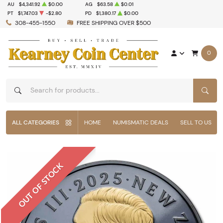
AU
$4,341.92
$0.00
AG
$63.58
$0.01
PT
$1,747.03
-$2.80
PD
$1,380.17
$0.00
308-455-1550
FREE SHIPPING OVER $500
0
SEAR
ALL CATEGORIES
HOME
NUMISMATIC DEALS
SELL TO US
OUT OF STOCK