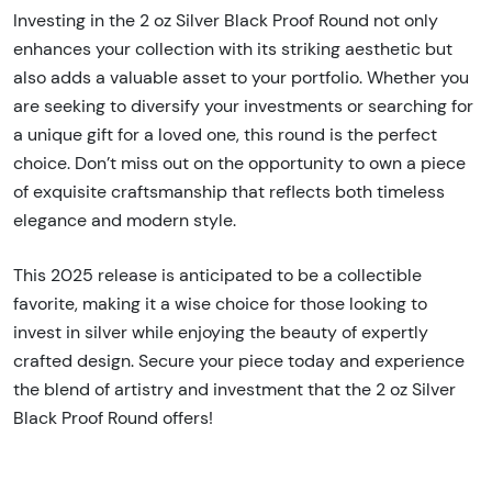
Investing in the 2 oz Silver Black Proof Round not only
enhances your collection with its striking aesthetic but
also adds a valuable asset to your portfolio. Whether you
are seeking to diversify your investments or searching for
a unique gift for a loved one, this round is the perfect
choice. Don’t miss out on the opportunity to own a piece
of exquisite craftsmanship that reflects both timeless
elegance and modern style.
This 2025 release is anticipated to be a collectible
favorite, making it a wise choice for those looking to
invest in silver while enjoying the beauty of expertly
crafted design. Secure your piece today and experience
the blend of artistry and investment that the 2 oz Silver
Black Proof Round offers!