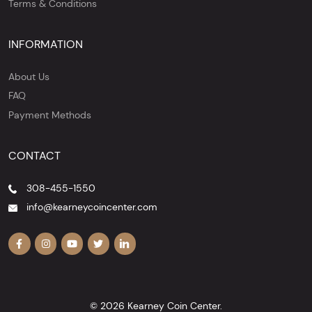
Terms & Conditions
INFORMATION
About Us
FAQ
Payment Methods
CONTACT
308-455-1550
info@kearneycoincenter.com
© 2026 Kearney Coin Center.