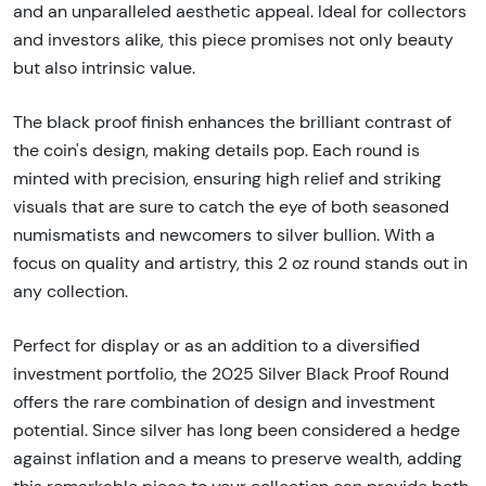
and an unparalleled aesthetic appeal. Ideal for collectors
and investors alike, this piece promises not only beauty
but also intrinsic value.
The black proof finish enhances the brilliant contrast of
the coin's design, making details pop. Each round is
minted with precision, ensuring high relief and striking
visuals that are sure to catch the eye of both seasoned
numismatists and newcomers to silver bullion. With a
focus on quality and artistry, this 2 oz round stands out in
any collection.
Perfect for display or as an addition to a diversified
investment portfolio, the 2025 Silver Black Proof Round
offers the rare combination of design and investment
potential. Since silver has long been considered a hedge
against inflation and a means to preserve wealth, adding