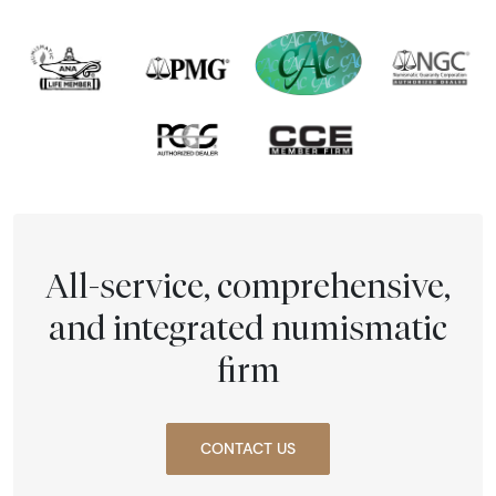
All-service, comprehensive,
and integrated numismatic
firm
CONTACT US