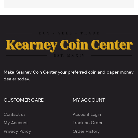
Make Kearney Coin Center your preferred coin and paper money
dealer today.
CUSTOMER CARE
MY ACCOUNT
Contact us
Account Login
My Account
Track an Order
Privacy Policy
Order History