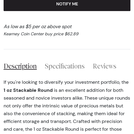
NOTIFY ME
As low as $5 per oz above spot
Kearney Coin Center buy price $62.89
Description
Specifications
Reviews
If you're looking to diversify your investment portfolio, the
1 oz Stackable Round
is an excellent addition for both
seasoned and novice investors alike. These unique rounds
not only offer the intrinsic value of precious metals but
also the convenience of stacking, making them ideal for
efficient storage and transport. Crafted with precision
and care, the 1 oz Stackable Round is perfect for those