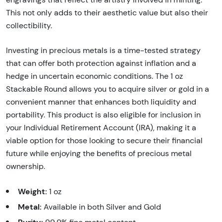
This not only adds to their aesthetic value but also their
collectibility.
Investing in precious metals is a time-tested strategy
that can offer both protection against inflation and a
hedge in uncertain economic conditions. The 1 oz
Stackable Round allows you to acquire silver or gold in a
convenient manner that enhances both liquidity and
portability. This product is also eligible for inclusion in
your Individual Retirement Account (IRA), making it a
viable option for those looking to secure their financial
future while enjoying the benefits of precious metal
ownership.
Weight:
1 oz
Metal:
Available in both Silver and Gold