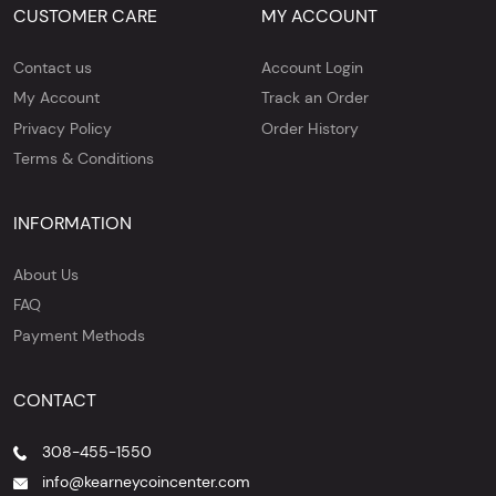
CUSTOMER CARE
MY ACCOUNT
Contact us
Account Login
My Account
Track an Order
Privacy Policy
Order History
Terms & Conditions
INFORMATION
About Us
FAQ
Payment Methods
CONTACT
308-455-1550
info@kearneycoincenter.com