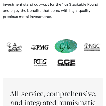
investment stand out—opt for the 1 oz Stackable Round
and enjoy the benefits that come with high-quality
precious metal investments.
All-service, comprehensive,
and integrated numismatic