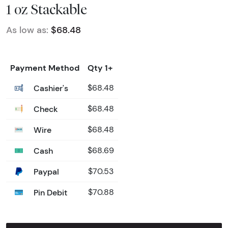
1 oz Stackable
As low as:
$68.48
Payment Method
Qty 1+
Cashier's
$68.48
Check
$68.48
Wire
$68.48
Cash
$68.69
Paypal
$70.53
Pin Debit
$70.88