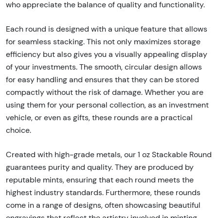
who appreciate the balance of quality and functionality.
Each round is designed with a unique feature that allows
for seamless stacking. This not only maximizes storage
efficiency but also gives you a visually appealing display
of your investments. The smooth, circular design allows
for easy handling and ensures that they can be stored
compactly without the risk of damage. Whether you are
using them for your personal collection, as an investment
vehicle, or even as gifts, these rounds are a practical
choice.
Created with high-grade metals, our 1 oz Stackable Round
guarantees purity and quality. They are produced by
reputable mints, ensuring that each round meets the
highest industry standards. Furthermore, these rounds
come in a range of designs, often showcasing beautiful
engravings that reflect the artistry involved in minting.