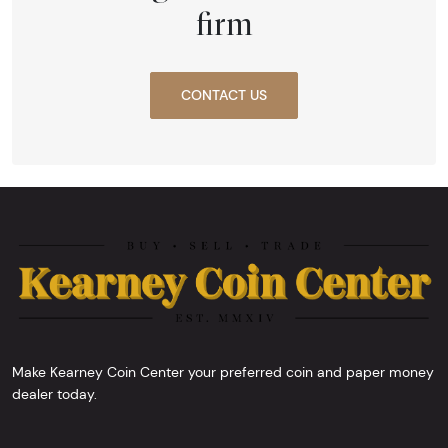
firm
CONTACT US
Make Kearney Coin Center your preferred coin and paper money
dealer today.