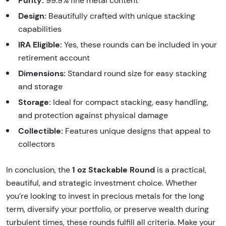
Purity:
99.9% fine metal content
Design:
Beautifully crafted with unique stacking
capabilities
IRA Eligible:
Yes, these rounds can be included in your
retirement account
Dimensions:
Standard round size for easy stacking
and storage
Storage:
Ideal for compact stacking, easy handling,
and protection against physical damage
Collectible:
Features unique designs that appeal to
collectors
1 oz Stackable Round
In conclusion, the
is a practical,
beautiful, and strategic investment choice. Whether
you’re looking to invest in precious metals for the long
term, diversify your portfolio, or preserve wealth during
turbulent times, these rounds fulfill all criteria. Make your