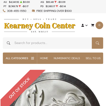
AU
$4,341.92
$0.00
AG
$63.48
-$0.09
PT
$1,749.79
-$0.17
PD
$1,380.17
-$0.14
308-455-1550
FREE SHIPPING OVER $500
0
SEAR
ALL CATEGORIES
HOME
NUMISMATIC DEALS
SELL TO US
OUT OF STOCK