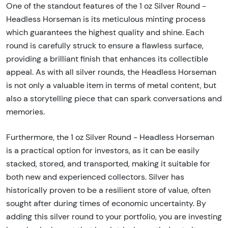
One of the standout features of the 1 oz Silver Round -
Headless Horseman is its meticulous minting process
which guarantees the highest quality and shine. Each
round is carefully struck to ensure a flawless surface,
providing a brilliant finish that enhances its collectible
appeal. As with all silver rounds, the Headless Horseman
is not only a valuable item in terms of metal content, but
also a storytelling piece that can spark conversations and
memories.
Furthermore, the 1 oz Silver Round - Headless Horseman
is a practical option for investors, as it can be easily
stacked, stored, and transported, making it suitable for
both new and experienced collectors. Silver has
historically proven to be a resilient store of value, often
sought after during times of economic uncertainty. By
adding this silver round to your portfolio, you are investing