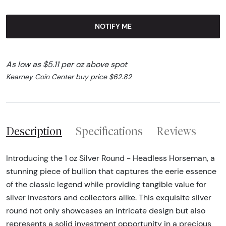
NOTIFY ME
As low as $5.11 per oz above spot
Kearney Coin Center buy price $62.82
Description
Specifications
Reviews
Introducing the 1 oz Silver Round - Headless Horseman, a
stunning piece of bullion that captures the eerie essence
of the classic legend while providing tangible value for
silver investors and collectors alike. This exquisite silver
round not only showcases an intricate design but also
represents a solid investment opportunity in a precious