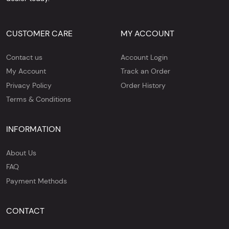
CUSTOMER CARE
MY ACCOUNT
Contact us
Account Login
My Account
Track an Order
Privacy Policy
Order History
Terms & Conditions
INFORMATION
About Us
FAQ
Payment Methods
CONTACT