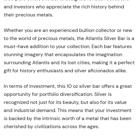
and investors who appreciate the rich history behind
their precious metals.
Whether you are an experienced bullion collector or new
to the world of precious metals, the Atlantis Silver Bar is a
must-have addition to your collection. Each bar features
stunning imagery that encapsulates the imagination
surrounding Atlantis and its lost cities, making it a perfect
gift for history enthusiasts and silver aficionados alike.
In terms of investment, this 10 oz silver bar offers a great
opportunity for portfolio diversification. Silver is
recognized not just for its beauty, but also for its value
and industrial demand. This means that your investment
is backed by the intrinsic worth of a metal that has been
cherished by civilizations across the ages.