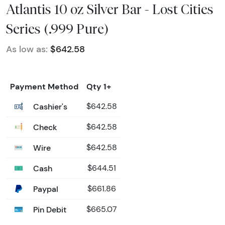
Atlantis 10 oz Silver Bar - Lost Cities
Series (.999 Pure)
As low as:
$642.58
Payment Method
Qty 1+
Cashier's
$642.58
Check
$642.58
Wire
$642.58
Cash
$644.51
Paypal
$661.86
Pin Debit
$665.07