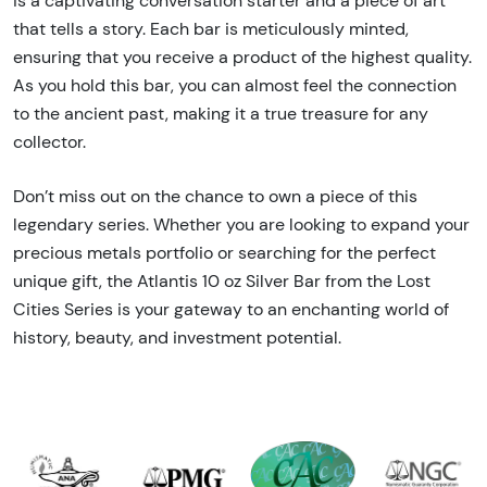
is a captivating conversation starter and a piece of art
that tells a story. Each bar is meticulously minted,
ensuring that you receive a product of the highest quality.
As you hold this bar, you can almost feel the connection
to the ancient past, making it a true treasure for any
collector.
Don’t miss out on the chance to own a piece of this
legendary series. Whether you are looking to expand your
precious metals portfolio or searching for the perfect
unique gift, the Atlantis 10 oz Silver Bar from the Lost
Cities Series is your gateway to an enchanting world of
history, beauty, and investment potential.