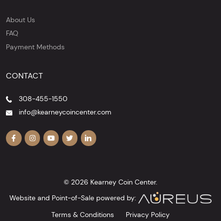
About Us
FAQ
Payment Methods
CONTACT
308-455-1550
info@kearneycoincenter.com
© 2026 Kearney Coin Center.
Website and Point-of-Sale powered by:
Terms & Conditions
Privacy Policy