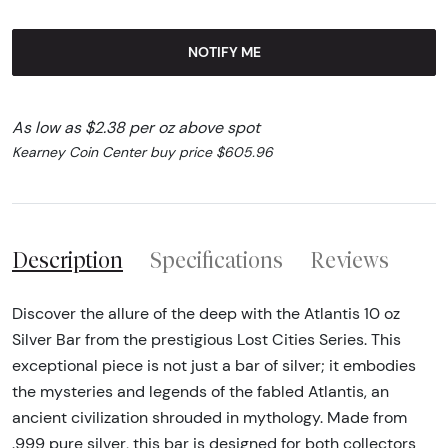
NOTIFY ME
As low as $2.38 per oz above spot
Kearney Coin Center buy price $605.96
Description
Specifications
Reviews
Discover the allure of the deep with the Atlantis 10 oz
Silver Bar from the prestigious Lost Cities Series. This
exceptional piece is not just a bar of silver; it embodies
the mysteries and legends of the fabled Atlantis, an
ancient civilization shrouded in mythology. Made from
.999 pure silver, this bar is designed for both collectors