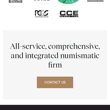
All-service, comprehensive,
and integrated numismatic
firm
CONTACT US