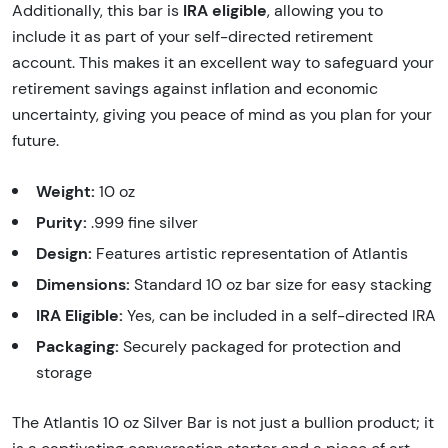
IRA eligible
Additionally, this bar is
, allowing you to
include it as part of your self-directed retirement
account. This makes it an excellent way to safeguard your
retirement savings against inflation and economic
uncertainty, giving you peace of mind as you plan for your
future.
Weight:
10 oz
Purity:
.999 fine silver
Design:
Features artistic representation of Atlantis
Dimensions:
Standard 10 oz bar size for easy stacking
IRA Eligible:
Yes, can be included in a self-directed IRA
Packaging:
Securely packaged for protection and
storage
The Atlantis 10 oz Silver Bar is not just a bullion product; it