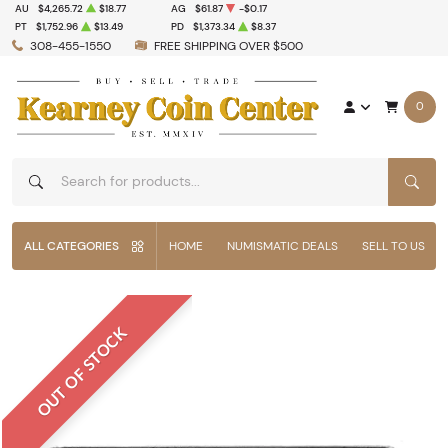
AU
$4,265.72
$18.77
AG
$61.87
-$0.17
PT
$1,752.96
$13.49
PD
$1,373.34
$8.37
308-455-1550
FREE SHIPPING OVER $500
0
SEAR
ALL CATEGORIES
HOME
NUMISMATIC DEALS
SELL TO US
OUT OF STOCK