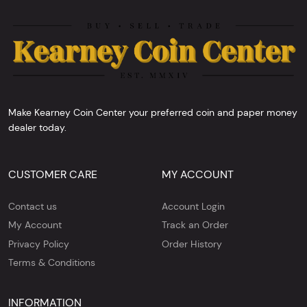
Make Kearney Coin Center your preferred coin and paper money
dealer today.
CUSTOMER CARE
MY ACCOUNT
Contact us
Account Login
My Account
Track an Order
Privacy Policy
Order History
Terms & Conditions
INFORMATION