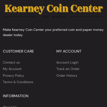
Make Kearney Coin Center your preferred coin and paper money
dealer today.
CUSTOMER CARE
MY ACCOUNT
Contact us
Account Login
My Account
Track an Order
Privacy Policy
Order History
Terms & Conditions
INFORMATION
About Us