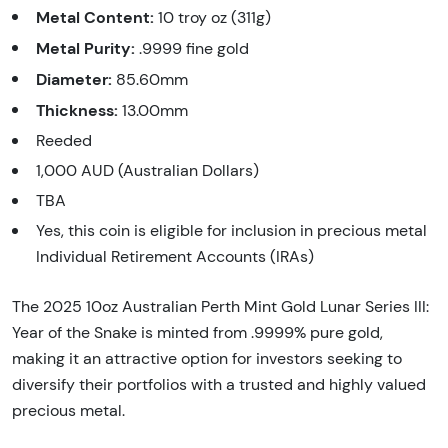
Metal Content:
10 troy oz (311g)
Metal Purity:
.9999 fine gold
Diameter:
85.60mm
Thickness:
13.00mm
Reeded
1,000 AUD (Australian Dollars)
TBA
Yes, this coin is eligible for inclusion in precious metal
Individual Retirement Accounts (IRAs)
The 2025 10oz Australian Perth Mint Gold Lunar Series III:
Year of the Snake is minted from .9999% pure gold,
making it an attractive option for investors seeking to
diversify their portfolios with a trusted and highly valued
precious metal.