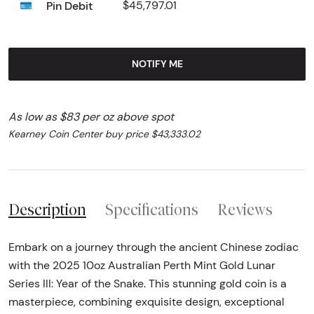
Pin Debit
$45,797.01
NOTIFY ME
As low as $83 per oz above spot
Kearney Coin Center buy price $43,333.02
Description
Specifications
Reviews
Embark on a journey through the ancient Chinese zodiac
with the 2025 10oz Australian Perth Mint Gold Lunar
Series III: Year of the Snake. This stunning gold coin is a
masterpiece, combining exquisite design, exceptional