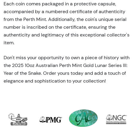
Each coin comes packaged in a protective capsule,
accompanied by a numbered certificate of authenticity
from the Perth Mint. Additionally, the coin's unique serial
number is inscribed on the certificate, ensuring the
authenticity and legitimacy of this exceptional collector's
item.
Don't miss your opportunity to own a piece of history with
the 2025 10oz Australian Perth Mint Gold Lunar Series III:
Year of the Snake. Order yours today and add a touch of
elegance and sophistication to your collection!