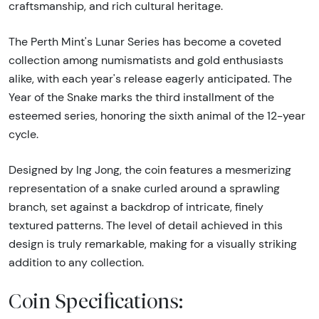
craftsmanship, and rich cultural heritage.
The Perth Mint's Lunar Series has become a coveted
collection among numismatists and gold enthusiasts
alike, with each year's release eagerly anticipated. The
Year of the Snake marks the third installment of the
esteemed series, honoring the sixth animal of the 12-year
cycle.
Designed by Ing Jong, the coin features a mesmerizing
representation of a snake curled around a sprawling
branch, set against a backdrop of intricate, finely
textured patterns. The level of detail achieved in this
design is truly remarkable, making for a visually striking
addition to any collection.
Coin Specifications: