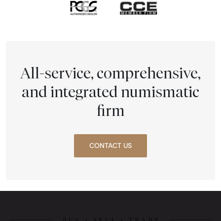
All-service, comprehensive,
and integrated numismatic
firm
CONTACT US