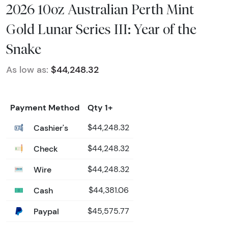
2026 10oz Australian Perth Mint
Gold Lunar Series III: Year of the
Snake
As low as:
$44,248.32
Payment Method
Qty 1+
Cashier's
$44,248.32
Check
$44,248.32
Wire
$44,248.32
Cash
$44,381.06
Paypal
$45,575.77