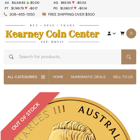
AU
$4,341.83
$0.00
AG
$63.55
-$0.02
PT
$1,749.79
-$0.17
PD
$1,380.17
-$0.14
308-455-1550
FREE SHIPPING OVER $500
0
SEAR
ALL CATEGORIES
HOME
NUMISMATIC DEALS
SELL TO US
OUT OF STOCK