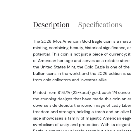
Description
Specifications
The 2026 1/4oz American Gold Eagle coin is a mast
minting, combining beauty, historical significance, 
potential. This coin is not just a piece of currency; i
of American heritage and serves as a reliable store
the United States Mint, the Gold Eagle is one of th
bullion coins in the world, and the 2026 edition is su
from coin collectors and investors alike.
Minted from 91.67% (22-karat) gold, each 1/4 ounce
the stunning designs that have made this coin an en
obverse side depicts the iconic image of Lady Liber
freedom and strength, holding a torch and an olive
side showcases a family of majestic American eagles
symbolism of unity and protection. With its elegant 