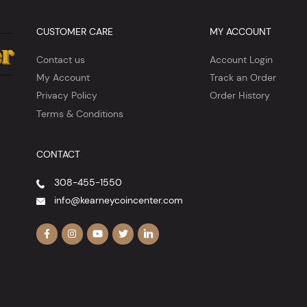
CUSTOMER CARE
MY ACCOUNT
Contact us
Account Login
My Account
Track an Order
Privacy Policy
Order History
Terms & Conditions
CONTACT
308-455-1550
info@kearneycoincenter.com