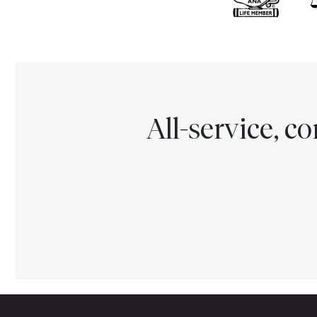
All-service, 