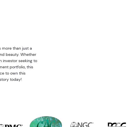
s more than just a
y and beauty. Whether
an investor seeking to
ent portfolio, this
ce to own this
story today!