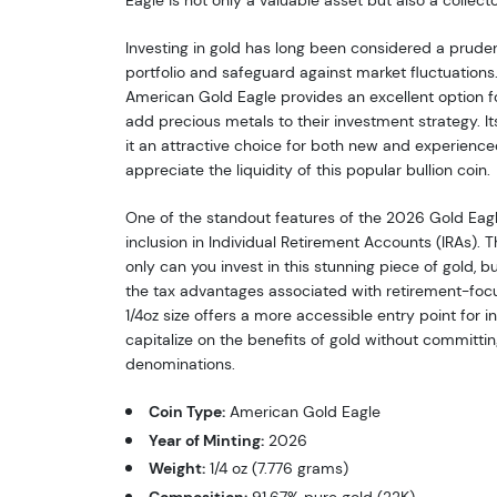
Eagle is not only a valuable asset but also a collector
Investing in gold has long been considered a pruden
portfolio and safeguard against market fluctuations
American Gold Eagle provides an excellent option fo
add precious metals to their investment strategy. 
it an attractive choice for both new and experienc
appreciate the liquidity of this popular bullion coin.
One of the standout features of the 2026 Gold Eagle is
inclusion in Individual Retirement Accounts (IRAs). 
only can you invest in this stunning piece of gold, b
the tax advantages associated with retirement-foc
1/4oz size offers a more accessible entry point for i
capitalize on the benefits of gold without committin
denominations.
Coin Type:
American Gold Eagle
Year of Minting:
2026
Weight:
1/4 oz (7.776 grams)
Composition:
91.67% pure gold (22K)