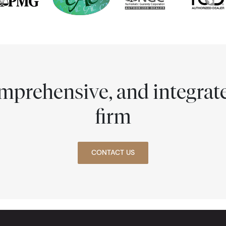
comprehensive, and integra
firm
CONTACT US