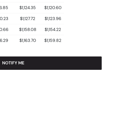
26.85
$1,124.35
$1,120.60
30.23
$1,127.72
$1,123.96
60.66
$1,158.08
$1,154.22
66.29
$1,163.70
$1,159.82
NOTIFY ME