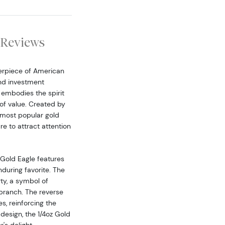
Reviews
erpiece of American
and investment
t embodies the spirit
 of value. Created by
e most popular gold
re to attract attention
 Gold Eagle features
during favorite. The
ty, a symbol of
 branch. The reverse
, reinforcing the
design, the 1/4oz Gold