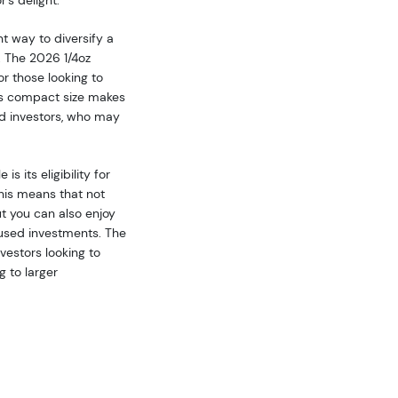
's delight.
t way to diversify a
. The 2026 1/4oz
r those looking to
Its compact size makes
ed investors, who may
 its eligibility for
This means that not
ut you can also enjoy
used investments. The
nvestors looking to
g to larger