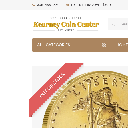
308-455-1550
FREE SHIPPING OVER $500
ALL CATEGORIES
HOME
OUT OF STOCK