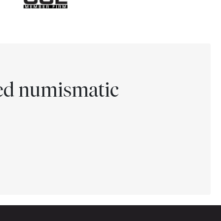
ted numismatic