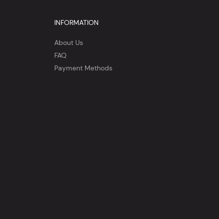
INFORMATION
About Us
FAQ
Payment Methods