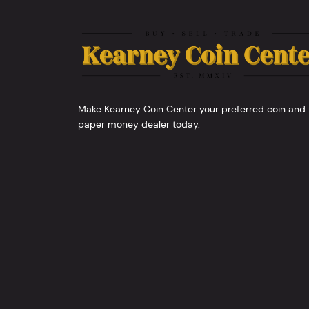
Make Kearney Coin Center your preferred coin and
paper money dealer today.