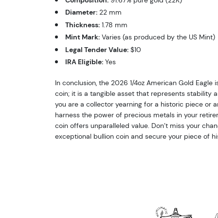
Diameter:
22 mm
Thickness:
1.78 mm
Mint Mark:
Varies (as produced by the US Mint)
Legal Tender Value:
$10
IRA Eligible:
Yes
In conclusion, the 2026 1/4oz American Gold Eagle i
coin; it is a tangible asset that represents stabilit
you are a collector yearning for a historic piece or 
harness the power of precious metals in your retirem
coin offers unparalleled value. Don’t miss your chan
exceptional bullion coin and secure your piece of hi