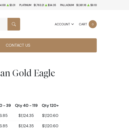
4.68
$3.31
PLATINUM
$1,763.21
$34.35
PALLADIUM
$1,381.16
$9.10
ACCOUNT
CART
0
SEARCH
CONTACT US
can Gold Eagle
0 - 39
Qty 40 - 119
Qty 120+
26.85
$1,124.35
$1,120.60
26.85
$1,124.35
$1,120.60