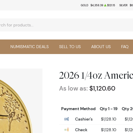
GOLD
$4,358.39
$121.15
SILVER
$6
NUMISMATIC DEALS
SELL TO US
ABOUT US
FAQ
2026 1/4oz Ameri
As low as:
$1,120.60
Payment Method
Qty 1 - 19
Qty 2
Cashier's
$1,128.10
$1,1
Check
$1,128.10
$1,1