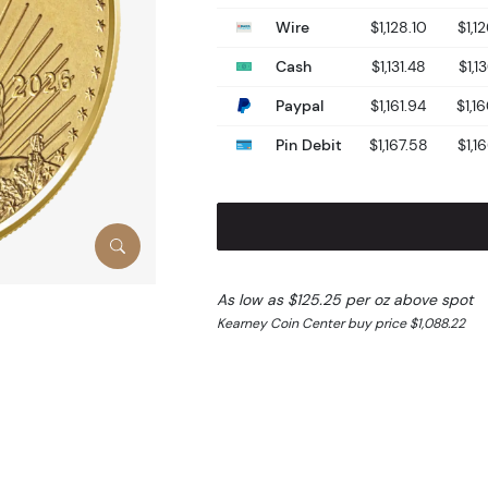
Wire
$1,128.10
$1,1
Cash
$1,131.48
$1,1
Paypal
$1,161.94
$1,1
Pin Debit
$1,167.58
$1,1
As low as $125.25 per oz above spot
Kearney Coin Center buy price $1,088.22