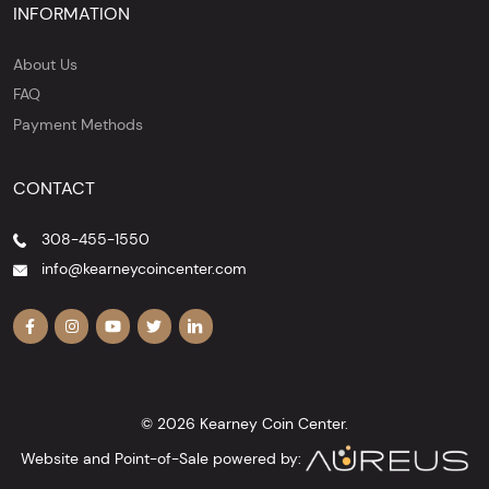
INFORMATION
About Us
FAQ
Payment Methods
CONTACT
308-455-1550
info@kearneycoincenter.com
© 2026 Kearney Coin Center.
Website and Point-of-Sale powered by: