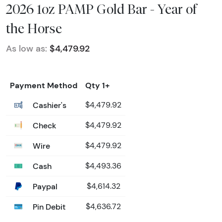
2026 1oz PAMP Gold Bar - Year of
the Horse
As low as:
$4,479.92
Payment Method
Qty 1+
Cashier's
$4,479.92
Check
$4,479.92
Wire
$4,479.92
Cash
$4,493.36
Paypal
$4,614.32
Pin Debit
$4,636.72