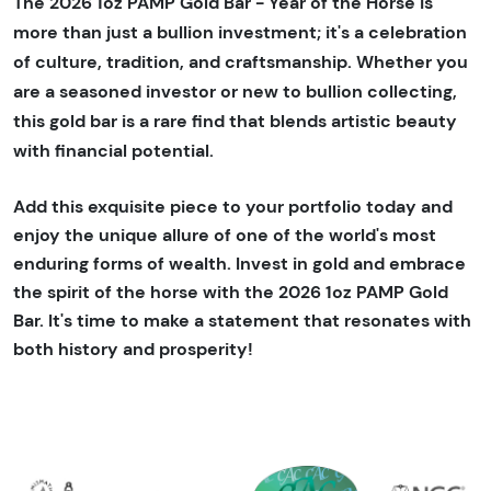
The 2026 1oz PAMP Gold Bar - Year of the Horse is
more than just a bullion investment; it's a celebration
of culture, tradition, and craftsmanship. Whether you
are a seasoned investor or new to bullion collecting,
this gold bar is a rare find that blends artistic beauty
with financial potential.
Add this exquisite piece to your portfolio today and
enjoy the unique allure of one of the world's most
enduring forms of wealth. Invest in gold and embrace
the spirit of the horse with the 2026 1oz PAMP Gold
Bar. It's time to make a statement that resonates with
both history and prosperity!