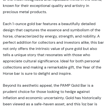
known for their exceptional quality and artistry in
precious metal products.
Each 1-ounce gold bar features a beautifully detailed
design that captures the essence and symbolism of the
horse, characterized by energy, strength, and nobility. A
perfect addition for collectors and investors alike, this bar
not only offers the intrinsic value of pure gold but also
tells a unique story that resonates with those who
appreciate cultural significance. Ideal for both personal
collections and making a remarkable gift, the Year of the
Horse bar is sure to delight and inspire.
Beyond its aesthetic appeal, the PAMP Gold Bar is a
prudent choice for those looking to hedge against
inflation and economic uncertainty. Gold has historically
been viewed as a safe-haven asset, and this 1oz bar is