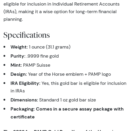
eligible for inclusion in Individual Retirement Accounts
(IRAs), making it a wise option for long-term financial
planning.
Specifications
Weight:
1 ounce (31.1 grams)
Purity:
.9999 fine gold
Mint:
PAMP Suisse
Design:
Year of the Horse emblem + PAMP logo
IRA Eligibility:
Yes, this gold bar is eligible for inclusion
in IRAs
Dimensions:
Standard 1 oz gold bar size
Packaging:
Comes in a secure assay package with
certificate