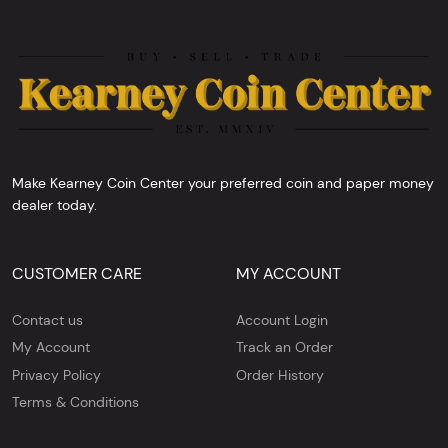
Make Kearney Coin Center your preferred coin and paper money
dealer today.
CUSTOMER CARE
MY ACCOUNT
Contact us
Account Login
My Account
Track an Order
Privacy Policy
Order History
Terms & Conditions