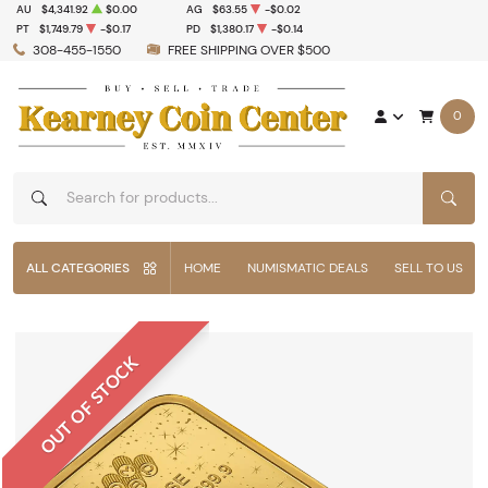
AU
$4,341.92
$0.00
AG
$63.55
-$0.02
PT
$1,749.79
-$0.17
PD
$1,380.17
-$0.14
308-455-1550
FREE SHIPPING OVER $500
0
SEAR
ALL CATEGORIES
HOME
NUMISMATIC DEALS
SELL TO US
OUT OF STOCK