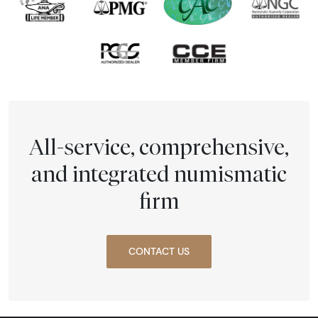
All-service, comprehensive,
and integrated numismatic
firm
CONTACT US