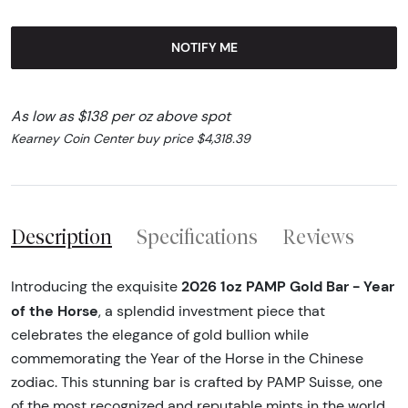
NOTIFY ME
As low as $138 per oz above spot
Kearney Coin Center buy price $4,318.39
Description
Specifications
Reviews
2026 1oz PAMP Gold Bar - Year
Introducing the exquisite
of the Horse
, a splendid investment piece that
celebrates the elegance of gold bullion while
commemorating the Year of the Horse in the Chinese
zodiac. This stunning bar is crafted by PAMP Suisse, one
of the most recognized and reputable mints in the world,