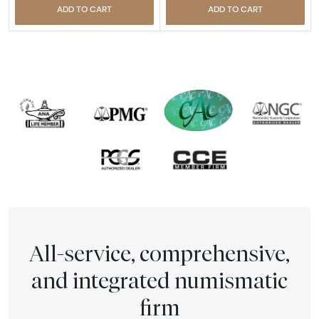
ADD TO CART
ADD TO CART
All-service, comprehensive,
and integrated numismatic
firm