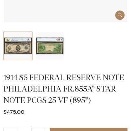
1914 $5 FEDERAL RESERVE NOTE
PHILADELPHIA FR.855A* STAR
NOTE PCGS 25 VF (895*)
$475.00