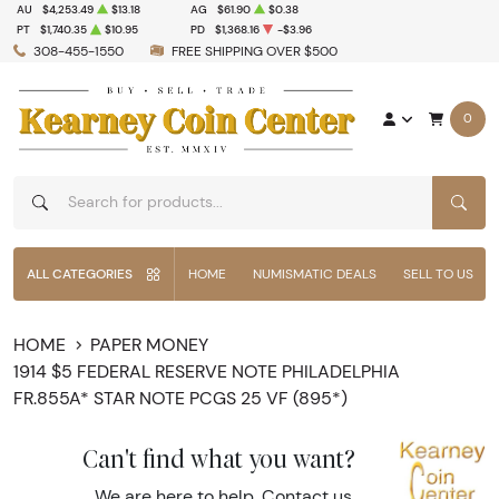
AU
$4,253.49
$13.18
AG
$61.90
$0.38
PT
$1,740.35
$10.95
PD
$1,368.16
-$3.96
308-455-1550
FREE SHIPPING OVER $500
0
SEAR
ALL CATEGORIES
HOME
NUMISMATIC DEALS
SELL TO US
HOME
PAPER MONEY
1914 $5 FEDERAL RESERVE NOTE PHILADELPHIA
FR.855A* STAR NOTE PCGS 25 VF (895*)
Can't find what you want?
We are here to help.
Contact us
.