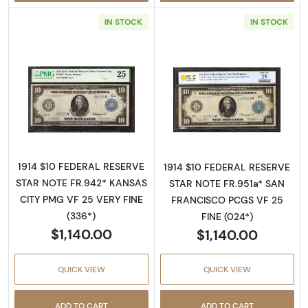
IN STOCK
IN STOCK
Read more about$10 1914 Blue Seal Federal 
Read more about
1914 $10 FEDERAL RESERVE
1914 $10 FEDERAL RESERVE
STAR NOTE FR.942* KANSAS
STAR NOTE FR.951a* SAN
CITY PMG VF 25 VERY FINE
FRANCISCO PCGS VF 25
(336*)
FINE (024*)
$1,140.00
$1,140.00
QUICK VIEW
QUICK VIEW
ADD TO CART
ADD TO CART