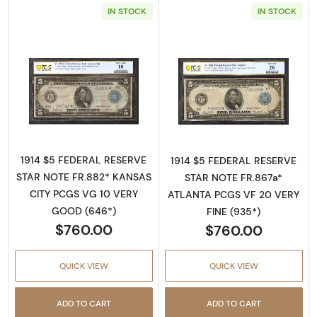
IN STOCK
IN STOCK
Read more about$5 1914 Blue Seal Federal R
Read more abou
1914 $5 FEDERAL RESERVE
1914 $5 FEDERAL RESERVE
STAR NOTE FR.882* KANSAS
STAR NOTE FR.867a*
CITY PCGS VG 10 VERY
ATLANTA PCGS VF 20 VERY
GOOD (646*)
FINE (935*)
$760.00
$760.00
QUICK VIEW
QUICK VIEW
ADD TO CART
ADD TO CART