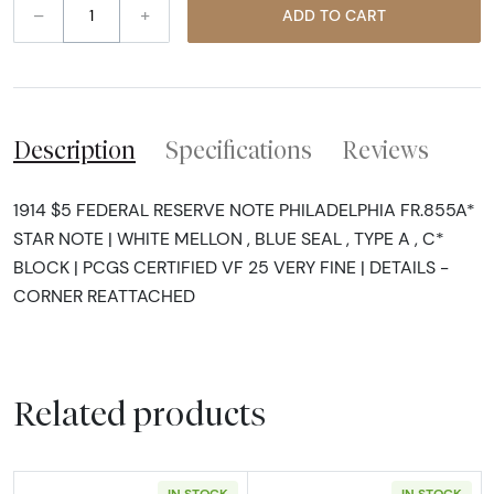
–
+
ADD TO CART
Description
Specifications
Reviews
1914 $5 FEDERAL RESERVE NOTE PHILADELPHIA FR.855A*
STAR NOTE | WHITE MELLON , BLUE SEAL , TYPE A , C*
BLOCK | PCGS CERTIFIED VF 25 VERY FINE | DETAILS -
CORNER REATTACHED
Related products
IN STOCK
IN STOCK