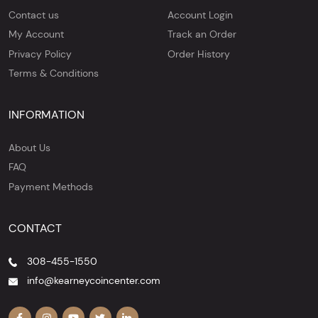
Contact us
Account Login
My Account
Track an Order
Privacy Policy
Order History
Terms & Conditions
INFORMATION
About Us
FAQ
Payment Methods
CONTACT
308-455-1550
info@kearneycoincenter.com