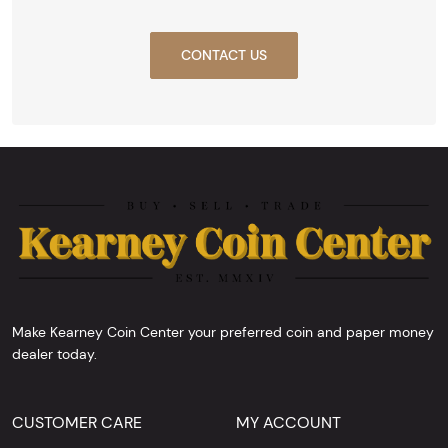
CONTACT US
Make Kearney Coin Center your preferred coin and paper money
dealer today.
CUSTOMER CARE
MY ACCOUNT