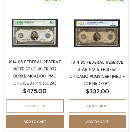
Read more about$5 1914 Blue Seal Federal R
Read more about
1914 $5 FEDERAL RESERVE
1914 $5 FEDERAL RESERVE
NOTE ST LOUIS FR.872
STAR NOTE FR.871a*
BURKE MCADOO PMG
CHICAGO PCGS CERTIFIED F
CHOICE XF 45 (302A)
12 FINE (779*)
$475.00
$332.00
QUICK VIEW
QUICK VIEW
ADD TO CART
ADD TO CART