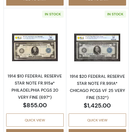
IN STOCK
IN STOCK
Read more about$10 1914 Blue Seal Federal 
Read more about
1914 $10 FEDERAL RESERVE
1914 $20 FEDERAL RESERVE
STAR NOTE FR.915a*
STAR NOTE FR.991A*
PHILADELPHIA PCGS 20
CHICAGO PCGS VF 25 VERY
VERY FINE (697*)
FINE (532*)
$855.00
$1,425.00
QUICK VIEW
QUICK VIEW