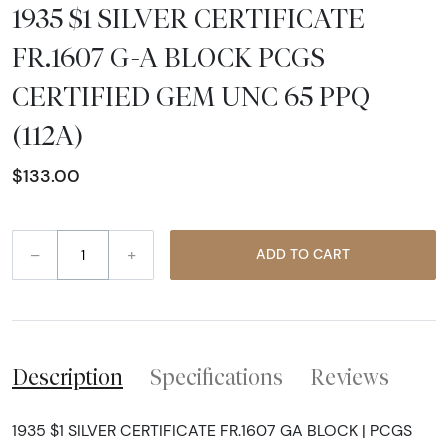
1935 $1 SILVER CERTIFICATE
FR.1607 G-A BLOCK PCGS
CERTIFIED GEM UNC 65 PPQ
(112A)
$133.00
–
+
ADD TO CART
Description
Specifications
Reviews
1935 $1 SILVER CERTIFICATE FR.1607 GA BLOCK | PCGS