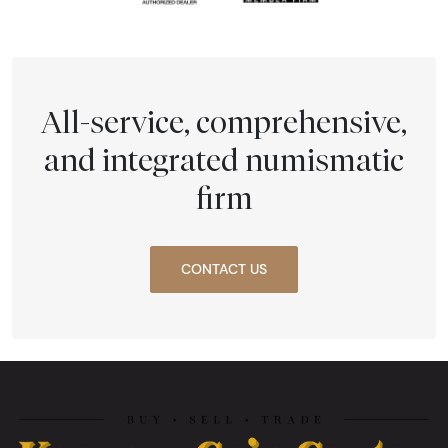
All-service, comprehensive,
and integrated numismatic
firm
CONTACT US