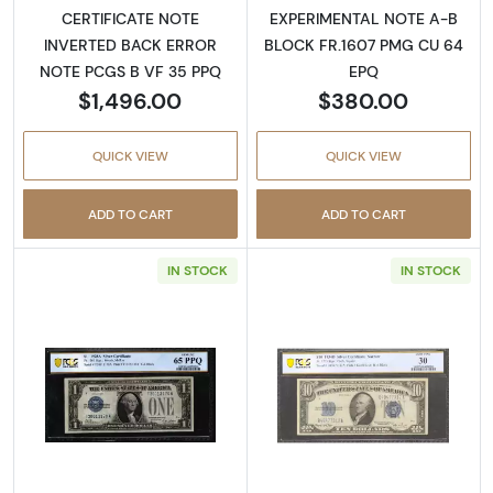
CERTIFICATE NOTE
EXPERIMENTAL NOTE A-B
INVERTED BACK ERROR
BLOCK FR.1607 PMG CU 64
NOTE PCGS B VF 35 PPQ
EPQ
$1,496.00
$380.00
QUICK VIEW
QUICK VIEW
ADD TO CART
ADD TO CART
IN STOCK
IN STOCK
Read more about$1 1928-A blue seal. Small Sil
Read more about