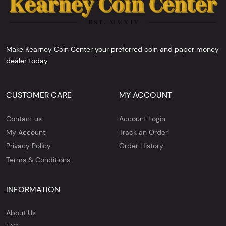
Make Kearney Coin Center your preferred coin and paper money
dealer today.
CUSTOMER CARE
MY ACCOUNT
Contact us
Account Login
My Account
Track an Order
Privacy Policy
Order History
Terms & Conditions
INFORMATION
About Us