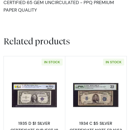
CERTIFIED 65 GEM UNCIRCULATED - PPQ PREMIUM
PAPER QUALITY
Related products
IN STOCK
IN STOCK
Read more about$1 1935-D blue seal. Small Si
Read more about
1935 D $1 SILVER
1934 C $5 SILVER