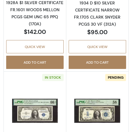
1928A $1 SILVER CERTIFICATE
1934 D $10 SILVER
FR.1601 WOODS MELLON
CERTIFICATE NARROW
PCGS GEM UNC 65 PPQ
FR.1705 CLARK SNYDER
(170A)
PCGS 30 VF (312A)
$142.00
$95.00
QUICK VIEW
QUICK VIEW
ADD TO CART
ADD TO CART
IN STOCK
PENDING
Read more about$1 1935 blue seal. Small Silve
Read more about$