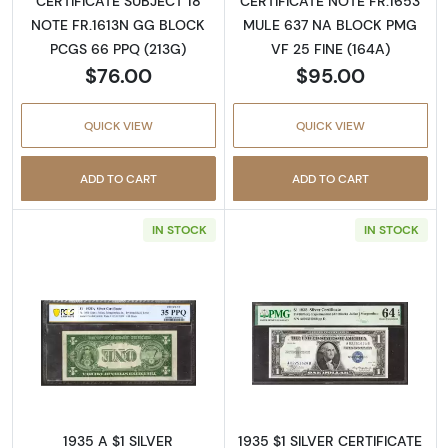
CERTIFICATE SUBJECT 18
CERTIFICATE NOTE FR.1653
NOTE FR.1613N GG BLOCK
MULE 637 NA BLOCK PMG
PCGS 66 PPQ (213G)
VF 25 FINE (164A)
$76.00
$95.00
QUICK VIEW
QUICK VIEW
ADD TO CART
ADD TO CART
IN STOCK
IN STOCK
Read more about1935 A $1 SILVER CERTIFIC
Read more about$
1935 A $1 SILVER
1935 $1 SILVER CERTIFICATE