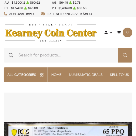
AU
$4,300.12
$60.62
AG
$64.19
$2.78
PT
$1,774.36
$46.09
PD
$1,404.89
$33.53
308-455-1550
FREE SHIPPING OVER $500
0
SEAR
ALL CATEGORIES
HOME
NUMISMATIC DEALS
SELL TO US