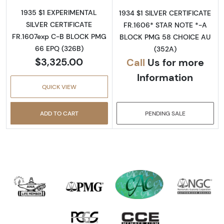
1935 $1 EXPERIMENTAL
1934 $1 SILVER CERTIFICATE
SILVER CERTIFICATE
FR.1606* STAR NOTE *-A
FR.1607exp C-B BLOCK PMG
BLOCK PMG 58 CHOICE AU
66 EPQ (326B)
(352A)
$3,325.00
Call
Us for more
Information
QUICK VIEW
ADD TO CART
PENDING SALE