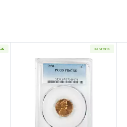
OCK
IN STOCK
PHILADELPHIA Small Cents Lincoln, Wheat Ears Reverse NGC PF-67 
Read more about1950-PHILADELPHI