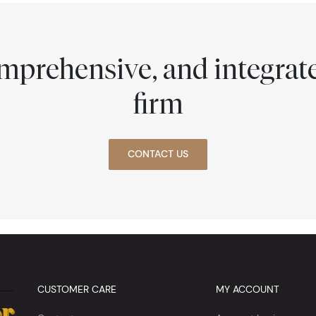
comprehensive, and integra
firm
CONTACT US
CUSTOMER CARE
MY ACCOUNT