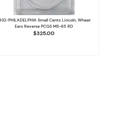
932-PHILADELPHIA Small Cents Lincoln, Wheat
Ears Reverse PCGS MS-65 RD
$325.00
62 BN
A Small Cents Lincoln, Wheat Ears Reverse NGC MS-64 RB