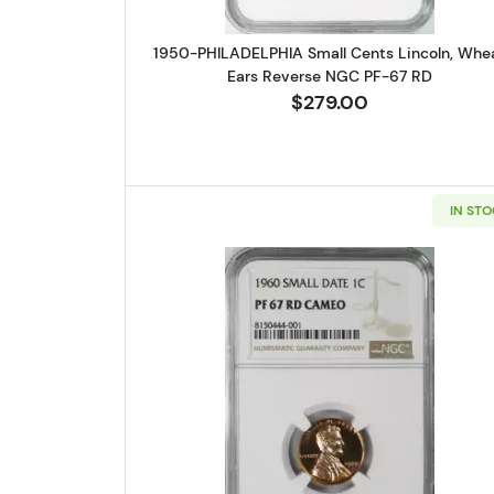
1950-PHILADELPHIA Small Cents Lincoln, Whe
Ears Reverse NGC PF-67 RD
$279.00
IN ST
Read more about1960-