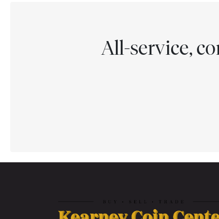
All-service, 