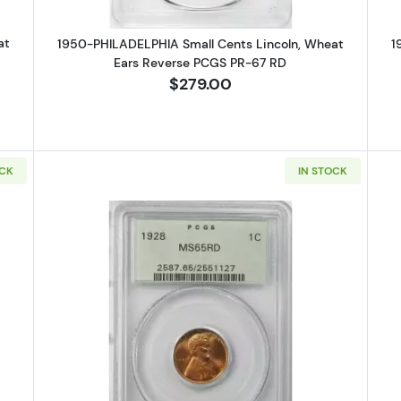
at
1950-PHILADELPHIA Small Cents Lincoln, Wheat
1
Ears Reverse PCGS PR-67 RD
$279.00
OCK
IN STOCK
PHILADELPHIA Small Cents Lincoln, Memorial Reverse NGC PF-67 R
Read more about1928-PHILADELPHI