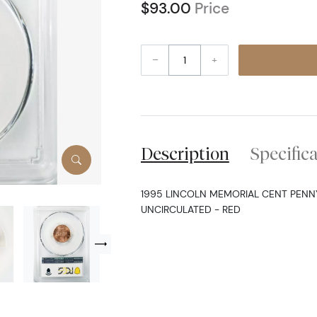
$93.00
Price
–
+
Description
Specific
1995 LINCOLN MEMORIAL CENT PENNY
UNCIRCULATED - RED