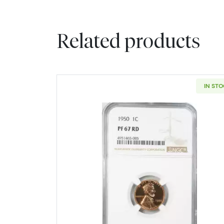
Related products
IN ST
Read more about1950-