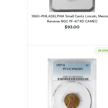
1960-PHILADELPHIA Small Cents Lincoln, Memor
Reverse NGC PF-67 RD CAMEO
$93.00
IN ST
Read more about1927-