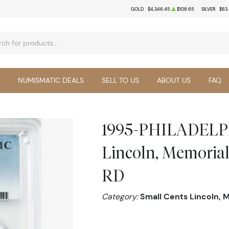
GOLD
$4,346.45
$108.65
SILVER
$63
NUMISMATIC DEALS
SELL TO US
ABOUT US
FAQ
1995-PHILADELPH
Lincoln, Memoria
RD
Category:
Small Cents Lincoln, 