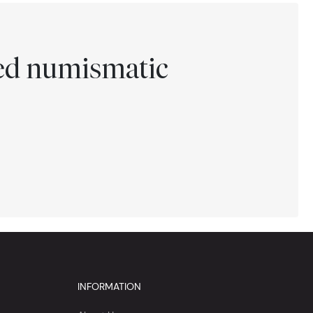
ted numismatic
INFORMATION