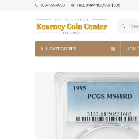
308-455-1550
FREE SHIPPING OVER $500
ALL CATEGORIES
HOME