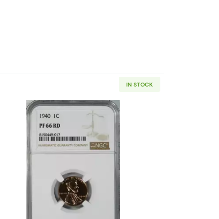
IN STOCK
RD
A Small Cents Lincoln, Wheat Ears Reverse PCGS PR-67 RD
Read more about1940-PHILADELPHIA Small Ce