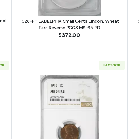
ial
1928-PHILADELPHIA Small Cents Lincoln, Wheat
1
Ears Reverse PCGS MS-65 RD
$372.00
OCK
IN STOCK
SAN FRANCISCO Small Cents Lincoln, Wheat Ears Reverse PCGS MS-
Read more about1913-PHILADELPHI