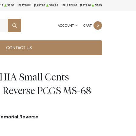
.49
$2.03
PLATINUM
$1,757.93
$28.98
PALLADIUM
$1,379.91
$7.85
ACCOUNT
CART
0
SEARCH
CONTACT US
IA Small Cents
l Reverse PCGS MS-68
Memorial Reverse