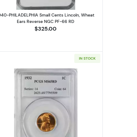
940-PHILADELPHIA Small Cents Lincoln, Wheat
Ears Reverse NGC PF-66 RD
$325.00
IN STOCK
D CAMEO
A Small Cents Lincoln, Wheat Ears Reverse PCGS MS-65 RD
Read more about1932-PHILADELPHIA Small Ce