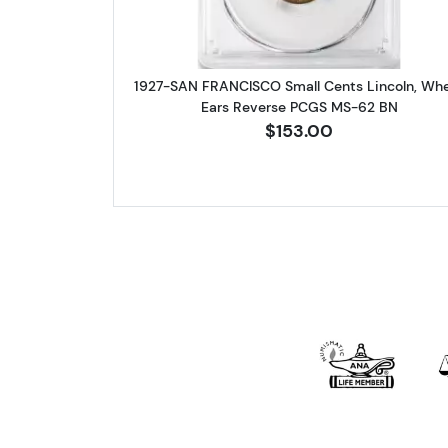
1927-SAN FRANCISCO Small Cents Lincoln, Wh
Ears Reverse PCGS MS-62 BN
$153.00