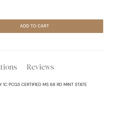
ADD TO CART
ations
Reviews
 1C PCGS CERTIFIED MS 68 RD MINT STATE