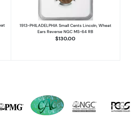
eat
1913-PHILADELPHIA Small Cents Lincoln, Wheat
Ears Reverse NGC MS-64 RB
$130.00