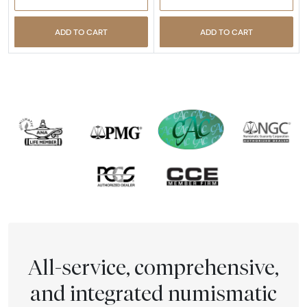
ADD TO CART
ADD TO CART
All-service, comprehensive,
and integrated numismatic