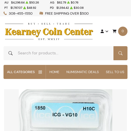
AU
$4,296.64
$50.26
AG
$62.79
$0.76
PT
$1,787.07
$48.92
PD
$1,394.42
$30.08
308-455-1550
FREE SHIPPING OVER $500
0
SEAR
ALL CATEGORIES
HOME
NUMISMATIC DEALS
SELL TO US