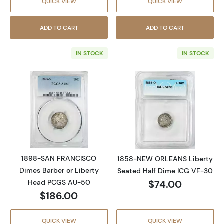
QUICK VIEW
QUICK VIEW
ADD TO CART
ADD TO CART
IN STOCK
IN STOCK
Read more about1898-SAN FRANCISCO Dimes
Read more abou
1898-SAN FRANCISCO
1858-NEW ORLEANS Liberty
Dimes Barber or Liberty
Seated Half Dime ICG VF-30
$74.00
Head PCGS AU-50
$186.00
QUICK VIEW
QUICK VIEW