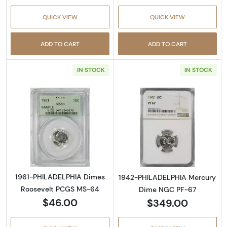
QUICK VIEW
QUICK VIEW
ADD TO CART
ADD TO CART
IN STOCK
IN STOCK
Read more about1961-PHILADELPHIA Dimes 
Read more abo
1961-PHILADELPHIA Dimes
1942-PHILADELPHIA Mercury
Roosevelt PCGS MS-64
Dime NGC PF-67
$46.00
$349.00