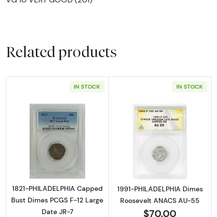
Related products
IN STOCK
IN STOCK
Read more about1821-PHILADELPHIA Capped 
Read more abou
1821-PHILADELPHIA Capped
1991-PHILADELPHIA Dimes
Bust Dimes PCGS F-12 Large
Roosevelt ANACS AU-55
$70.00
Date JR-7