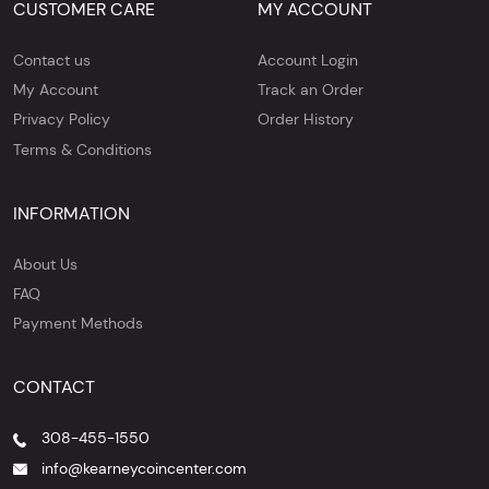
CUSTOMER CARE
MY ACCOUNT
Contact us
Account Login
My Account
Track an Order
Privacy Policy
Order History
Terms & Conditions
INFORMATION
About Us
FAQ
Payment Methods
CONTACT
308-455-1550
info@kearneycoincenter.com