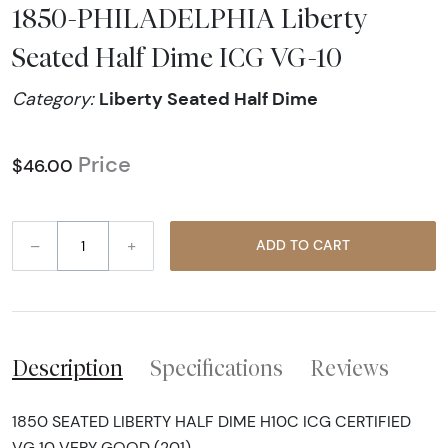
1850-PHILADELPHIA Liberty
Seated Half Dime ICG VG-10
Liberty Seated Half Dime
Category:
Price
$46.00
–
+
ADD TO CART
Description
Specifications
Reviews
1850 SEATED LIBERTY HALF DIME H10C ICG CERTIFIED
VG 10 VERY GOOD (201)