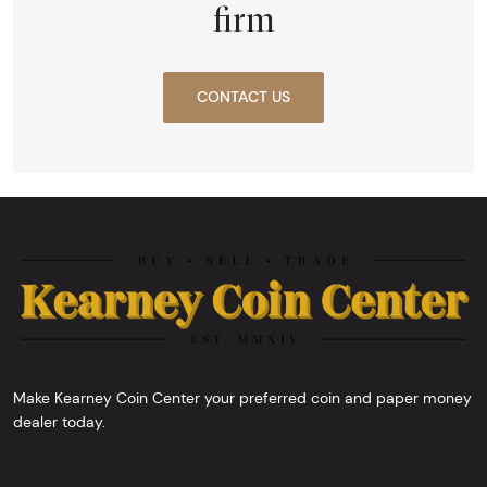
firm
CONTACT US
Make Kearney Coin Center your preferred coin and paper money
dealer today.