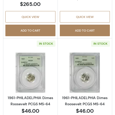
$265.00
QUICK VIEW
QUICK VIEW
ADD TO CART
ADD TO CART
IN STOCK
IN STOCK
Read more about1961-PHILADELPHIA Dimes 
Read more abou
1961-PHILADELPHIA Dimes
1961-PHILADELPHIA Dimes
Roosevelt PCGS MS-64
Roosevelt PCGS MS-64
$46.00
$46.00