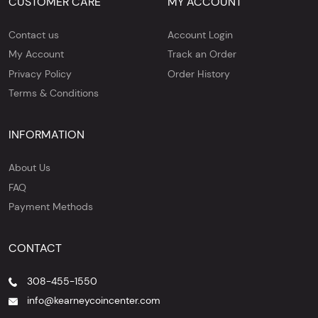
CUSTOMER CARE
MY ACCOUNT
Contact us
Account Login
My Account
Track an Order
Privacy Policy
Order History
Terms & Conditions
INFORMATION
About Us
FAQ
Payment Methods
CONTACT
308-455-1550
info@kearneycoincenter.com