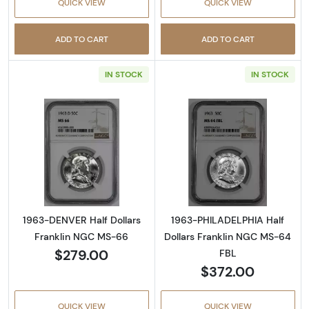
QUICK VIEW
QUICK VIEW
ADD TO CART
ADD TO CART
IN STOCK
IN STOCK
Read more about1963-DENVER Half Dollars 
Read more abou
1963-DENVER Half Dollars
1963-PHILADELPHIA Half
Franklin NGC MS-66
Dollars Franklin NGC MS-64
$279.00
FBL
$372.00
QUICK VIEW
QUICK VIEW