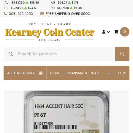
AU
$4,337.30
$98.88
AG
$63.27
$1.79
PT
$1,753.29
$24.17
PD
$1,378.16
$6.06
308-455-1550
FREE SHIPPING OVER $500
0
SEAR
ALL CATEGORIES
HOME
NUMISMATIC DEALS
SELL TO US