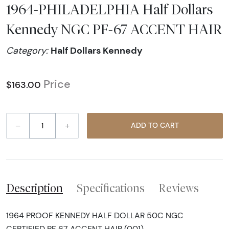
1964-PHILADELPHIA Half Dollars
Kennedy NGC PF-67 ACCENT HAIR
Half Dollars Kennedy
Category:
Price
$163.00
–
+
ADD TO CART
Description
Specifications
Reviews
1964 PROOF KENNEDY HALF DOLLAR 50C NGC
CERTIFIED PF 67 ACCENT HAIR (001)