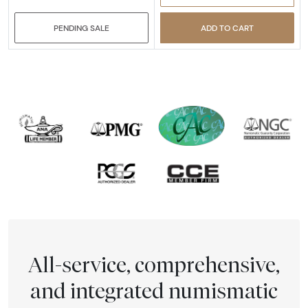
PENDING SALE
ADD TO CART
All-service, comprehensive,
and integrated numismatic