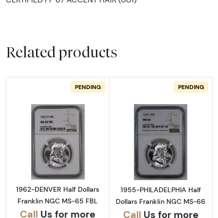
Related products
PENDING
PENDING
Read more about1962-DENVER Half Dollars 
Read more abou
1962-DENVER Half Dollars
1955-PHILADELPHIA Half
Franklin NGC MS-65 FBL
Dollars Franklin NGC MS-66
Call
Us for more
Call
Us for more