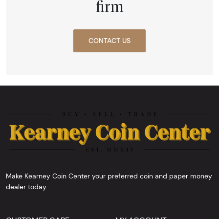
firm
CONTACT US
Make Kearney Coin Center your preferred coin and paper money
dealer today.