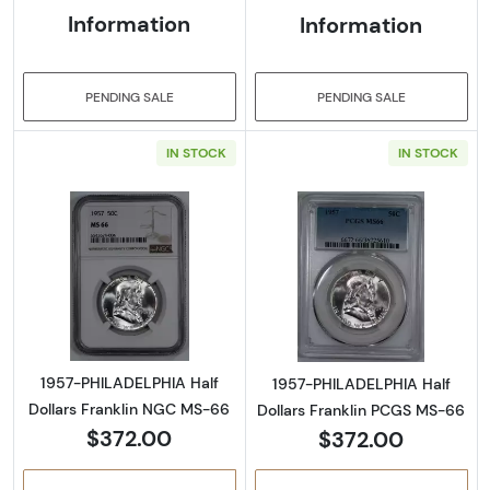
Information
Information
PENDING SALE
PENDING SALE
IN STOCK
IN STOCK
Read more about1957-PHILADELPHIA Half Do
Read more abou
1957-PHILADELPHIA Half
1957-PHILADELPHIA Half
Dollars Franklin NGC MS-66
Dollars Franklin PCGS MS-66
$372.00
$372.00