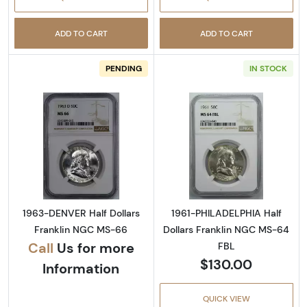
ADD TO CART
ADD TO CART
PENDING
IN STOCK
Read more about1963-DENVER Half Dollars 
Read more abou
1963-DENVER Half Dollars
1961-PHILADELPHIA Half
Franklin NGC MS-66
Dollars Franklin NGC MS-64
Call
Us for more
FBL
$130.00
Information
QUICK VIEW