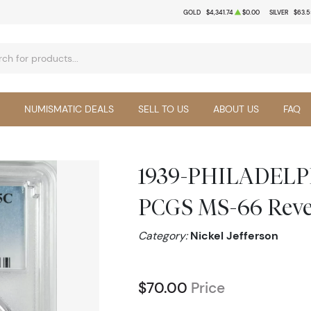
GOLD
$4,341.74
$0.00
SILVER
$63.5
NUMISMATIC DEALS
SELL TO US
ABOUT US
FAQ
1939-PHILADELPHI
PCGS MS-66 Rever
Category:
Nickel Jefferson
$70.00
Price