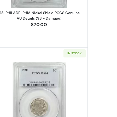
68-PHILADELPHIA Nickel Shield PCGS Genuine -
AU Details (98 - Damage)
$70.00
IN STOCK
CO Nickel Indian Head or Buffalo PCGS VF-20
Read more about1930-PHILADELPHIA Nickel I