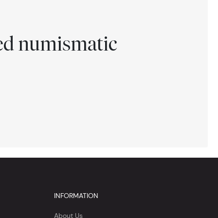
ted numismatic
INFORMATION
About Us