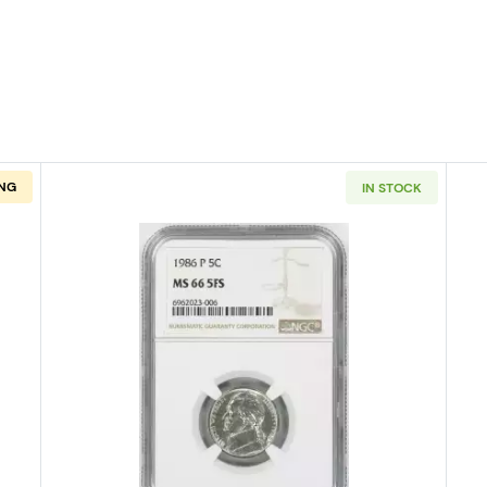
NG
IN STOCK
PHILADELPHIA Nickel Jefferson PCGS MS-66 FS
Read more about1986-PHILADELPH