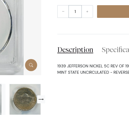
–
+
Description
Specific
1939 JEFFERSON NICKEL 5C REV OF 1
MINT STATE UNCIRCULATED - REVERSE