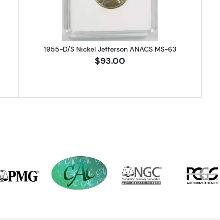
1955-D/S Nickel Jefferson ANACS MS-63
$93.00