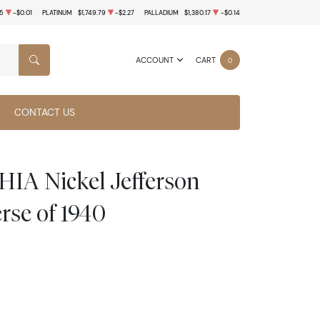
5
-$0.01
PLATINUM
$1,749.79
-$2.27
PALLADIUM
$1,380.17
-$0.14
ACCOUNT
CART
0
SEARCH
CONTACT US
A Nickel Jefferson
se of 1940