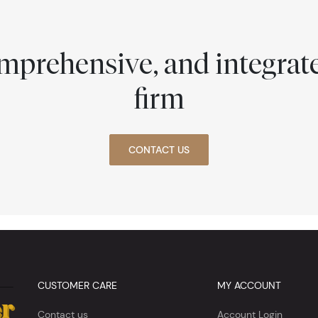
comprehensive, and integra
firm
CONTACT US
CUSTOMER CARE
MY ACCOUNT
Contact us
Account Login