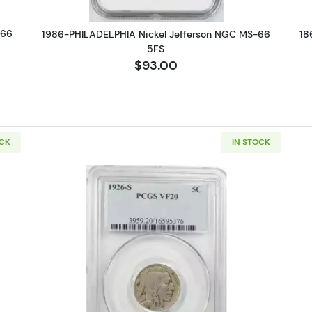
-66
1986-PHILADELPHIA Nickel Jefferson NGC MS-66
18
5FS
$93.00
OCK
IN STOCK
HILADELPHIA Nickel Indian Head or Buffalo PCGS MS-65 Type 1
Read more about1926-SAN FRANCIS