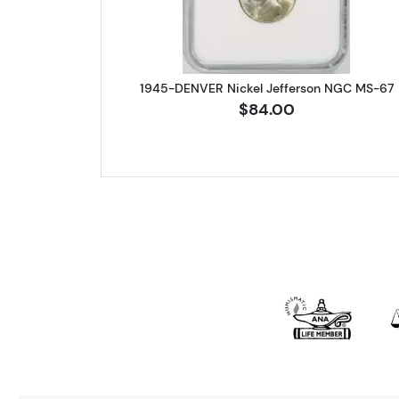
1945-DENVER Nickel Jefferson NGC MS-67
$84.00