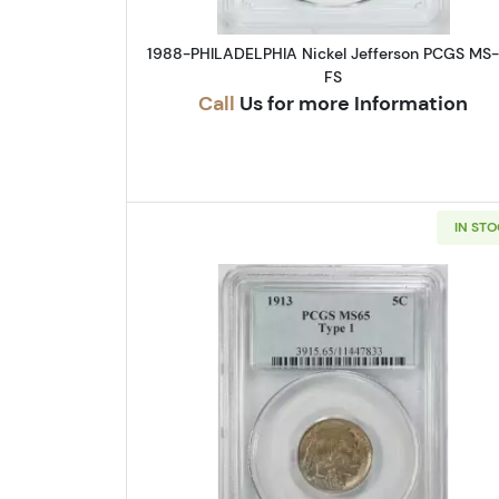
1988-PHILADELPHIA Nickel Jefferson PCGS MS
FS
Call
Us for more Information
IN ST
Read more about1913-P