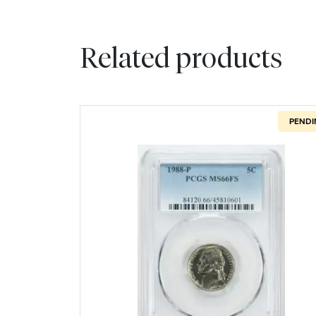
Related products
PENDI
Read more about1988-