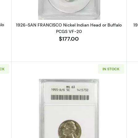
lo
1926-SAN FRANCISCO Nickel Indian Head or Buffalo
19
PCGS VF-20
$177.00
OCK
IN STOCK
DENVER Nickel Jefferson NGC MS-67
Read more about1955-D/S Nickel 