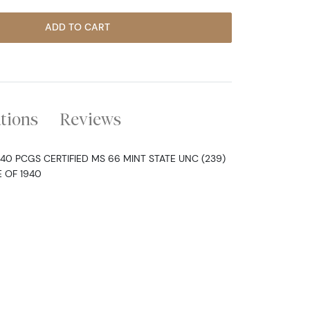
ADD TO CART
ations
Reviews
940 PCGS CERTIFIED MS 66 MINT STATE UNC (239)
 OF 1940