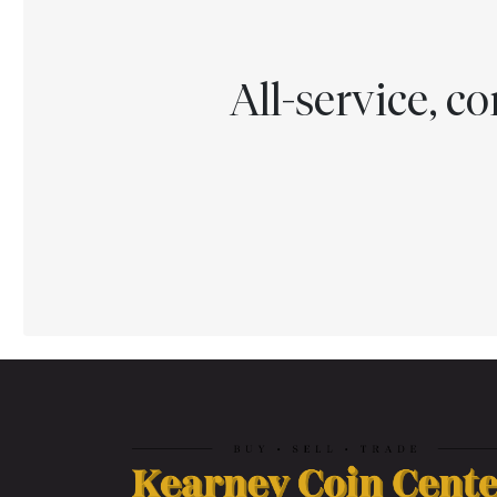
All-service, 