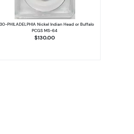
30-PHILADELPHIA Nickel Indian Head or Buffalo
PCGS MS-64
$130.00
Jefferson ANACS MS-63