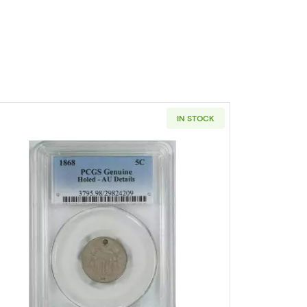
IN STOCK
IA Nickel Jefferson NGC MS-66 5FS
Read more about1868-PHILADELPHIA Nickel Sh