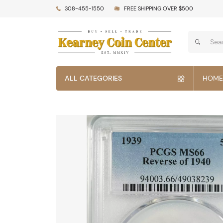
308-455-1550
FREE SHIPPING OVER $500
ALL CATEGORIES
HOME