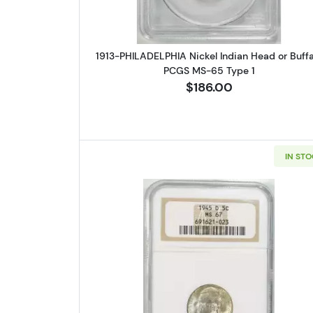
1913-PHILADELPHIA Nickel Indian Head or Buffa
PCGS MS-65 Type 1
$186.00
IN ST
Read more about1945-