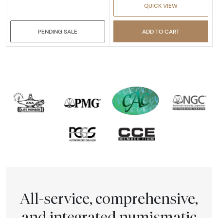
QUICK VIEW
PENDING SALE
ADD TO CART
All-service, comprehensive,
and integrated numismatic