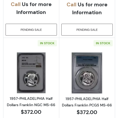
Call
Us for more
Call
Us for more
Information
Information
PENDING SALE
PENDING SALE
IN STOCK
IN STOCK
Read more about1957-PHILADELPHIA Half Do
Read more abou
1957-PHILADELPHIA Half
1957-PHILADELPHIA Half
Dollars Franklin NGC MS-66
Dollars Franklin PCGS MS-66
$372.00
$372.00