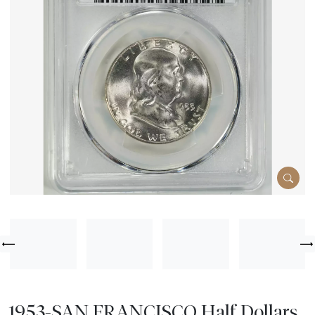
1953-SAN FRANCISCO Half Dollars