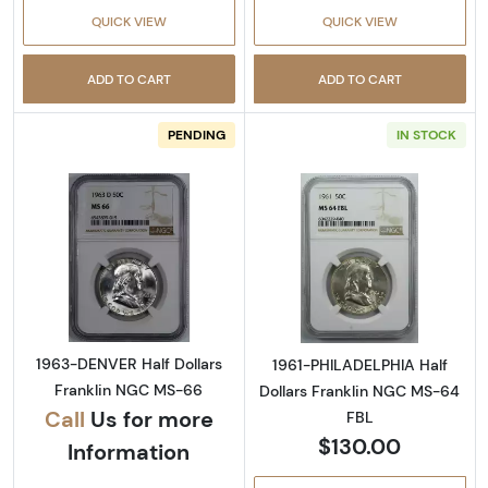
QUICK VIEW
QUICK VIEW
ADD TO CART
ADD TO CART
PENDING
IN STOCK
Read more about1963-DENVER Half Dollars 
Read more abou
1963-DENVER Half Dollars
1961-PHILADELPHIA Half
Franklin NGC MS-66
Dollars Franklin NGC MS-64
Call
Us for more
FBL
$130.00
Information