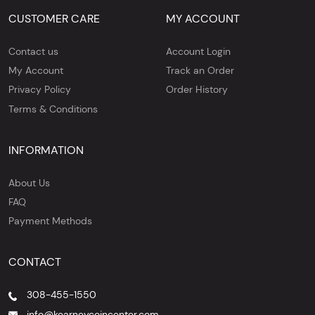
CUSTOMER CARE
MY ACCOUNT
Contact us
Account Login
My Account
Track an Order
Privacy Policy
Order History
Terms & Conditions
INFORMATION
About Us
FAQ
Payment Methods
CONTACT
308-455-1550
info@kearneycoincenter.com