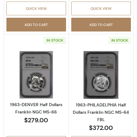
QUICK VIEW
QUICK VIEW
ADD TO CART
ADD TO CART
IN STOCK
IN STOCK
Read more about1963-DENVER Half Dollars 
Read more abou
1963-DENVER Half Dollars
1963-PHILADELPHIA Half
Franklin NGC MS-66
Dollars Franklin NGC MS-64
$279.00
FBL
$372.00