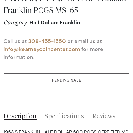
Franklin PCGS MS-65
Half Dollars Franklin
Category:
Call us at
308-455-1550
or email us at
info@kearneycoincenter.com
for more
information.
PENDING SALE
Description
Specifications
Reviews
1953 S FRANKLIN HALF DOLLAR 50C PCGS CERTIFIED MS