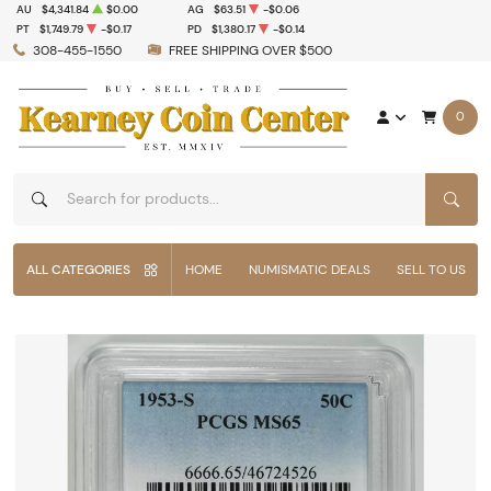
AU
$4,341.84
$0.00
AG
$63.51
-$0.06
PT
$1,749.79
-$0.17
PD
$1,380.17
-$0.14
308-455-1550
FREE SHIPPING OVER $500
0
SEAR
ALL CATEGORIES
HOME
NUMISMATIC DEALS
SELL TO US