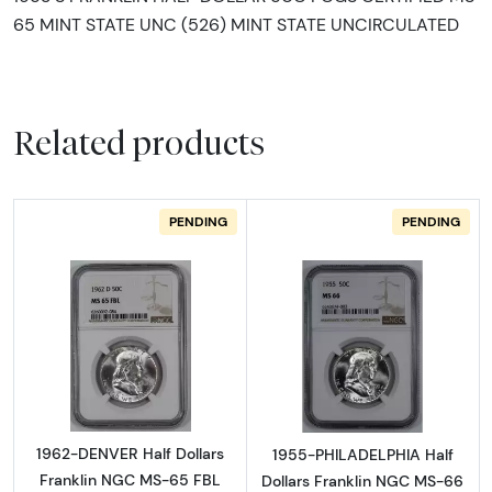
65 MINT STATE UNC (526) MINT STATE UNCIRCULATED
Related products
PENDING
PENDING
Read more about1962-DENVER Half Dollars 
Read more abou
1962-DENVER Half Dollars
1955-PHILADELPHIA Half
Franklin NGC MS-65 FBL
Dollars Franklin NGC MS-66