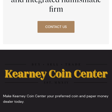
firm
CONTACT US
Make Kearney Coin Center your preferred coin and paper money
dealer today.