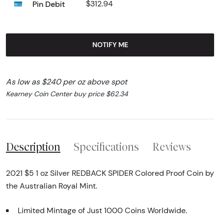
Pin Debit
$312.94
NOTIFY ME
As low as $240 per oz above spot
Kearney Coin Center buy price $62.34
Description
Specifications
Reviews
2021 $5 1 oz Silver REDBACK SPIDER Colored Proof Coin by
the Australian Royal Mint.
Limited Mintage of Just 1000 Coins Worldwide.