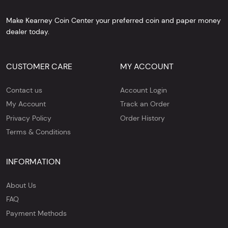
Make Kearney Coin Center your preferred coin and paper money
dealer today.
CUSTOMER CARE
MY ACCOUNT
Contact us
Account Login
My Account
Track an Order
Privacy Policy
Order History
Terms & Conditions
INFORMATION
About Us
FAQ
Payment Methods