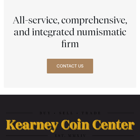
All-service, comprehensive,
and integrated numismatic
firm
CONTACT US