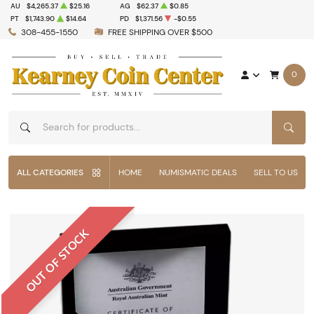
AU
$4,265.37
$25.16
AG
$62.37
$0.85
PT
$1,743.90
$14.64
PD
$1,371.56
-$0.55
308-455-1550
FREE SHIPPING OVER $500
0
SEAR
ALL CATEGORIES
HOME
NUMISMATIC DEALS
SELL TO US
OUT OF STOCK