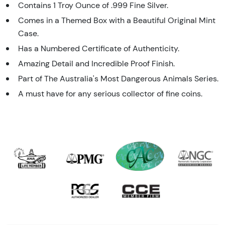
Contains 1 Troy Ounce of .999 Fine Silver.
Comes in a Themed Box with a Beautiful Original Mint
Case.
Has a Numbered Certificate of Authenticity.
Amazing Detail and Incredible Proof Finish.
Part of The Australia's Most Dangerous Animals Series.
A must have for any serious collector of fine coins.