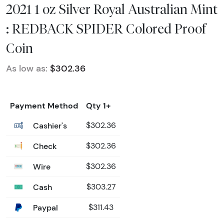
2021 1 oz Silver Royal Australian Mint
: REDBACK SPIDER Colored Proof
Coin
As low as:
$302.36
Payment Method
Qty 1+
Cashier's
$302.36
Check
$302.36
Wire
$302.36
Cash
$303.27
Paypal
$311.43