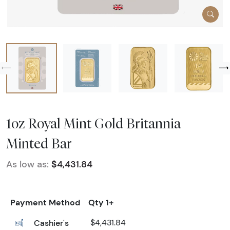
1oz Royal Mint Gold Britannia
Minted Bar
As low as:
$4,431.84
Payment Method
Qty 1+
Cashier's
$4,431.84