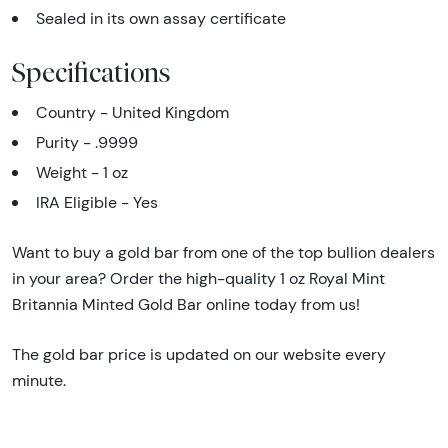
Sealed in its own assay certificate
Specifications
Country - United Kingdom
Purity - .9999
Weight - 1 oz
IRA Eligible - Yes
Want to buy a gold bar from one of the top bullion dealers
in your area? Order the high-quality 1 oz Royal Mint
Britannia Minted Gold Bar online today from us!
The gold bar price is updated on our website every
minute.