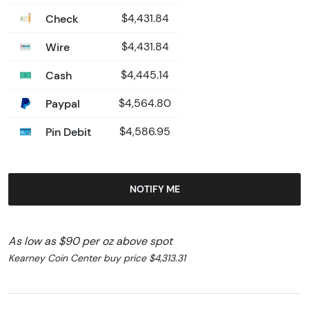
Check
$4,431.84
Wire
$4,431.84
Cash
$4,445.14
Paypal
$4,564.80
Pin Debit
$4,586.95
NOTIFY ME
As low as $90 per oz above spot
Kearney Coin Center buy price $4,313.31