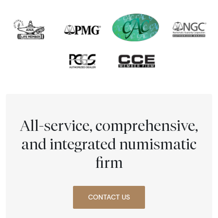
All-service, comprehensive,
and integrated numismatic
firm
CONTACT US