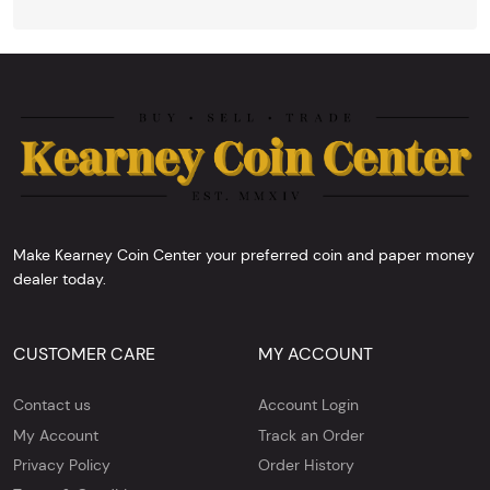
Make Kearney Coin Center your preferred coin and paper money
dealer today.
CUSTOMER CARE
MY ACCOUNT
Contact us
Account Login
My Account
Track an Order
Privacy Policy
Order History