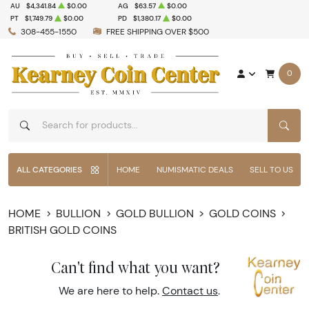
AU
$4,341.84
$0.00
AG
$63.57
$0.00
PT
$1,749.79
$0.00
PD
$1,380.17
$0.00
308-455-1550
FREE SHIPPING OVER $500
0
SEAR
ALL CATEGORIES
HOME
NUMISMATIC DEALS
SELL TO US
HOME
BULLION
GOLD BULLION
GOLD COINS
BRITISH GOLD COINS
Can't find what you want?
We are here to help.
Contact us
.