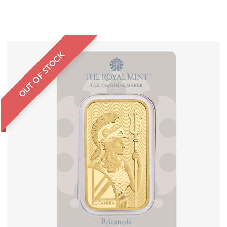
OUT OF STOCK