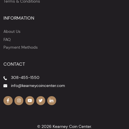
Terms & Conditions
INFORMATION
About Us
FAQ
Payment Methods
CONTACT
308-455-1550
info@kearneycoincenter.com
© 2026 Kearney Coin Center.