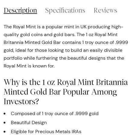
Description
Specifications
Reviews
The Royal Mint is a popular mint in UK producing high-
quality gold coins and gold bars. The 1 oz Royal Mint
Britannia Minted Gold Bar contains 1 troy ounce of .9999
gold, ideal for those looking to build an easily divisible
portfolio while furthering the beautiful designs that the
Royal Mint is known for.
Why is the 1 oz Royal Mint Britannia
Minted Gold Bar Popular Among
Investors?
Composed of 1 troy ounce of .9999 gold
Beautiful Design
Eligible for Precious Metals IRAs