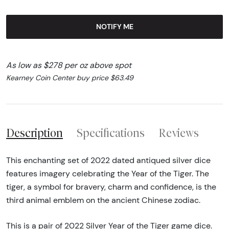
NOTIFY ME
As low as $278 per oz above spot
Kearney Coin Center buy price $63.49
Description
Specifications
Reviews
This enchanting set of 2022 dated antiqued silver dice
features imagery celebrating the Year of the Tiger. The
tiger, a symbol for bravery, charm and confidence, is the
third animal emblem on the ancient Chinese zodiac.
This is a pair of 2022 Silver Year of the Tiger game dice.