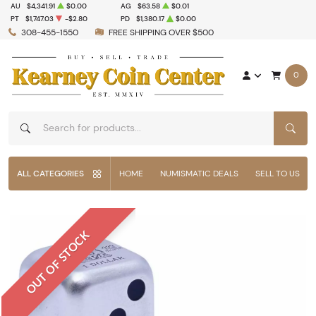
AU
$4,341.91
$0.00
AG
$63.58
$0.01
PT
$1,747.03
-$2.80
PD
$1,380.17
$0.00
308-455-1550
FREE SHIPPING OVER $500
0
SEAR
ALL CATEGORIES
HOME
NUMISMATIC DEALS
SELL TO US
OUT OF STOCK