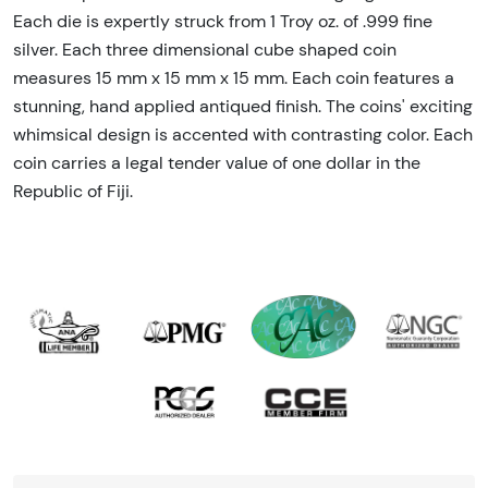
Each die is expertly struck from 1 Troy oz. of .999 fine
silver. Each three dimensional cube shaped coin
measures 15 mm x 15 mm x 15 mm. Each coin features a
stunning, hand applied antiqued finish. The coins' exciting
whimsical design is accented with contrasting color. Each
coin carries a legal tender value of one dollar in the
Republic of Fiji.