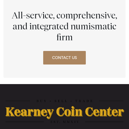
All-service, comprehensive,
and integrated numismatic
firm
CONTACT US