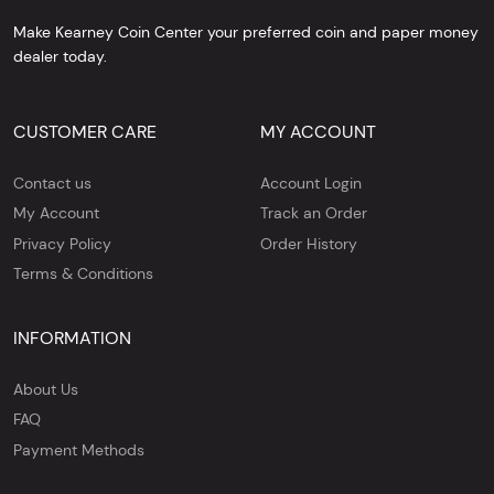
Make Kearney Coin Center your preferred coin and paper money
dealer today.
CUSTOMER CARE
MY ACCOUNT
Contact us
Account Login
My Account
Track an Order
Privacy Policy
Order History
Terms & Conditions
INFORMATION
About Us
FAQ
Payment Methods