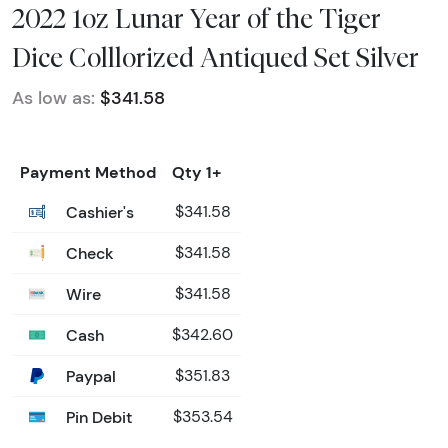
2022 1oz Lunar Year of the Tiger
Dice Colllorized Antiqued Set Silver
As low as:
$341.58
Payment Method
Qty 1+
Cashier's
$341.58
Check
$341.58
Wire
$341.58
Cash
$342.60
Paypal
$351.83
Pin Debit
$353.54