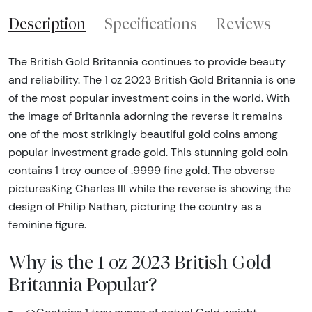
Description
Specifications
Reviews
The British Gold Britannia continues to provide beauty
and reliability. The 1 oz 2023 British Gold Britannia is one
of the most popular investment coins in the world. With
the image of Britannia adorning the reverse it remains
one of the most strikingly beautiful gold coins among
popular investment grade gold. This stunning gold coin
contains 1 troy ounce of .9999 fine gold. The obverse
picturesKing Charles III while the reverse is showing the
design of Philip Nathan, picturing the country as a
feminine figure.
Why is the 1 oz 2023 British Gold
Britannia Popular?