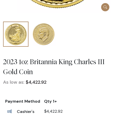
2023 1oz Britannia King Charles III
Gold Coin
As low as:
$4,422.92
Payment Method
Qty 1+
Cashier's
$4,422.92