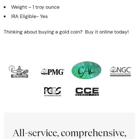
Weight – 1 troy ounce
IRA Eligible- Yes
Thinking about buying a gold coin? Buy it online today!
All-service, comprehensive,