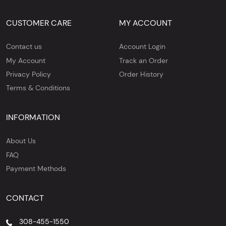
CUSTOMER CARE
MY ACCOUNT
Contact us
Account Login
My Account
Track an Order
Privacy Policy
Order History
Terms & Conditions
INFORMATION
About Us
FAQ
Payment Methods
CONTACT
308-455-1550