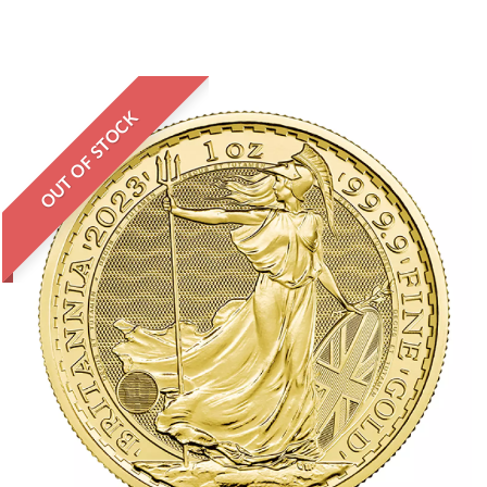
OUT OF STOCK