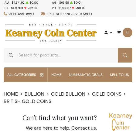
AU
$4,341.92
$0.00
AG
$63.58
$0.01
PT
$1,747.03
-$2.97
PD
$1,380.17
-$0.14
308-455-1550
FREE SHIPPING OVER $500
0
SEAR
ALL CATEGORIES
HOME
NUMISMATIC DEALS
SELL TO US
HOME
BULLION
GOLD BULLION
GOLD COINS
BRITISH GOLD COINS
Can't find what you want?
We are here to help.
Contact us
.