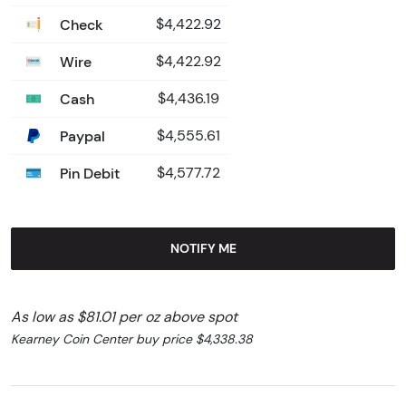
Check
$4,422.92
Wire
$4,422.92
Cash
$4,436.19
Paypal
$4,555.61
Pin Debit
$4,577.72
NOTIFY ME
As low as $81.01 per oz above spot
Kearney Coin Center buy price $4,338.38