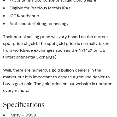
<>Contains 1 troy ounce of actual Gold weight
Eligible for Precious Metals IRAs
100% authentic
Anti-counterfeiting technology
Their actual selling price will vary based on the current
spot price of gold. The spot gold price is normally taken
from worldwide exchanges such as the NYMEX or ICE
(Intercontinental Exchange).
Well, there are numerous gold bullion dealers in the
market but it is important to choose a genuine dealer to
buy a gold coin. The gold price on our website is updated
every minute.
Specifications
Purity - .9999