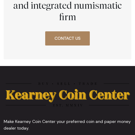
and integrated numismatic
firm
CONTACT US
Make Kearney Coin Center your preferred coin and paper money
dealer today.