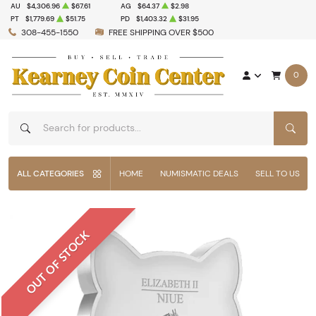
AU
$4,306.96
$67.61
AG
$64.37
$2.98
PT
$1,779.69
$51.75
PD
$1,403.32
$31.95
308-455-1550
FREE SHIPPING OVER $500
0
SEAR
ALL CATEGORIES
HOME
NUMISMATIC DEALS
SELL TO US
OUT OF STOCK