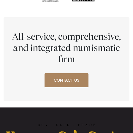
All-service, comprehensive,
and integrated numismatic
firm
CONTACT US