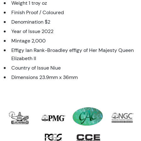
Weight 1 troy oz
Finish Proof / Coloured
Denomination $2
Year of Issue 2022
Mintage 2,000
Effigy Ian Rank-Broadley effigy of Her Majesty Queen
Elizabeth II
Country of Issue Niue
Dimensions 23.9mm x 36mm