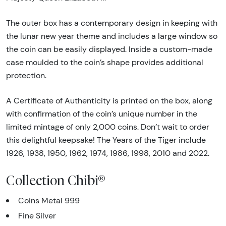
The outer box has a contemporary design in keeping with
the lunar new year theme and includes a large window so
the coin can be easily displayed. Inside a custom-made
case moulded to the coin’s shape provides additional
protection.
A Certificate of Authenticity is printed on the box, along
with confirmation of the coin’s unique number in the
limited mintage of only 2,000 coins. Don’t wait to order
this delightful keepsake! The Years of the Tiger include
1926, 1938, 1950, 1962, 1974, 1986, 1998, 2010 and 2022.
Collection Chibi®
Coins Metal 999
Fine Silver