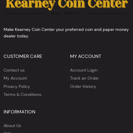
Make Kearney Coin Center your preferred coin and paper money
dealer today.
CUSTOMER CARE
MY ACCOUNT
Contact us
Account Login
My Account
Track an Order
Privacy Policy
Order History
Terms & Conditions
INFORMATION
About Us