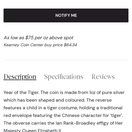
NOTIFY ME
As low as $75 per oz above spot
Kearney Coin Center buy price $64.34
Description
Specifications
Reviews
Year of the Tiger. The coin is made from 1oz of pure silver
which has been shaped and coloured. The reverse
features a child in a tiger costume, holding a traditional
red envelope featuring the Chinese character for ‘tiger’.
The obverse carries the Ian Rank-Broadley effigy of Her
Majesty Queen Elizabeth II.