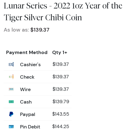
Lunar Series - 2022 1oz Year of the
Tiger Silver Chibi Coin
As low as:
$139.37
Payment Method
Qty 1+
Cashier's
$139.37
Check
$139.37
Wire
$139.37
Cash
$139.79
Paypal
$143.55
Pin Debit
$144.25