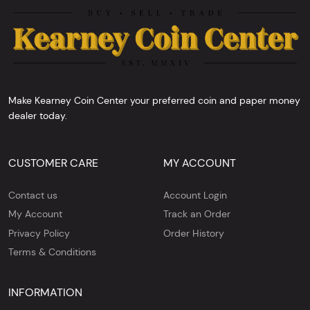
Make Kearney Coin Center your preferred coin and paper money
dealer today.
CUSTOMER CARE
MY ACCOUNT
Contact us
Account Login
My Account
Track an Order
Privacy Policy
Order History
Terms & Conditions
INFORMATION