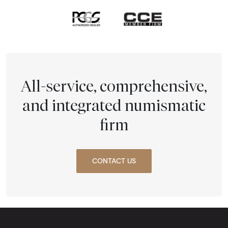
All-service, comprehensive,
and integrated numismatic
firm
CONTACT US