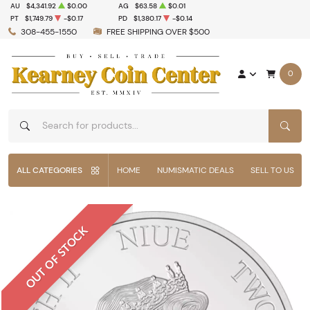
AU
$4,341.92
$0.00
AG
$63.58
$0.01
PT
$1,749.79
-$0.17
PD
$1,380.17
-$0.14
308-455-1550
FREE SHIPPING OVER $500
0
SEAR
ALL CATEGORIES
HOME
NUMISMATIC DEALS
SELL TO US
OUT OF STOCK