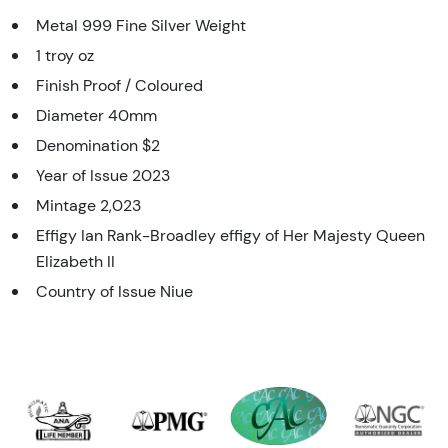
Metal 999 Fine Silver Weight
1 troy oz
Finish Proof / Coloured
Diameter 40mm
Denomination $2
Year of Issue 2023
Mintage 2,023
Effigy Ian Rank-Broadley effigy of Her Majesty Queen
Elizabeth II
Country of Issue Niue