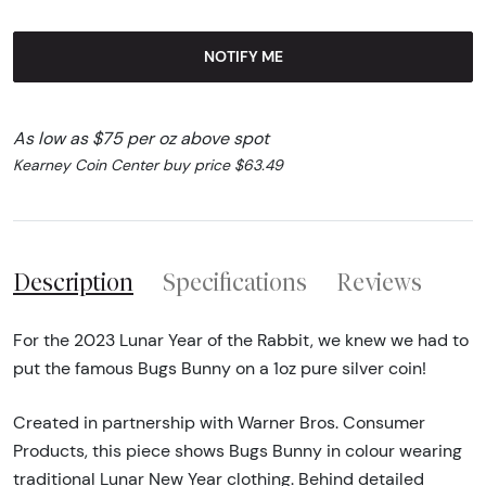
NOTIFY ME
As low as $75 per oz above spot
Kearney Coin Center buy price $63.49
Description
Specifications
Reviews
For the 2023 Lunar Year of the Rabbit, we knew we had to
put the famous Bugs Bunny on a 1oz pure silver coin!
Created in partnership with Warner Bros. Consumer
Products, this piece shows Bugs Bunny in colour wearing
traditional Lunar New Year clothing. Behind detailed