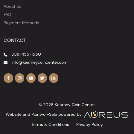
About Us
FAQ
Payment Methods
CONTACT
308-455-1550
info@kearneycoincenter.com
© 2026 Kearney Coin Center.
Website and Point-of-Sale powered by:
Terms & Conditions
Privacy Policy