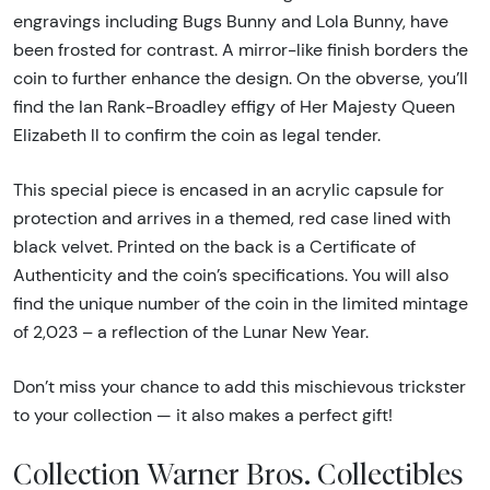
engravings including Bugs Bunny and Lola Bunny, have
been frosted for contrast. A mirror-like finish borders the
coin to further enhance the design. On the obverse, you’ll
find the Ian Rank-Broadley effigy of Her Majesty Queen
Elizabeth ll to confirm the coin as legal tender.
This special piece is encased in an acrylic capsule for
protection and arrives in a themed, red case lined with
black velvet. Printed on the back is a Certificate of
Authenticity and the coin’s specifications. You will also
find the unique number of the coin in the limited mintage
of 2,023 – a reflection of the Lunar New Year.
Don’t miss your chance to add this mischievous trickster
to your collection — it also makes a perfect gift!
Collection Warner Bros. Collectibles