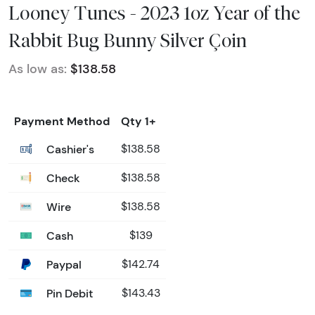
Looney Tunes - 2023 1oz Year of the
Rabbit Bug Bunny Silver Çoin
As low as:
$138.58
Payment Method
Qty 1+
Cashier's
$138.58
Check
$138.58
Wire
$138.58
Cash
$139
Paypal
$142.74
Pin Debit
$143.43