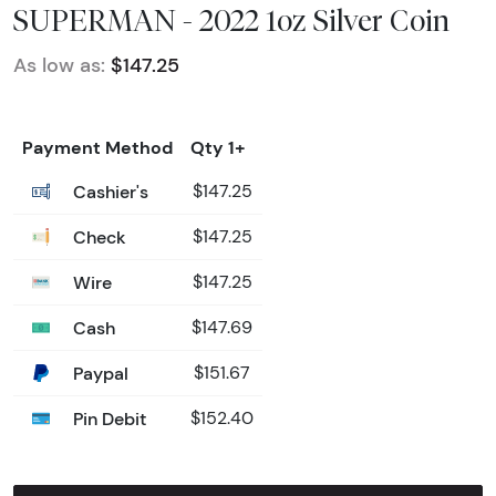
SUPERMAN - 2022 1oz Silver Coin
As low as:
$147.25
Payment Method
Qty 1+
Cashier's
$147.25
Check
$147.25
Wire
$147.25
Cash
$147.69
Paypal
$151.67
Pin Debit
$152.40