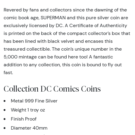
Revered by fans and collectors since the dawning of the
comic book age, SUPERMAN and this pure silver coin are
exclusively licensed by DC. A Certificate of Authenticity
is printed on the back of the compact collector’s box that
has been lined with black velvet and encases this
treasured collectible. The coin’s unique number in the
5,000 mintage can be found here too! A fantastic
addition to any collection, this coin is bound to fly out
fast.
Collection DC Comics Coins
Metal 999 Fine Silver
Weight 1 troy oz
Finish Proof
Diameter 40mm