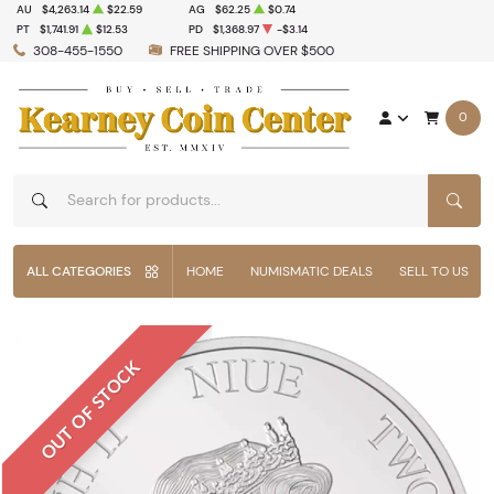
AU
$4,263.14
$22.59
AG
$62.25
$0.74
PT
$1,741.91
$12.53
PD
$1,368.97
-$3.14
308-455-1550
FREE SHIPPING OVER $500
0
SEAR
ALL CATEGORIES
HOME
NUMISMATIC DEALS
SELL TO US
OUT OF STOCK