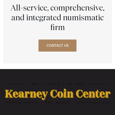
All-service, comprehensive,
and integrated numismatic
firm
CONTACT US