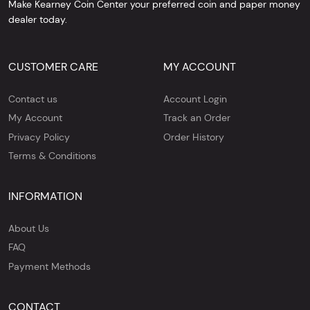
Make Kearney Coin Center your preferred coin and paper money
dealer today.
CUSTOMER CARE
MY ACCOUNT
Contact us
Account Login
My Account
Track an Order
Privacy Policy
Order History
Terms & Conditions
INFORMATION
About Us
FAQ
Payment Methods
CONTACT