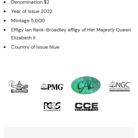
Denomination $2
Year of Issue 2022
Mintage 5,000
Effigy Ian Rank-Broadley effigy of Her Majesty Queen
Elizabeth II
Country of Issue Niue