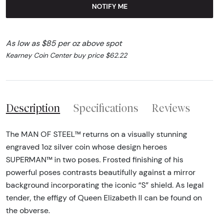
NOTIFY ME
As low as $85 per oz above spot
Kearney Coin Center buy price $62.22
Description
Specifications
Reviews
The MAN OF STEEL™ returns on a visually stunning
engraved 1oz silver coin whose design heroes
SUPERMAN™ in two poses. Frosted finishing of his
powerful poses contrasts beautifully against a mirror
background incorporating the iconic “S” shield. As legal
tender, the effigy of Queen Elizabeth II can be found on
the obverse.