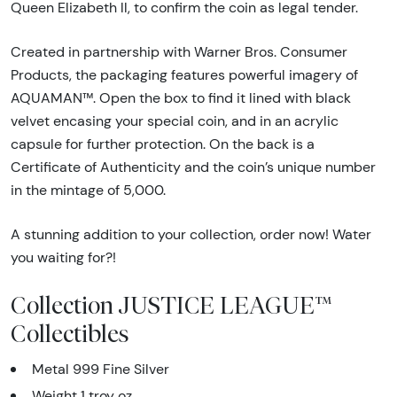
Queen Elizabeth ll, to confirm the coin as legal tender.
Created in partnership with Warner Bros. Consumer
Products, the packaging features powerful imagery of
AQUAMAN™. Open the box to find it lined with black
velvet encasing your special coin, and in an acrylic
capsule for further protection. On the back is a
Certificate of Authenticity and the coin’s unique number
in the mintage of 5,000.
A stunning addition to your collection, order now! Water
you waiting for?!
Collection JUSTICE LEAGUE™
Collectibles
Metal 999 Fine Silver
Weight 1 troy oz