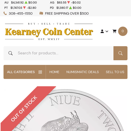
AU
$4,341.92
$0.00
AG
$63.55
-$0.02
PT
$1,747.03
-$2.80
PD
$1,380.17
$0.00
308-455-1550
FREE SHIPPING OVER $500
0
SEAR
ALL CATEGORIES
HOME
NUMISMATIC DEALS
SELL TO US
OUT OF STOCK