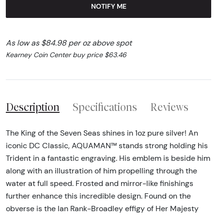
NOTIFY ME
As low as $84.98 per oz above spot
Kearney Coin Center buy price $63.46
Description
Specifications
Reviews
The King of the Seven Seas shines in 1oz pure silver! An
iconic DC Classic, AQUAMAN™ stands strong holding his
Trident in a fantastic engraving. His emblem is beside him
along with an illustration of him propelling through the
water at full speed. Frosted and mirror-like finishings
further enhance this incredible design. Found on the
obverse is the Ian Rank-Broadley effigy of Her Majesty