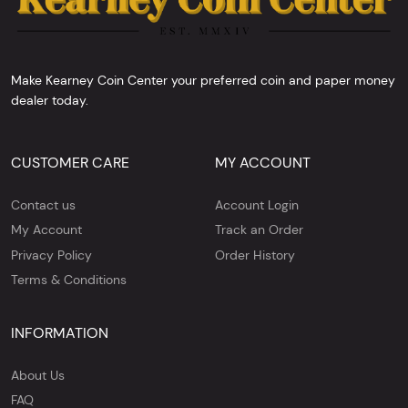
Make Kearney Coin Center your preferred coin and paper money
dealer today.
CUSTOMER CARE
MY ACCOUNT
Contact us
Account Login
My Account
Track an Order
Privacy Policy
Order History
Terms & Conditions
INFORMATION
About Us
FAQ