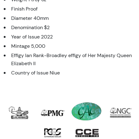
Finish Proof
Diameter 40mm
Denomination $2
Year of Issue 2022
Mintage 5,000
Effigy Ian Rank-Broadley effigy of Her Majesty Queen
Elizabeth II
Country of Issue Niue