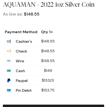
AQUAMAN - 2022 1oz Silver Coin
As low as:
$148.55
Payment Method
Qty 1+
Cashier's
$148.55
Check
$148.55
Wire
$148.55
Cash
$149
Paypal
$153.01
Pin Debit
$153.75