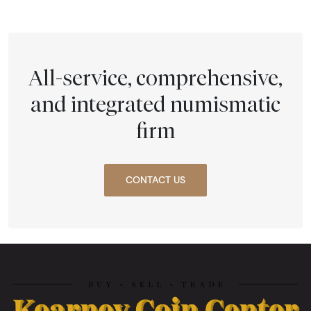
All-service, comprehensive,
and integrated numismatic
firm
CONTACT US