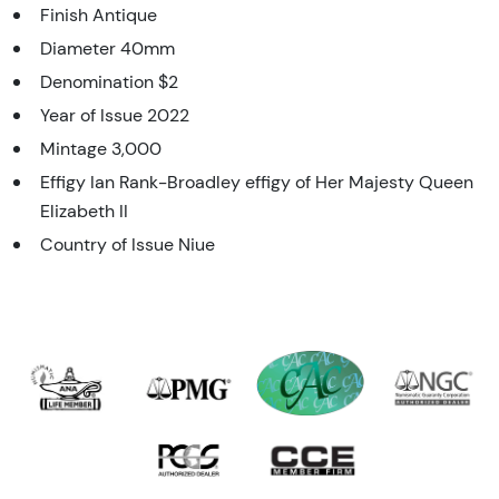
Finish Antique
Diameter 40mm
Denomination $2
Year of Issue 2022
Mintage 3,000
Effigy Ian Rank-Broadley effigy of Her Majesty Queen
Elizabeth II
Country of Issue Niue