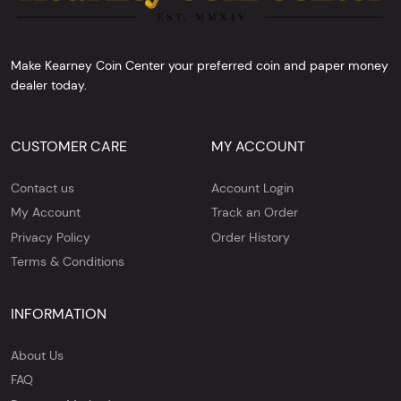
Make Kearney Coin Center your preferred coin and paper money
dealer today.
CUSTOMER CARE
MY ACCOUNT
Contact us
Account Login
My Account
Track an Order
Privacy Policy
Order History
Terms & Conditions
INFORMATION
About Us
FAQ