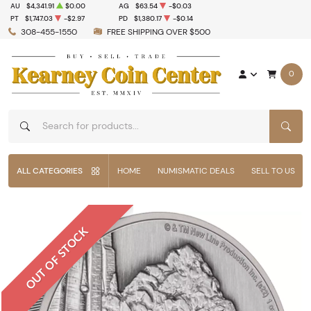
AU
$4,341.91
$0.00
AG
$63.54
-$0.03
PT
$1,747.03
-$2.97
PD
$1,380.17
-$0.14
308-455-1550
FREE SHIPPING OVER $500
0
SEAR
ALL CATEGORIES
HOME
NUMISMATIC DEALS
SELL TO US
OUT OF STOCK