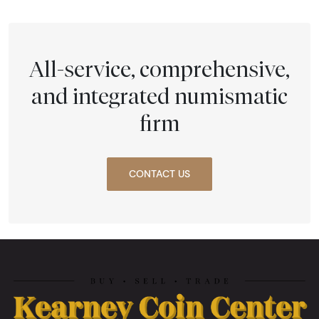
All-service, comprehensive,
and integrated numismatic
firm
CONTACT US