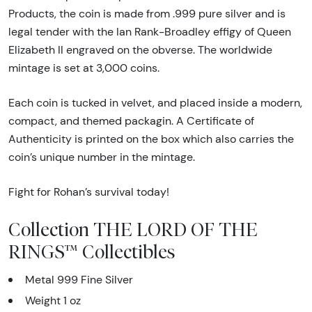
Products, the coin is made from .999 pure silver and is
legal tender with the Ian Rank-Broadley effigy of Queen
Elizabeth II engraved on the obverse. The worldwide
mintage is set at 3,000 coins.
Each coin is tucked in velvet, and placed inside a modern,
compact, and themed packagin. A Certificate of
Authenticity is printed on the box which also carries the
coin’s unique number in the mintage.
Fight for Rohan’s survival today!
Collection THE LORD OF THE
RINGS™ Collectibles
Metal 999 Fine Silver
Weight 1 oz