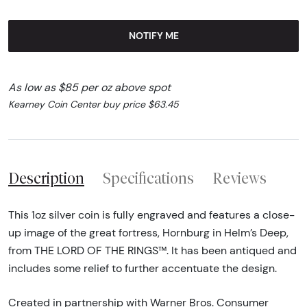
NOTIFY ME
As low as $85 per oz above spot
Kearney Coin Center buy price $63.45
Description
Specifications
Reviews
This 1oz silver coin is fully engraved and features a close-
up image of the great fortress, Hornburg in Helm’s Deep,
from THE LORD OF THE RINGS™. It has been antiqued and
includes some relief to further accentuate the design.
Created in partnership with Warner Bros. Consumer