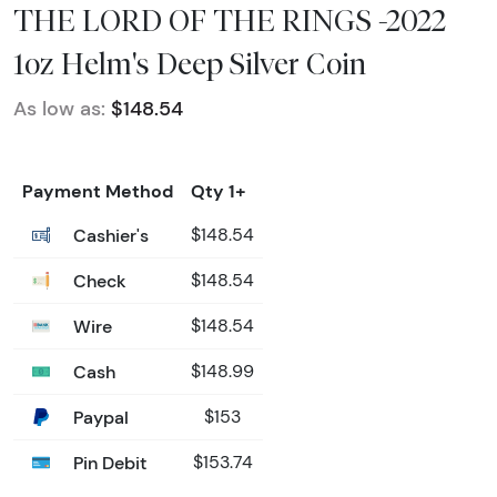
THE LORD OF THE RINGS -2022
1oz Helm's Deep Silver Coin
As low as:
$148.54
Payment Method
Qty 1+
Cashier's
$148.54
Check
$148.54
Wire
$148.54
Cash
$148.99
Paypal
$153
Pin Debit
$153.74