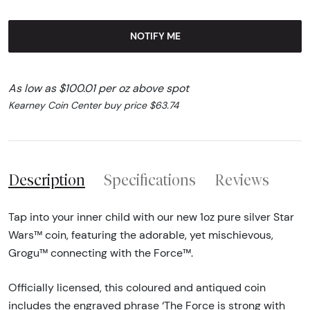
NOTIFY ME
As low as $100.01 per oz above spot
Kearney Coin Center buy price $63.74
Description
Specifications
Reviews
Tap into your inner child with our new 1oz pure silver Star
Wars™ coin, featuring the adorable, yet mischievous,
Grogu™ connecting with the Force™.
Officially licensed, this coloured and antiqued coin
includes the engraved phrase ‘The Force is strong with