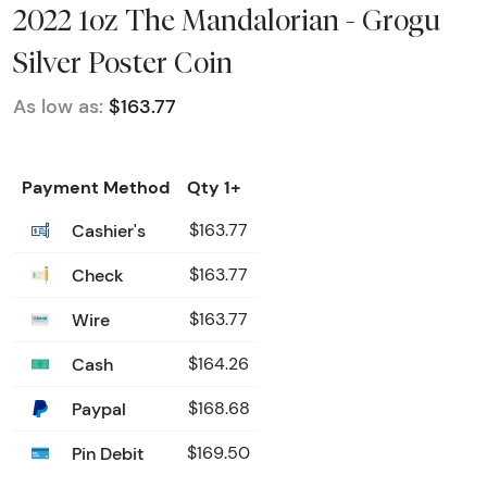
2022 1oz The Mandalorian - Grogu
Silver Poster Coin
As low as:
$163.77
Payment Method
Qty 1+
Cashier's
$163.77
Check
$163.77
Wire
$163.77
Cash
$164.26
Paypal
$168.68
Pin Debit
$169.50