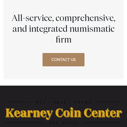
All-service, comprehensive,
and integrated numismatic
firm
CONTACT US