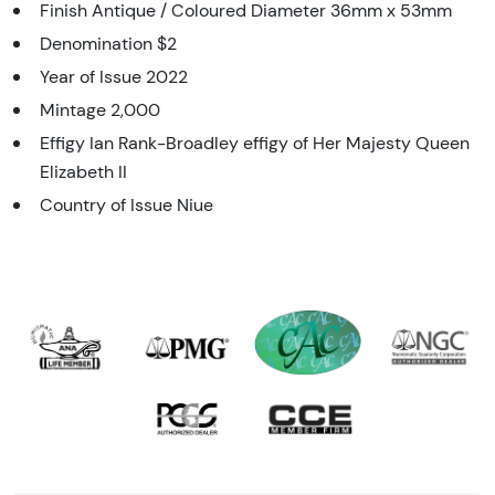
Finish Antique / Coloured Diameter 36mm x 53mm
Denomination $2
Year of Issue 2022
Mintage 2,000
Effigy Ian Rank-Broadley effigy of Her Majesty Queen
Elizabeth II
Country of Issue Niue