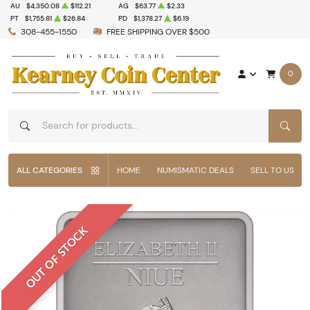
AU
$4,350.08
$112.21
AG
$63.77
$2.33
PT
$1,755.81
$26.84
PD
$1,378.27
$6.19
308-455-1550
FREE SHIPPING OVER $500
0
SEAR
ALL CATEGORIES
HOME
NUMISMATIC DEALS
SELL TO US
OUT OF STOCK