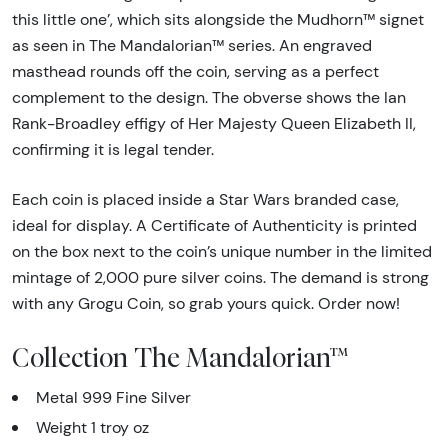
this little one’, which sits alongside the Mudhorn™ signet
as seen in The Mandalorian™ series. An engraved
masthead rounds off the coin, serving as a perfect
complement to the design. The obverse shows the Ian
Rank-Broadley effigy of Her Majesty Queen Elizabeth II,
confirming it is legal tender.
Each coin is placed inside a Star Wars branded case,
ideal for display. A Certificate of Authenticity is printed
on the box next to the coin’s unique number in the limited
mintage of 2,000 pure silver coins. The demand is strong
with any Grogu Coin, so grab yours quick. Order now!
Collection The Mandalorian™
Metal 999 Fine Silver
Weight 1 troy oz