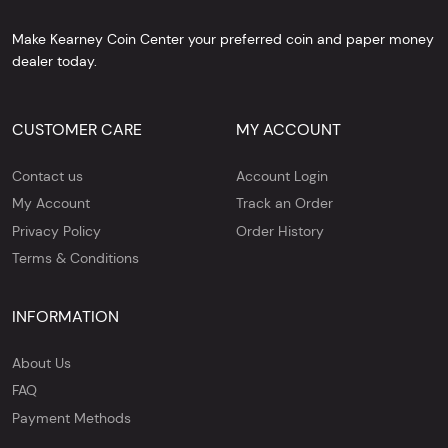
Make Kearney Coin Center your preferred coin and paper money
dealer today.
CUSTOMER CARE
MY ACCOUNT
Contact us
Account Login
My Account
Track an Order
Privacy Policy
Order History
Terms & Conditions
INFORMATION
About Us
FAQ
Payment Methods