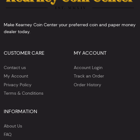
Make Kearney Coin Center your preferred coin and paper money
dealer today.
CUSTOMER CARE
MY ACCOUNT
Contact us
Account Login
My Account
Track an Order
Privacy Policy
Order History
Terms & Conditions
INFORMATION
About Us
FAQ