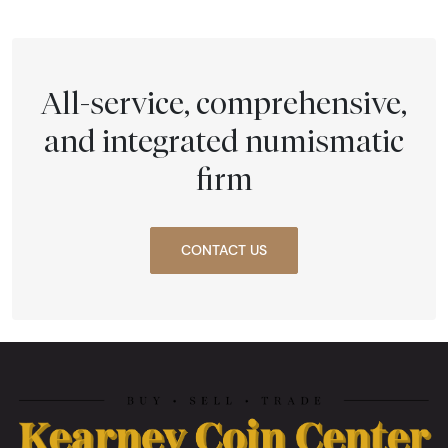
All-service, comprehensive,
and integrated numismatic
firm
CONTACT US