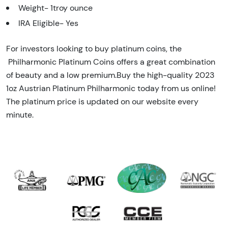
Weight- 1troy ounce
IRA Eligible- Yes
For investors looking to buy platinum coins, the
Philharmonic Platinum Coins offers a great combination
of beauty and a low premium.Buy the high-quality 2023
1oz Austrian Platinum Philharmonic today from us online!
The platinum price is updated on our website every
minute.