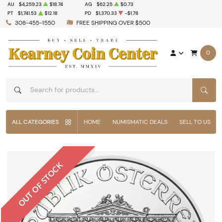
AU
$4,259.23
$18.74
AG
$62.25
$0.73
PT
$1,741.53
$12.18
PD
$1,370.33
-$1.78
308-455-1550
FREE SHIPPING OVER $500
0
SEAR
ALL CATEGORIES
HOME
NUMISMATIC DEALS
SELL TO US
OUT OF STOCK