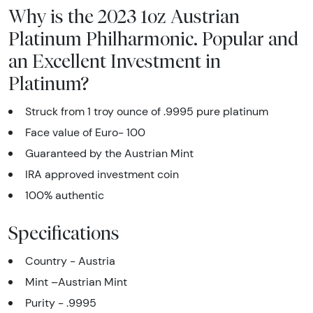
Why is the 2023 1oz Austrian
Platinum Philharmonic. Popular and
an Excellent Investment in
Platinum?
Struck from 1 troy ounce of .9995 pure platinum
Face value of Euro- 100
Guaranteed by the Austrian Mint
IRA approved investment coin
100% authentic
Specifications
Country - Austria
Mint –Austrian Mint
Purity - .9995