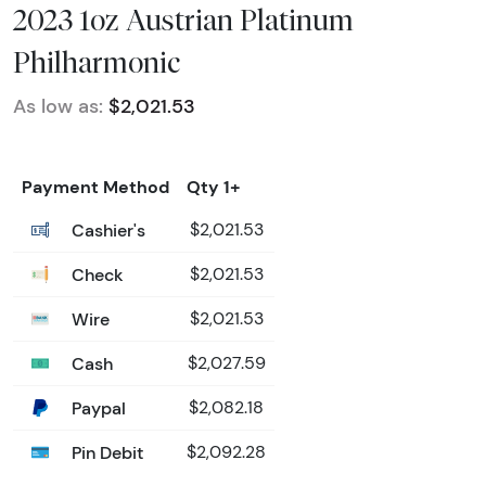
2023 1oz Austrian Platinum
Philharmonic
As low as:
$2,021.53
Payment Method
Qty 1+
Cashier's
$2,021.53
Check
$2,021.53
Wire
$2,021.53
Cash
$2,027.59
Paypal
$2,082.18
Pin Debit
$2,092.28