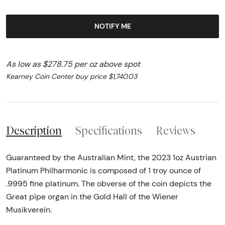
NOTIFY ME
As low as $278.75 per oz above spot
Kearney Coin Center buy price $1,740.03
Description
Specifications
Reviews
Guaranteed by the Australian Mint, the 2023 1oz Austrian
Platinum Philharmonic is composed of 1 troy ounce of
.9995 fine platinum. The obverse of the coin depicts the
Great pipe organ in the Gold Hall of the Wiener
Musikverein.