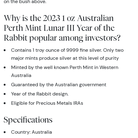
on the bush above.
Why is the 2023 1 oz Australian
Perth Mint Lunar III Year of the
Rabbit popular among investors?
Contains 1 troy ounce of 9999 fine silver. Only two
major mints produce silver at this level of purity
Minted by the well known Perth Mint in Western
Australia
Guaranteed by the Australian government
Year of the Rabbit design.
Eligible for Precious Metals IRAs
Specifications
Country: Australia