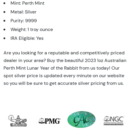
Mint: Perth Mint
Metal: Silver
Purity: 9999
Weight: 1 troy ounce
IRA Eligible: Yes
Are you looking for a reputable and competitively priced
dealer in your area? Buy the beautiful 2023 1oz Australian
Perth Mint Lunar Year of the Rabbit from us today! Our
spot silver price is updated every minute on our website
so you will be sure to get accurate silver pricing from us.