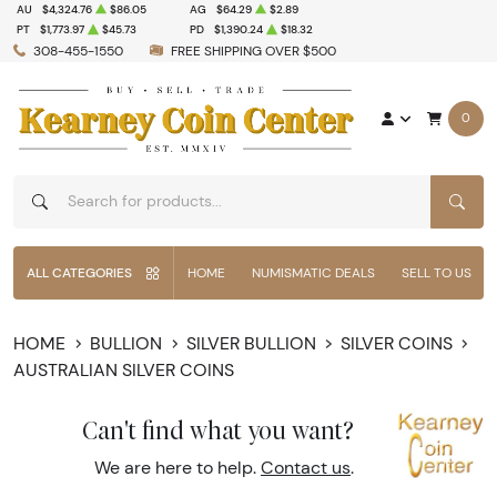
AU
$4,324.76
$86.05
AG
$64.29
$2.89
PT
$1,773.97
$45.73
PD
$1,390.24
$18.32
308-455-1550
FREE SHIPPING OVER $500
0
SEAR
ALL CATEGORIES
HOME
NUMISMATIC DEALS
SELL TO US
HOME
BULLION
SILVER BULLION
SILVER COINS
AUSTRALIAN SILVER COINS
Can't find what you want?
We are here to help.
Contact us
.