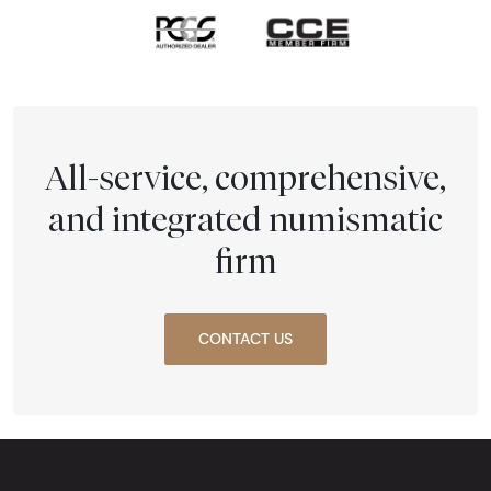
All-service, comprehensive,
and integrated numismatic
firm
CONTACT US