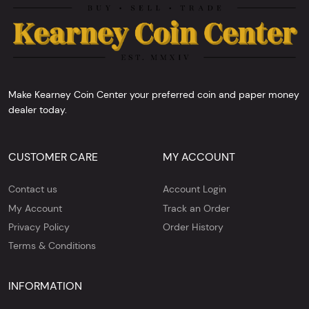
Make Kearney Coin Center your preferred coin and paper money
dealer today.
CUSTOMER CARE
MY ACCOUNT
Contact us
Account Login
My Account
Track an Order
Privacy Policy
Order History
Terms & Conditions
INFORMATION