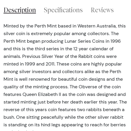
Description
Specifications
Reviews
Minted by the Perth Mint based in Western Australia, this
silver coin is extremely popular among collectors. The
Perth Mint began producing Lunar Series Coins in 1996
and this is the third series in the 12 year calendar of
animals. Previous Silver Year of the Rabbit coins were
minted in 1999 and 2011. These coins are highly popular
among silver investors and collectors alike as the Perth
Mint is well renowned for beautiful coin designs and the
quality of the minting process. The Obverse of the coin
features Queen Elizabeth II as the coin was designed and
started minting just before her death earlier this year. The
reverse of this years coin features two rabbits beneath a
bush. One sitting peacefully while the other silver rabbit
is standing on its hind legs appearing to reach for berries