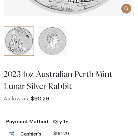
2023 1oz Australian Perth Mint
Lunar Silver Rabbit
As low as:
$90.29
Payment Method
Qty 1+
Cashier's
$90.29