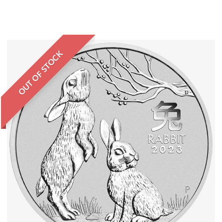
OUT OF STOCK