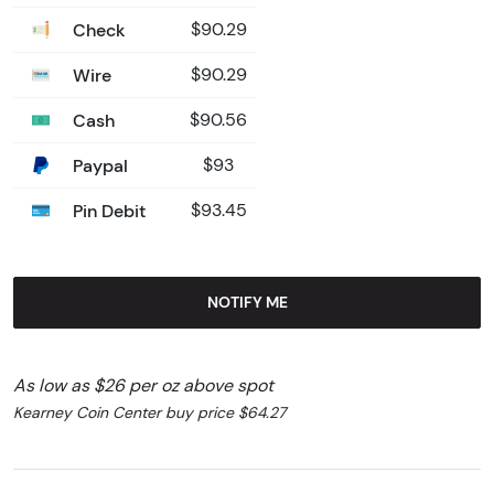
Check
$90.29
Wire
$90.29
Cash
$90.56
Paypal
$93
Pin Debit
$93.45
NOTIFY ME
As low as $26 per oz above spot
Kearney Coin Center buy price $64.27