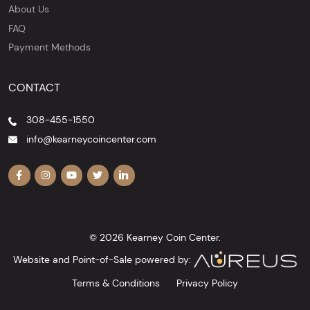
About Us
FAQ
Payment Methods
CONTACT
308-455-1550
info@kearneycoincenter.com
© 2026 Kearney Coin Center.
Website and Point-of-Sale powered by:
Terms & Conditions
Privacy Policy