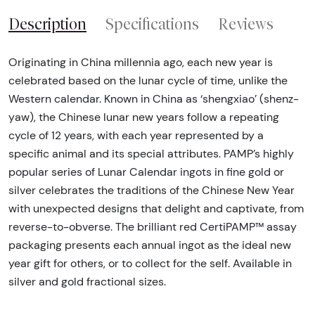
Description
Specifications
Reviews
Originating in China millennia ago, each new year is
celebrated based on the lunar cycle of time, unlike the
Western calendar. Known in China as ‘shengxiao’ (shenz-
yaw), the Chinese lunar new years follow a repeating
cycle of 12 years, with each year represented by a
specific animal and its special attributes. PAMP’s highly
popular series of Lunar Calendar ingots in fine gold or
silver celebrates the traditions of the Chinese New Year
with unexpected designs that delight and captivate, from
reverse-to-obverse. The brilliant red CertiPAMP™ assay
packaging presents each annual ingot as the ideal new
year gift for others, or to collect for the self. Available in
silver and gold fractional sizes.