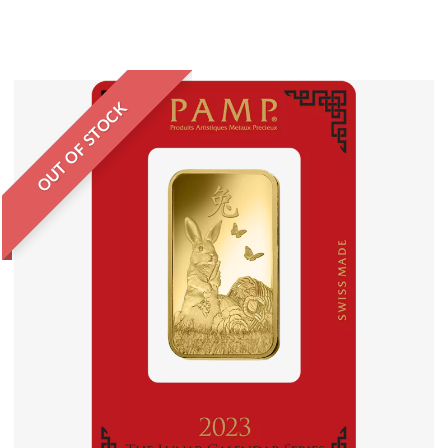
OUT OF STOCK