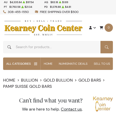
AU
$4,335.84
$97.54
AG
$63.18
$1.69
PT
$1,750.58
$21.34
PD
$1,376.88
$4.81
308-455-1550
FREE SHIPPING OVER $500
0
SEAR
ALL CATEGORIES
HOME
NUMISMATIC DEALS
SELL TO US
HOME
BULLION
GOLD BULLION
GOLD BARS
PAMP SUISSE GOLD BARS
Can't find what you want?
We are here to help.
Contact us
.