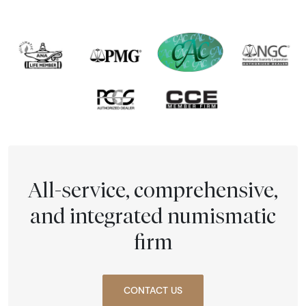
All-service, comprehensive,
and integrated numismatic
firm
CONTACT US