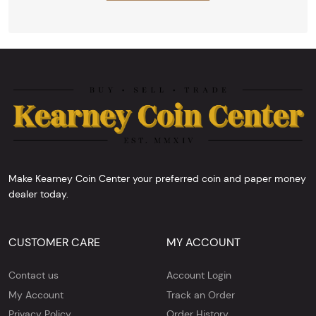
Make Kearney Coin Center your preferred coin and paper money
dealer today.
CUSTOMER CARE
MY ACCOUNT
Contact us
Account Login
My Account
Track an Order
Privacy Policy
Order History