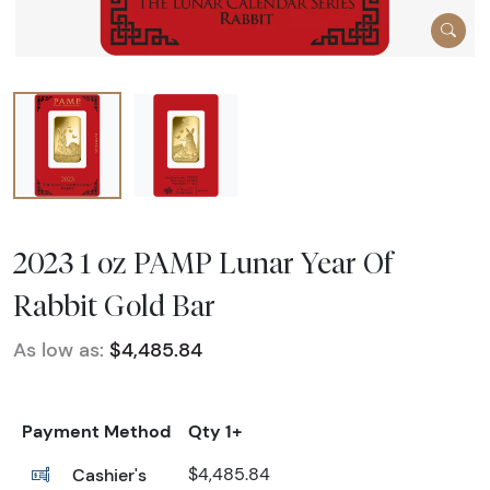
2023 1 oz PAMP Lunar Year Of
Rabbit Gold Bar
As low as:
$4,485.84
Payment Method
Qty 1+
Cashier's
$4,485.84