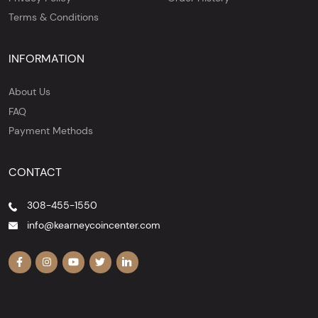
Terms & Conditions
INFORMATION
About Us
FAQ
Payment Methods
CONTACT
308-455-1550
info@kearneycoincenter.com