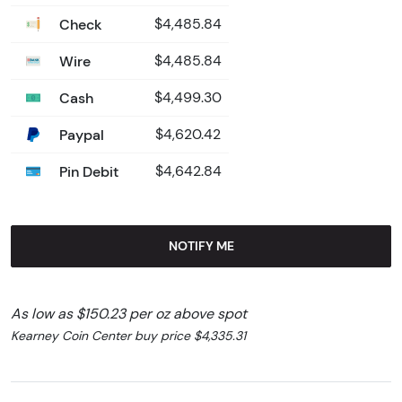
Check
$4,485.84
Wire
$4,485.84
Cash
$4,499.30
Paypal
$4,620.42
Pin Debit
$4,642.84
NOTIFY ME
As low as $150.23 per oz above spot
Kearney Coin Center buy price $4,335.31