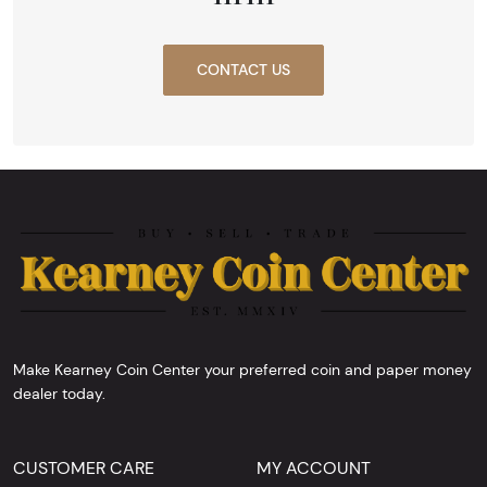
CONTACT US
Make Kearney Coin Center your preferred coin and paper money
dealer today.
CUSTOMER CARE
MY ACCOUNT