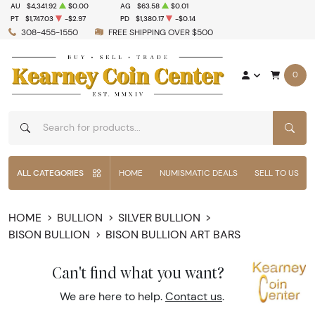
AU
$4,341.92
$0.00
AG
$63.58
$0.01
PT
$1,747.03
-$2.97
PD
$1,380.17
-$0.14
308-455-1550
FREE SHIPPING OVER $500
0
SEAR
ALL CATEGORIES
HOME
NUMISMATIC DEALS
SELL TO US
HOME
BULLION
SILVER BULLION
BISON BULLION
BISON BULLION ART BARS
Can't find what you want?
We are here to help.
Contact us
.