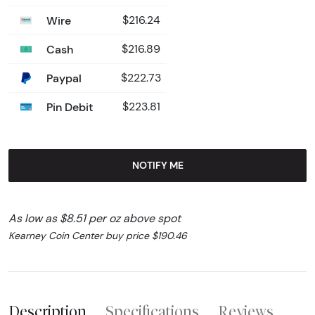
Wire
$216.24
Cash
$216.89
Paypal
$222.73
Pin Debit
$223.81
NOTIFY ME
As low as $8.51 per oz above spot
Kearney Coin Center buy price $190.46
Description
Specifications
Reviews