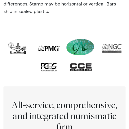
differences. Stamp may be horizontal or vertical. Bars
ship in sealed plastic.
All-service, comprehensive,
and integrated numismatic
firm