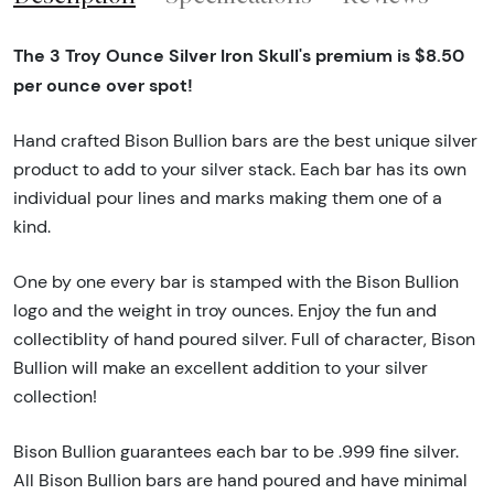
The 3 Troy Ounce Silver Iron Skull's premium is $8.50
per ounce over spot!
Hand crafted Bison Bullion bars are the best unique silver
product to add to your silver stack. Each bar has its own
individual pour lines and marks making them one of a
kind.
One by one every bar is stamped with the Bison Bullion
logo and the weight in troy ounces. Enjoy the fun and
collectiblity of hand poured silver. Full of character, Bison
Bullion will make an excellent addition to your silver
collection!
Bison Bullion guarantees each bar to be .999 fine silver.
All Bison Bullion bars are hand poured and have minimal