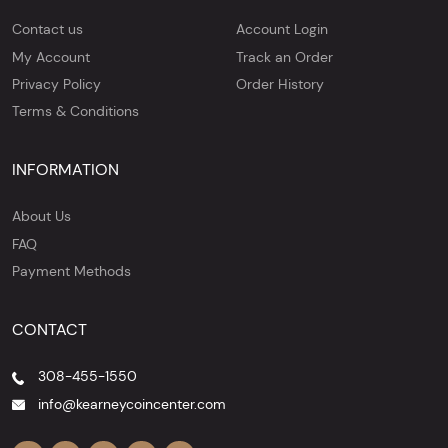
Contact us
Account Login
My Account
Track an Order
Privacy Policy
Order History
Terms & Conditions
INFORMATION
About Us
FAQ
Payment Methods
CONTACT
308-455-1550
info@kearneycoincenter.com