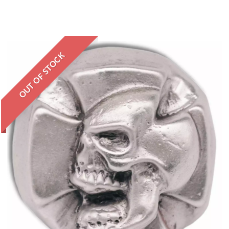
OUT OF STOCK