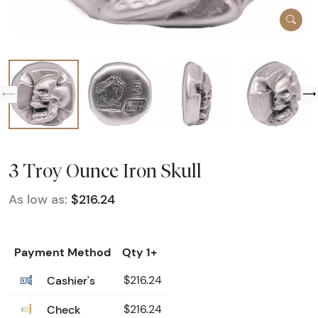
3 Troy Ounce Iron Skull
As low as:
$216.24
Payment Method
Qty 1+
Cashier's
$216.24
Check
$216.24