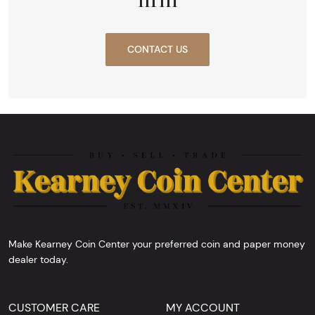
CONTACT US
Make Kearney Coin Center your preferred coin and paper money
dealer today.
CUSTOMER CARE
MY ACCOUNT