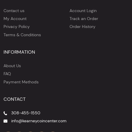
Contact us
Account Login
My Account
Track an Order
Privacy Policy
Order History
Terms & Conditions
INFORMATION
About Us
FAQ
Payment Methods
CONTACT
308-455-1550
info@kearneycoincenter.com