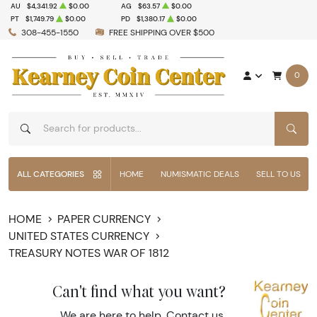
AU
$4,341.92
$0.00
AG
$63.57
$0.00
PT
$1,749.79
$0.00
PD
$1,380.17
$0.00
308-455-1550
FREE SHIPPING OVER $500
0
SEAR
ALL CATEGORIES
HOME
NUMISMATIC DEALS
SELL TO US
HOME
PAPER CURRENCY
UNITED STATES CURRENCY
TREASURY NOTES WAR OF 1812
Can't find what you want?
We are here to help.
Contact us
.