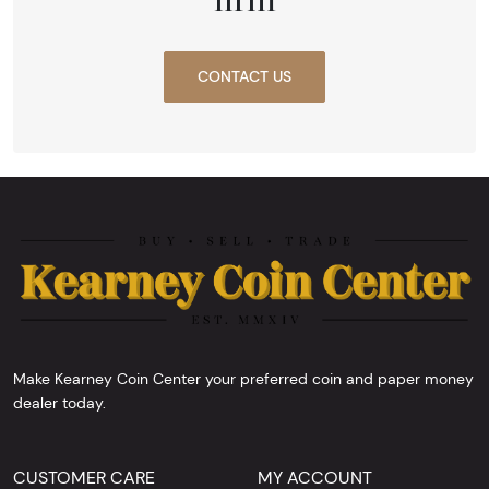
CONTACT US
Make Kearney Coin Center your preferred coin and paper money
dealer today.
CUSTOMER CARE
MY ACCOUNT