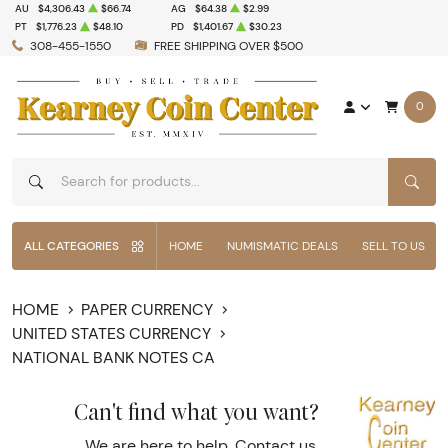
AU
$4,306.43
$66.74
AG
$64.38
$2.99
PT
$1,776.23
$48.10
PD
$1,401.67
$30.23
308-455-1550
FREE SHIPPING OVER $500
0
SEAR
ALL CATEGORIES
HOME
NUMISMATIC DEALS
SELL TO US
HOME
PAPER CURRENCY
UNITED STATES CURRENCY
NATIONAL BANK NOTES CA
Can't find what you want?
We are here to help.
Contact us
.