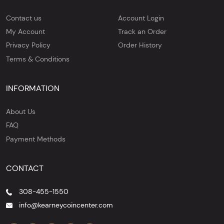
Contact us
Account Login
My Account
Track an Order
Privacy Policy
Order History
Terms & Conditions
INFORMATION
About Us
FAQ
Payment Methods
CONTACT
308-455-1550
info@kearneycoincenter.com